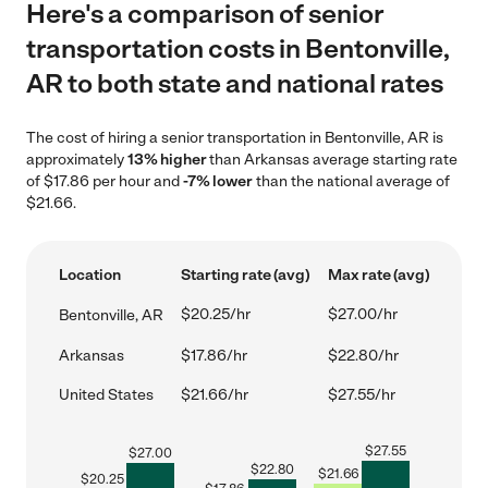
Here's a comparison of senior
transportation costs in Bentonville,
AR to both state and national rates
The cost of hiring a senior transportation in Bentonville, AR is
approximately
13% higher
than Arkansas average starting rate
of $17.86 per hour and
-7% lower
than the national average of
$21.66.
Location
Starting rate (avg)
Max rate (avg)
$20.25/hr
$27.00/hr
Bentonville, AR
Arkansas
$17.86/hr
$22.80/hr
United States
$21.66/hr
$27.55/hr
$
27.55
$
27.00
$
22.80
$
21.66
$
20.25