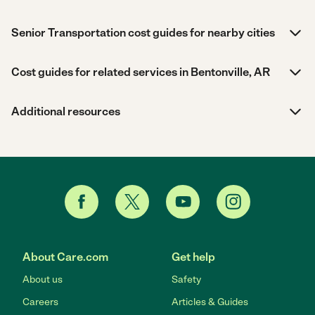
Senior Transportation cost guides for nearby cities
Cost guides for related services in Bentonville, AR
Additional resources
About Care.com
Get help
About us
Safety
Careers
Articles & Guides