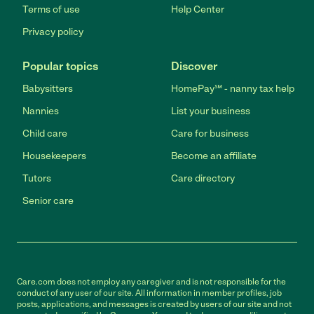
Terms of use
Help Center
Privacy policy
Popular topics
Discover
Babysitters
HomePay℠ - nanny tax help
Nannies
List your business
Child care
Care for business
Housekeepers
Become an affiliate
Tutors
Care directory
Senior care
Care.com does not employ any caregiver and is not responsible for the
conduct of any user of our site. All information in member profiles, job
posts, applications, and messages is created by users of our site and not