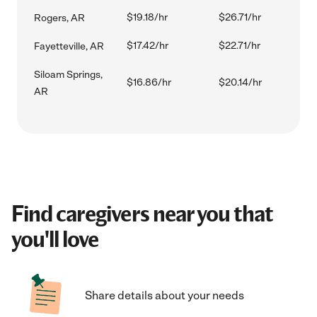
$19.18/hr
$26.71/hr
Rogers, AR
$17.42/hr
$22.71/hr
Fayetteville, AR
Siloam Springs,
$16.86/hr
$20.14/hr
AR
Find caregivers near you that
you'll love
Share details about your needs