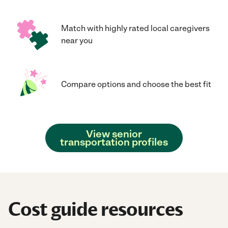
Match with highly rated local caregivers
near you
Compare options and choose the best fit
View senior
transportation profiles
Cost guide resources