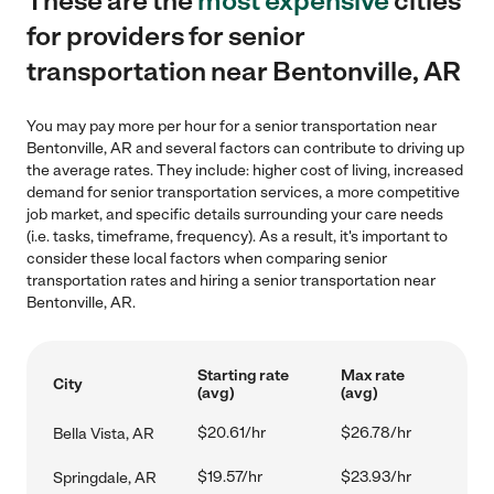
These are the
most expensive
cities
for providers for senior
transportation near Bentonville, AR
You may pay more per hour for a senior transportation near
Bentonville, AR and several factors can contribute to driving up
the average rates. They include: higher cost of living, increased
demand for senior transportation services, a more competitive
job market, and specific details surrounding your care needs
(i.e. tasks, timeframe, frequency). As a result, it's important to
consider these local factors when comparing senior
transportation rates and hiring a senior transportation near
Bentonville, AR.
Starting rate
Max rate
City
(avg)
(avg)
$20.61/hr
$26.78/hr
Bella Vista, AR
$19.57/hr
$23.93/hr
Springdale, AR