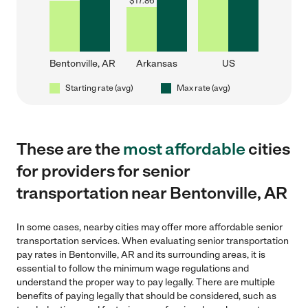
$
17.86
Bentonville, AR
Arkansas
US
Starting rate (avg)
Max rate (avg)
These are the
most affordable
cities
for providers for senior
transportation near Bentonville, AR
In some cases, nearby cities may offer more affordable senior
transportation services. When evaluating senior transportation
pay rates in Bentonville, AR and its surrounding areas, it is
essential to follow the minimum wage regulations and
understand the proper way to pay legally. There are multiple
benefits of paying legally that should be considered, such as