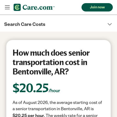
Join now
Search Care Costs
How much does senior
transportation cost in
Bentonville, AR?
$
20.25
/hour
As of August 2026, the average starting cost of
a senior transportation in Bentonville, AR is
$20.25 per hour.
The weekly rate for a senior