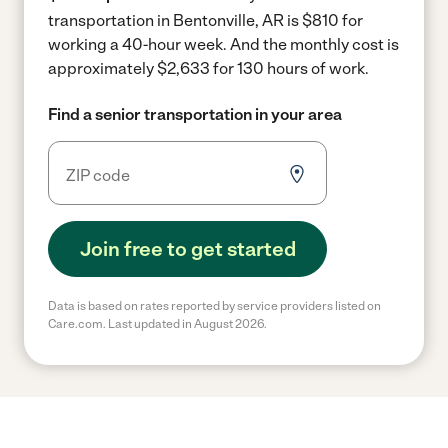
transportation in Bentonville, AR is $810 for
working a 40-hour week.
And the monthly cost is
approximately $2,633 for 130 hours of work.
Find a senior transportation in your area
Join free to get started
Data is based on rates reported by service providers listed on
Care.com. Last updated in August 2026.