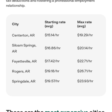
tax deductions and fostering a professional employment
relationship.
Starting rate
Max rate
City
(avg)
(avg)
$15.14/hr
$19.29/hr
Centerton, AR
Siloam Springs,
$16.86/hr
$20.14/hr
AR
$17.42/hr
$22.71/hr
Fayetteville, AR
$19.18/hr
$26.71/hr
Rogers, AR
$19.57/hr
$23.93/hr
Springdale, AR