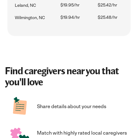
$19.95/hr
$25.42/hr
Leland, NC
$19.94/hr
$25.48/hr
Wilmington, NC
Find caregivers near you that
you'll love
Share details about your needs
Match with highly rated local caregivers