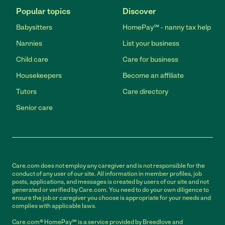
Popular topics
Discover
Babysitters
HomePay℠ - nanny tax help
Nannies
List your business
Child care
Care for business
Housekeepers
Become an affiliate
Tutors
Care directory
Senior care
Care.com does not employ any caregiver and is not responsible for the
conduct of any user of our site. All information in member profiles, job
posts, applications, and messages is created by users of our site and not
generated or verified by Care.com. You need to do your own diligence to
ensure the job or caregiver you choose is appropriate for your needs and
complies with applicable laws.
Care.com® HomePay℠ is a service provided by Breedlove and