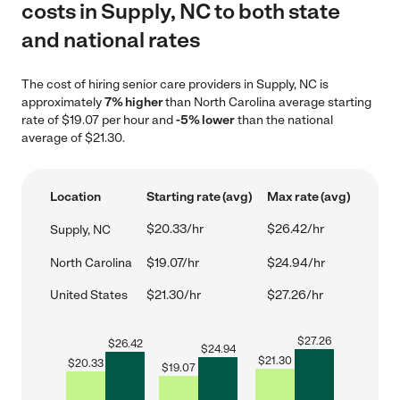
costs in Supply, NC to both state
and national rates
The cost of hiring senior care providers in Supply, NC is
approximately
7% higher
than North Carolina average starting
rate of $19.07 per hour and
-5% lower
than the national
average of $21.30.
Location
Starting rate (avg)
Max rate (avg)
$20.33/hr
$26.42/hr
Supply, NC
North Carolina
$19.07/hr
$24.94/hr
United States
$21.30/hr
$27.26/hr
$
27.26
$
26.42
$
24.94
$
21.30
$
20.33
$
19.07