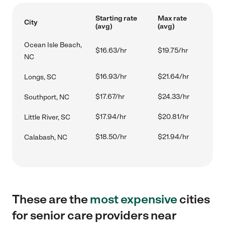
Starting rate
Max rate
City
(avg)
(avg)
Ocean Isle Beach,
$16.63/hr
$19.75/hr
NC
$16.93/hr
$21.64/hr
Longs, SC
$17.67/hr
$24.33/hr
Southport, NC
$17.94/hr
$20.81/hr
Little River, SC
$18.50/hr
$21.94/hr
Calabash, NC
These are the
most expensive
cities
for senior care providers near