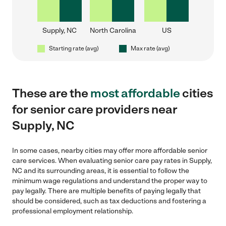
Supply, NC
North Carolina
US
Starting rate (avg)
Max rate (avg)
These are the
most affordable
cities
for senior care providers near
Supply, NC
In some cases, nearby cities may offer more affordable senior
care services. When evaluating senior care pay rates in Supply,
NC and its surrounding areas, it is essential to follow the
minimum wage regulations and understand the proper way to
pay legally. There are multiple benefits of paying legally that
should be considered, such as tax deductions and fostering a
professional employment relationship.