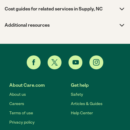
Cost guides for related services in Supply, NC
Additional resources
About Care.com
Get help
About us
Safety
Careers
Articles & Guides
Terms of use
Help Center
Privacy policy