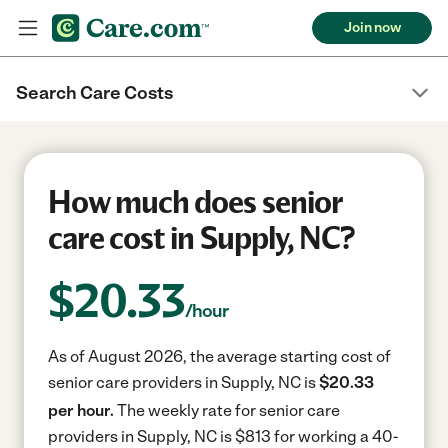
Join now
Search Care Costs
How much does senior
care cost in Supply, NC?
$
20.33
/hour
As of August 2026, the average starting cost of
senior care providers in Supply, NC is
$20.33
per hour.
The weekly rate for senior care
providers in Supply, NC is $813 for working a 40-