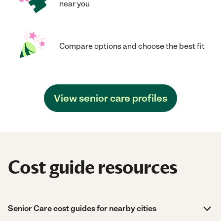
near you
Compare options and choose the best fit
View senior care profiles
Cost guide resources
Senior Care cost guides for nearby cities