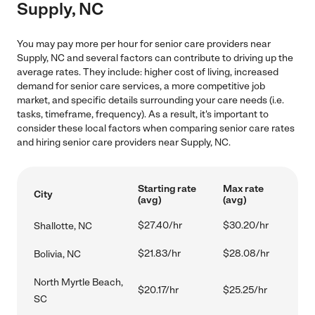
Supply, NC
You may pay more per hour for senior care providers near
Supply, NC and several factors can contribute to driving up the
average rates. They include: higher cost of living, increased
demand for senior care services, a more competitive job
market, and specific details surrounding your care needs (i.e.
tasks, timeframe, frequency). As a result, it's important to
consider these local factors when comparing senior care rates
and hiring senior care providers near Supply, NC.
Starting rate
Max rate
City
(avg)
(avg)
$27.40/hr
$30.20/hr
Shallotte, NC
$21.83/hr
$28.08/hr
Bolivia, NC
North Myrtle Beach,
$20.17/hr
$25.25/hr
SC