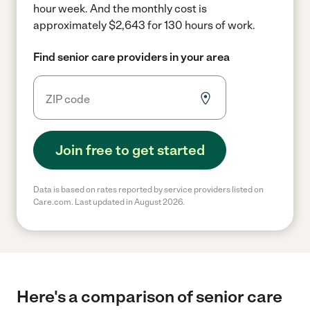
hour week.
And the monthly cost is
approximately $2,643 for 130 hours of work.
Find senior care providers in your area
Join free to get started
Data is based on rates reported by service providers listed on
Care.com. Last updated in August 2026.
Here's a comparison of senior care