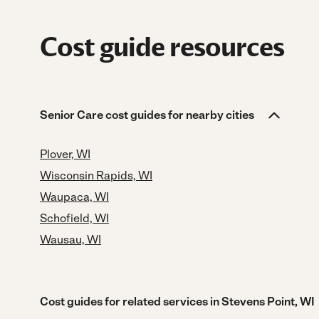
Cost guide resources
Senior Care cost guides for nearby cities
Plover, WI
Wisconsin Rapids, WI
Waupaca, WI
Schofield, WI
Wausau, WI
Cost guides for related services in Stevens Point, WI