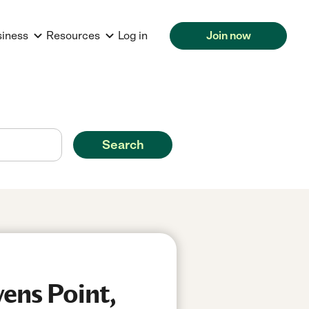
siness
Resources
Log in
Join now
Search
ens Point,