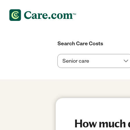
Search Care Costs
How much do