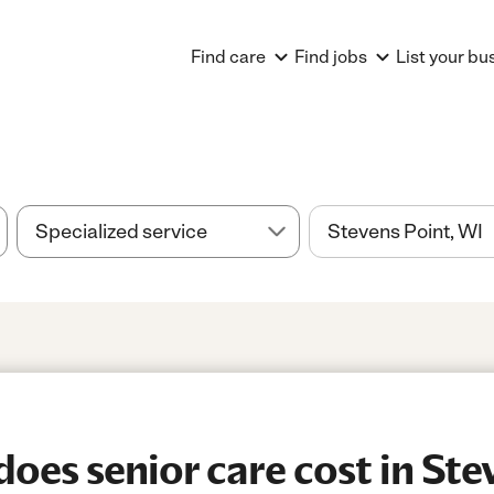
Find care
Find jobs
List your bu
es senior care cost in Stev