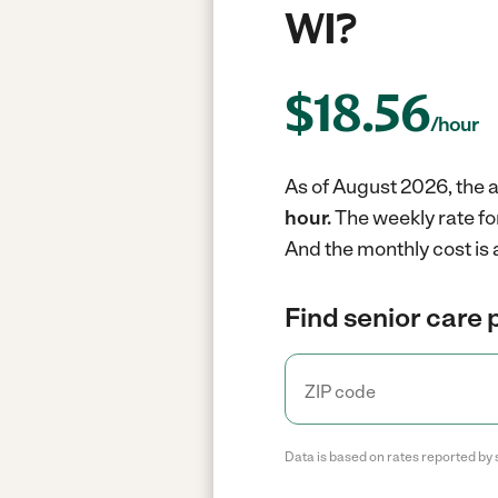
WI?
$
18.56
/hour
As of August 2026, the a
hour.
The weekly rate fo
And the monthly cost is 
Find senior care 
Data is based on rates reported by 