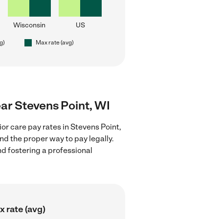
Wisconsin
US
g)
Max rate (avg)
ear Stevens Point, WI
or care pay rates in Stevens Point,
nd the proper way to pay legally.
nd fostering a professional
 rate (avg)