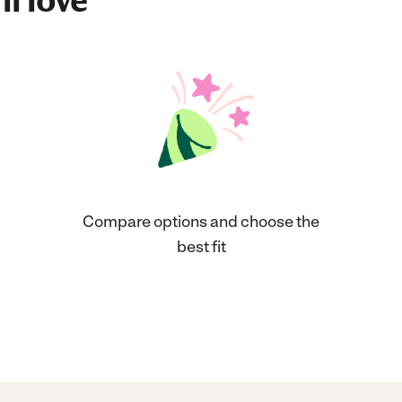
ll love
Compare options and choose the
best fit