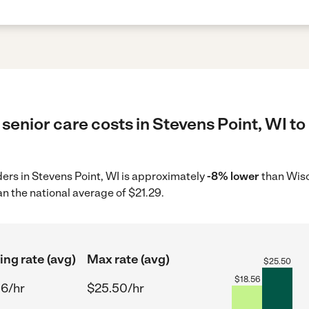
senior care costs in Stevens Point, WI to
iders in Stevens Point, WI is approximately
-8% lower
than Wisc
n the national average of $21.29.
ing rate (avg)
Max rate (avg)
$
25.50
$
18.56
56/hr
$25.50/hr