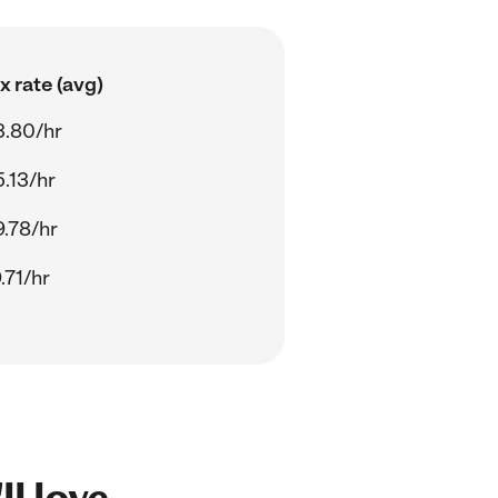
 rate (avg)
3.80/hr
.13/hr
.78/hr
.71/hr