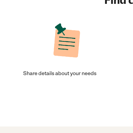
Find c
Share details about your needs