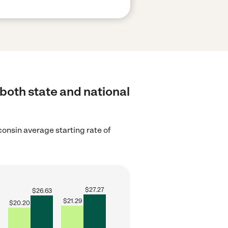
 both state and national
onsin average starting rate of
$
27.27
$
26.63
$
21.29
$
20.20