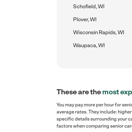
Schofield, WI
Plover, WI
Wisconsin Rapids, WI
Waupaca, WI
These are the
most exp
You may pay more per hour for senio
average rates. They include: higher
specific details surrounding your ca
factors when comparing senior care 