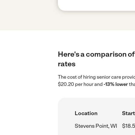
Here's a comparison of 
rates
The cost of hiring senior care prov
$20.20 per hour and
-13% lower
tha
Location
Start
Stevens Point, WI
$18.