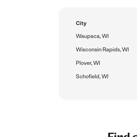
City
Waupaca, WI
Wisconsin Rapids, WI
Plover, WI
Schofield, WI