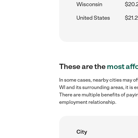
Wisconsin
$20.
United States
$21.2
These are the
most aff
In some cases, nearby cities may of
WI and its surrounding areas, it is
There are multiple benefits of payi
employment relationship.
City