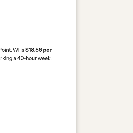
oint, WI is
$18.56 per
working a 40-hour week.