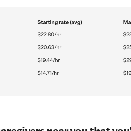
Starting rate (avg)
Max
$22.80/hr
$2
$20.63/hr
$25
$19.44/hr
$29
$14.71/hr
$19