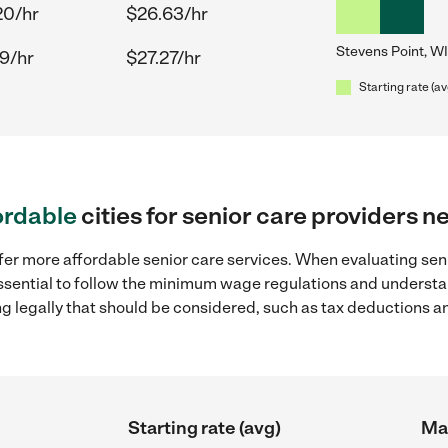
20/hr
$26.63/hr
Stevens Point, WI
9/hr
$27.27/hr
Starting rate (av
ordable
cities for senior care providers n
fer more affordable senior care services. When evaluating seni
 essential to follow the minimum wage regulations and understa
ng legally that should be considered, such as tax deductions a
Starting rate (avg)
Max