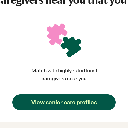
aregivers near you that you'
Match with highly rated local
caregivers near you
View senior care profiles