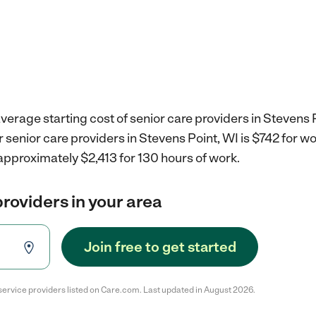
verage starting cost of senior care providers in Stevens P
r senior care providers in Stevens Point, WI is $742 for 
approximately $2,413 for 130 hours of work.
providers in your area
Join free to get started
service providers listed on Care.com. Last updated in August 2026.