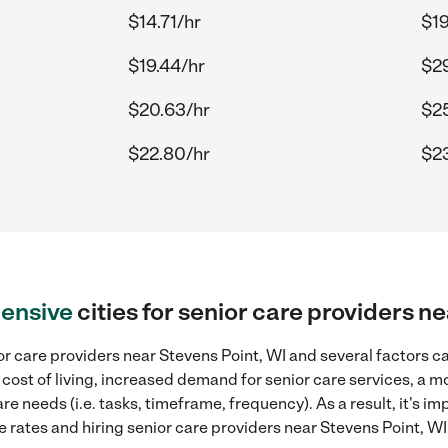
$14.71/hr
$19
$19.44/hr
$29
$20.63/hr
$25
$22.80/hr
$2
ensive
cities for senior care providers n
r care providers near Stevens Point, WI and several factors ca
 cost of living, increased demand for senior care services, a 
re needs (i.e. tasks, timeframe, frequency). As a result, it's im
rates and hiring senior care providers near Stevens Point, WI