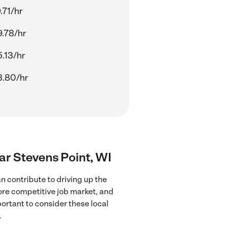
.71/hr
.78/hr
.13/hr
3.80/hr
ear Stevens Point, WI
n contribute to driving up the
more competitive job market, and
portant to consider these local
.