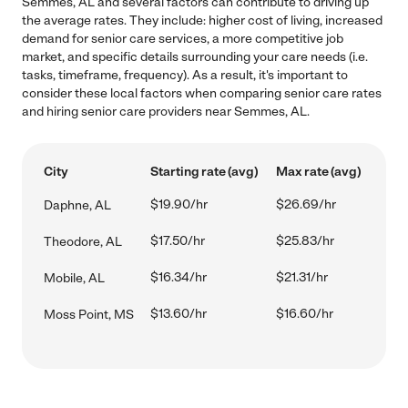
Semmes, AL and several factors can contribute to driving up
the average rates. They include: higher cost of living, increased
demand for senior care services, a more competitive job
market, and specific details surrounding your care needs (i.e.
tasks, timeframe, frequency). As a result, it's important to
consider these local factors when comparing senior care rates
and hiring senior care providers near Semmes, AL.
City
Starting rate (avg)
Max rate (avg)
$19.90/hr
$26.69/hr
Daphne, AL
$17.50/hr
$25.83/hr
Theodore, AL
$16.34/hr
$21.31/hr
Mobile, AL
$13.60/hr
$16.60/hr
Moss Point, MS