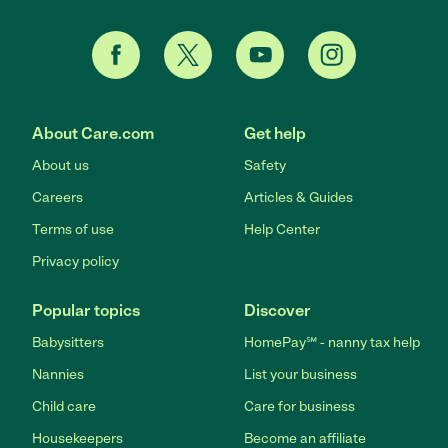
About Care.com
Get help
About us
Safety
Careers
Articles & Guides
Terms of use
Help Center
Privacy policy
Popular topics
Discover
Babysitters
HomePay℠ - nanny tax help
Nannies
List your business
Child care
Care for business
Housekeepers
Become an affiliate