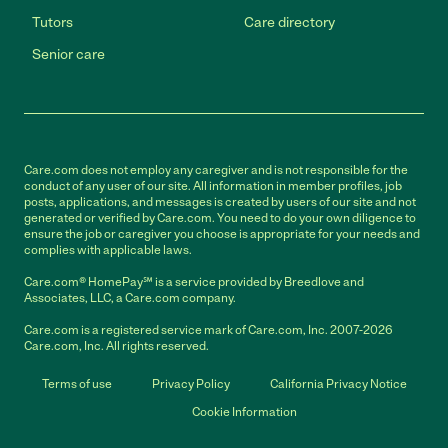
Tutors
Care directory
Senior care
Care.com does not employ any caregiver and is not responsible for the
conduct of any user of our site. All information in member profiles, job
posts, applications, and messages is created by users of our site and not
generated or verified by Care.com. You need to do your own diligence to
ensure the job or caregiver you choose is appropriate for your needs and
complies with applicable laws.
Care.com® HomePay℠ is a service provided by Breedlove and
Associates, LLC, a Care.com company.
Care.com is a registered service mark of Care.com, Inc. 2007-2026
Care.com, Inc. All rights reserved.
Terms of use
Privacy Policy
California Privacy Notice
Cookie Information