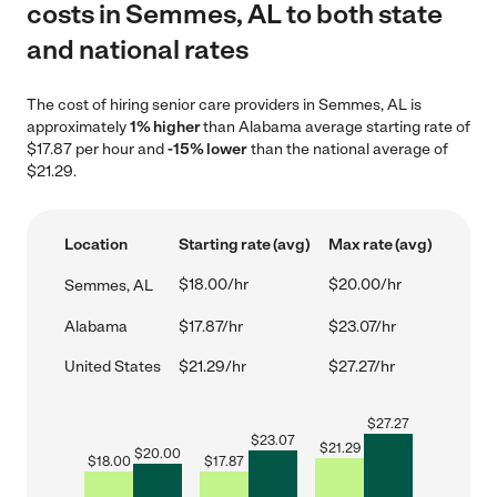
costs in Semmes, AL to both state
and national rates
The cost of hiring senior care providers in Semmes, AL is
approximately
1% higher
than Alabama average starting rate of
$17.87 per hour and
-15% lower
than the national average of
$21.29.
Location
Starting rate (avg)
Max rate (avg)
$18.00/hr
$20.00/hr
Semmes, AL
Alabama
$17.87/hr
$23.07/hr
United States
$21.29/hr
$27.27/hr
$
27.27
$
23.07
$
21.29
$
20.00
$
18.00
$
17.87