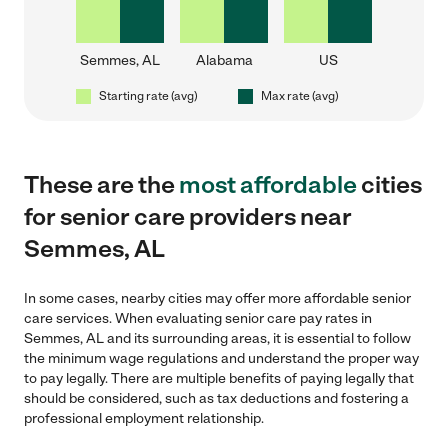
Semmes, AL
Alabama
US
Starting rate (avg)
Max rate (avg)
These are the
most affordable
cities
for senior care providers near
Semmes, AL
In some cases, nearby cities may offer more affordable senior
care services. When evaluating senior care pay rates in
Semmes, AL and its surrounding areas, it is essential to follow
the minimum wage regulations and understand the proper way
to pay legally. There are multiple benefits of paying legally that
should be considered, such as tax deductions and fostering a
professional employment relationship.