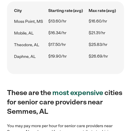
City
Starting rate (avg)
Max rate (avg)
$13.60/hr
$16.60/hr
Moss Point, MS
$16.34/hr
$21.31/hr
Mobile, AL
$17.50/hr
$25.83/hr
Theodore, AL
$19.90/hr
$26.69/hr
Daphne, AL
These are the
most expensive
cities
for senior care providers near
Semmes, AL
You may pay more per hour for senior care providers near