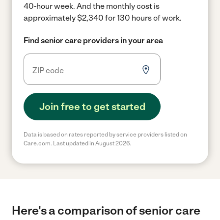
40-hour week.
And the monthly cost is
approximately $2,340 for 130 hours of work.
Find senior care providers in your area
Join free to get started
Data is based on rates reported by service providers listed on
Care.com. Last updated in August 2026.
Here's a comparison of senior care