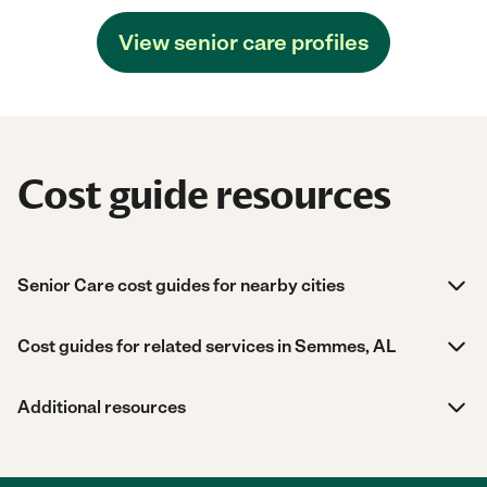
View senior care profiles
Cost guide resources
Senior Care cost guides for nearby cities
Cost guides for related services in Semmes, AL
Additional resources