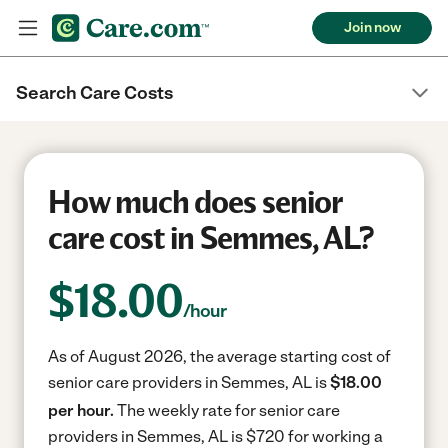
Join now
Search Care Costs
How much does senior
care cost in Semmes, AL?
$
18.00
/hour
As of August 2026, the average starting cost of
senior care providers in Semmes, AL is
$18.00
per hour.
The weekly rate for senior care
providers in Semmes, AL is $720 for working a