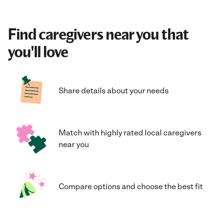
Find caregivers near you that
you'll love
Share details about your needs
Match with highly rated local caregivers
near you
Compare options and choose the best fit