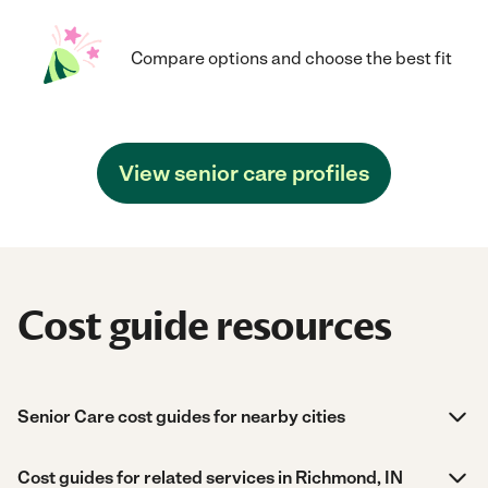
Compare options and choose the best fit
View senior care profiles
Cost guide resources
Senior Care cost guides for nearby cities
Cost guides for related services in Richmond, IN