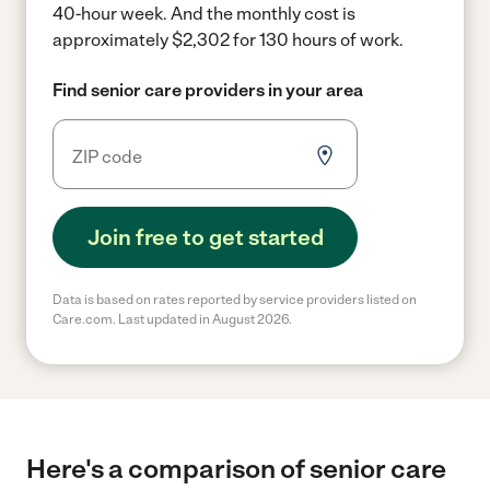
40-hour week.
And the monthly cost is
approximately $2,302 for 130 hours of work.
Find senior care providers in your area
Join free to get started
Data is based on rates reported by service providers listed on
Care.com. Last updated in August 2026.
Here's a comparison of senior care