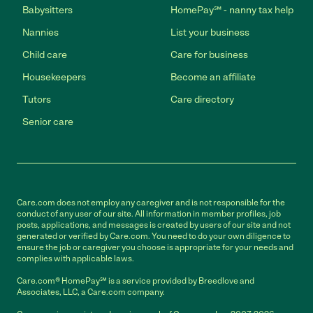
Babysitters
HomePay℠ - nanny tax help
Nannies
List your business
Child care
Care for business
Housekeepers
Become an affiliate
Tutors
Care directory
Senior care
Care.com does not employ any caregiver and is not responsible for the
conduct of any user of our site. All information in member profiles, job
posts, applications, and messages is created by users of our site and not
generated or verified by Care.com. You need to do your own diligence to
ensure the job or caregiver you choose is appropriate for your needs and
complies with applicable laws.
Care.com® HomePay℠ is a service provided by Breedlove and
Associates, LLC, a Care.com company.