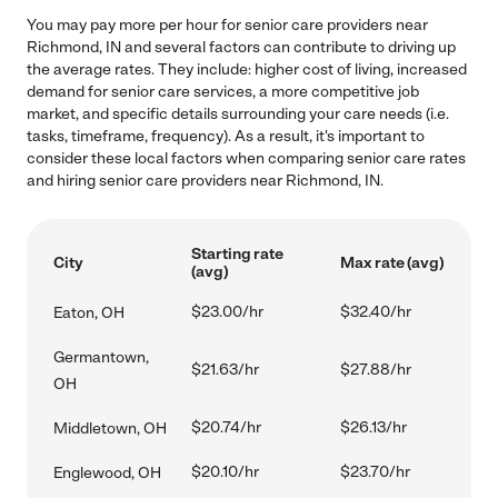
You may pay more per hour for senior care providers near
Richmond, IN and several factors can contribute to driving up
the average rates. They include: higher cost of living, increased
demand for senior care services, a more competitive job
market, and specific details surrounding your care needs (i.e.
tasks, timeframe, frequency). As a result, it's important to
consider these local factors when comparing senior care rates
and hiring senior care providers near Richmond, IN.
Starting rate
City
Max rate (avg)
(avg)
$23.00/hr
$32.40/hr
Eaton, OH
Germantown,
$21.63/hr
$27.88/hr
OH
$20.74/hr
$26.13/hr
Middletown, OH
$20.10/hr
$23.70/hr
Englewood, OH