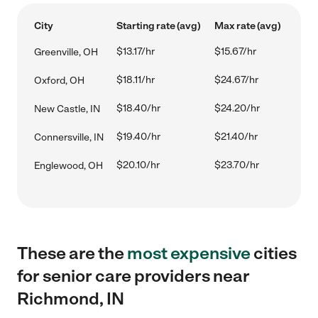
City
Starting rate (avg)
Max rate (avg)
$13.17/hr
$15.67/hr
Greenville, OH
$18.11/hr
$24.67/hr
Oxford, OH
$18.40/hr
$24.20/hr
New Castle, IN
$19.40/hr
$21.40/hr
Connersville, IN
$20.10/hr
$23.70/hr
Englewood, OH
These are the
most expensive
cities
for senior care providers near
Richmond, IN