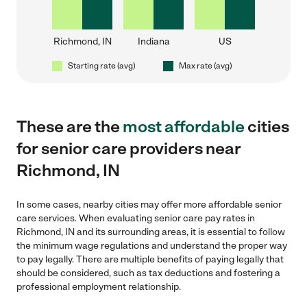
Richmond, IN
Indiana
US
Starting rate (avg)
Max rate (avg)
These are the
most affordable
cities
for senior care providers near
Richmond, IN
In some cases, nearby cities may offer more affordable senior
care services. When evaluating senior care pay rates in
Richmond, IN and its surrounding areas, it is essential to follow
the minimum wage regulations and understand the proper way
to pay legally. There are multiple benefits of paying legally that
should be considered, such as tax deductions and fostering a
professional employment relationship.