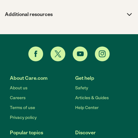
Additional resources
About Care.com
Get help
About us
Safety
Careers
Articles & Guides
Terms of use
Help Center
Privacy policy
Popular topics
Discover