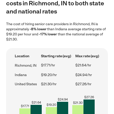
costs in Richmond, IN to both state
and national rates
The cost of hiring senior care providers in Richmond, IN is
approximately
-8% lower
than Indiana average starting rate of
$19.20 per hour and
-17% lower
than the national average of
$21.30.
Location
Starting rate (avg)
Max rate (avg)
$17.71/hr
$21.64/hr
Richmond, IN
Indiana
$19.20/hr
$24.94/hr
United States
$21.30/hr
$27.26/hr
$
27.26
$
24.94
$
21.64
$
21.30
$
19.20
$
17.71