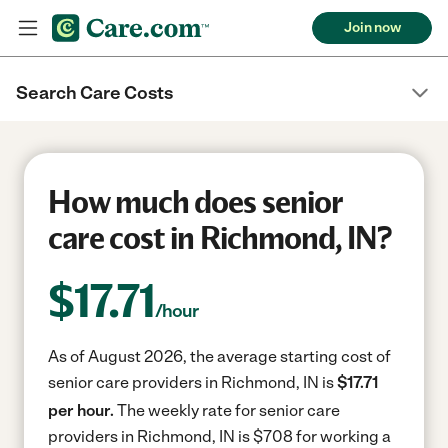
Join now
Search Care Costs
How much does senior
care cost in Richmond, IN?
$
17.71
/hour
As of August 2026, the average starting cost of
senior care providers in Richmond, IN is
$17.71
per hour.
The weekly rate for senior care
providers in Richmond, IN is $708 for working a