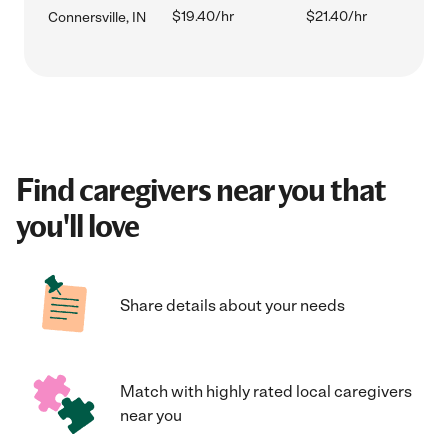
$19.40/hr
$21.40/hr
Connersville, IN
Find caregivers near you that
you'll love
Share details about your needs
Match with highly rated local caregivers
near you