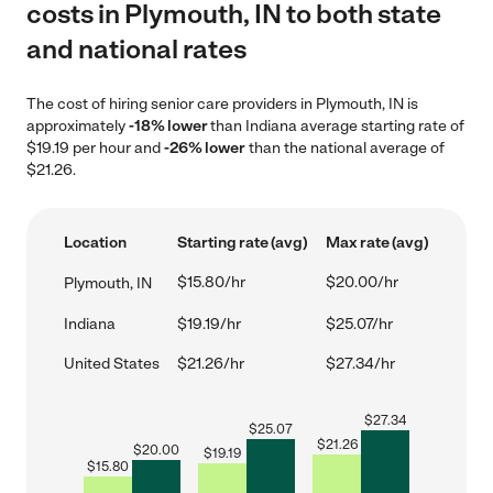
costs in Plymouth, IN to both state
and national rates
The cost of hiring senior care providers in Plymouth, IN is
approximately
-18% lower
than Indiana average starting rate of
$19.19 per hour and
-26% lower
than the national average of
$21.26.
Location
Starting rate (avg)
Max rate (avg)
$15.80/hr
$20.00/hr
Plymouth, IN
Indiana
$19.19/hr
$25.07/hr
United States
$21.26/hr
$27.34/hr
$
27.34
$
25.07
$
21.26
$
20.00
$
19.19
$
15.80