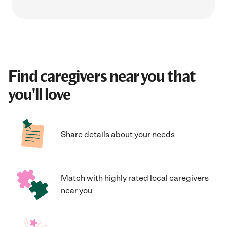
Find caregivers near you that
you'll love
Share details about your needs
Match with highly rated local caregivers
near you