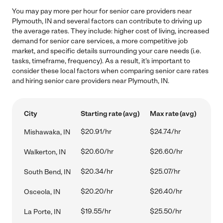
You may pay more per hour for senior care providers near
Plymouth, IN and several factors can contribute to driving up
the average rates. They include: higher cost of living, increased
demand for senior care services, a more competitive job
market, and specific details surrounding your care needs (i.e.
tasks, timeframe, frequency). As a result, it's important to
consider these local factors when comparing senior care rates
and hiring senior care providers near Plymouth, IN.
City
Starting rate (avg)
Max rate (avg)
$20.91/hr
$24.74/hr
Mishawaka, IN
$20.60/hr
$26.60/hr
Walkerton, IN
$20.34/hr
$25.07/hr
South Bend, IN
$20.20/hr
$26.40/hr
Osceola, IN
$19.55/hr
$25.50/hr
La Porte, IN