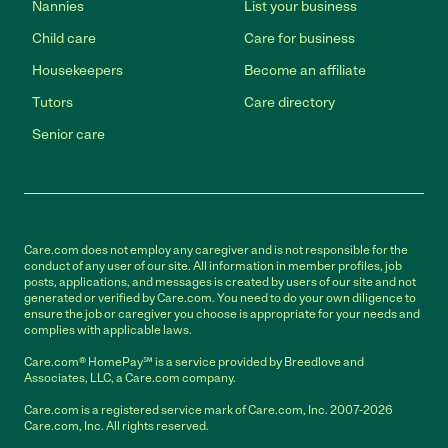
Nannies
List your business
Child care
Care for business
Housekeepers
Become an affiliate
Tutors
Care directory
Senior care
Care.com does not employ any caregiver and is not responsible for the
conduct of any user of our site. All information in member profiles, job
posts, applications, and messages is created by users of our site and not
generated or verified by Care.com. You need to do your own diligence to
ensure the job or caregiver you choose is appropriate for your needs and
complies with applicable laws.
Care.com® HomePay℠ is a service provided by Breedlove and
Associates, LLC, a Care.com company.
Care.com is a registered service mark of Care.com, Inc. 2007-2026
Care.com, Inc. All rights reserved.