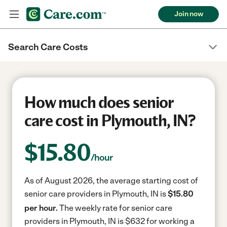
Join now
Search Care Costs
How much does senior
care cost in Plymouth, IN?
$
15.80
/hour
As of August 2026, the average starting cost of
senior care providers in Plymouth, IN is
$15.80
per hour.
The weekly rate for senior care
providers in Plymouth, IN is $632 for working a