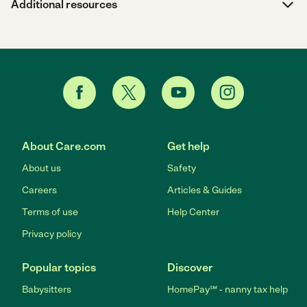
Additional resources
About Care.com
Get help
About us
Safety
Careers
Articles & Guides
Terms of use
Help Center
Privacy policy
Popular topics
Discover
Babysitters
HomePay℠ - nanny tax help