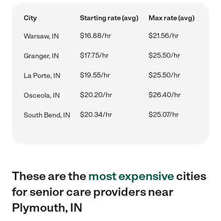
City
Starting rate (avg)
Max rate (avg)
$16.88/hr
$21.56/hr
Warsaw, IN
$17.75/hr
$25.50/hr
Granger, IN
$19.55/hr
$25.50/hr
La Porte, IN
$20.20/hr
$26.40/hr
Osceola, IN
$20.34/hr
$25.07/hr
South Bend, IN
These are the
most expensive
cities
for senior care providers near
Plymouth, IN