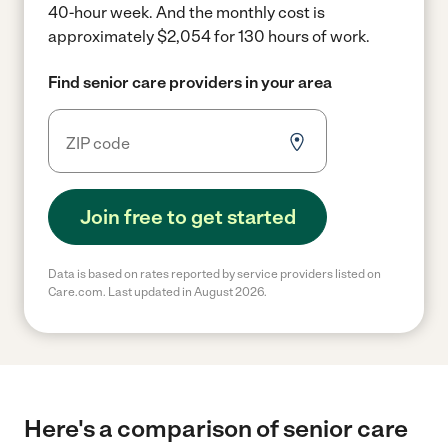
40-hour week.
And the monthly cost is
approximately $2,054 for 130 hours of work.
Find senior care providers in your area
Join free to get started
Data is based on rates reported by service providers listed on
Care.com. Last updated in August 2026.
Here's a comparison of senior care