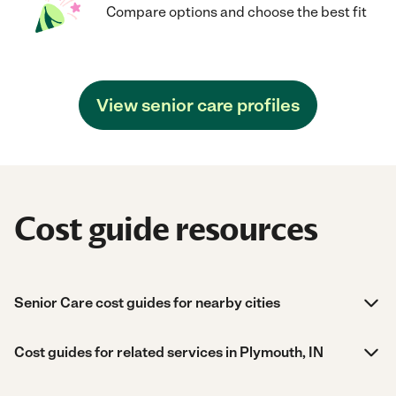
Compare options and choose the best fit
View senior care profiles
Cost guide resources
Senior Care cost guides for nearby cities
Cost guides for related services in Plymouth, IN