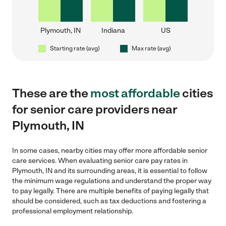
Plymouth, IN
Indiana
US
Starting rate (avg)
Max rate (avg)
These are the
most affordable
cities
for senior care providers near
Plymouth, IN
In some cases, nearby cities may offer more affordable senior
care services. When evaluating senior care pay rates in
Plymouth, IN and its surrounding areas, it is essential to follow
the minimum wage regulations and understand the proper way
to pay legally. There are multiple benefits of paying legally that
should be considered, such as tax deductions and fostering a
professional employment relationship.