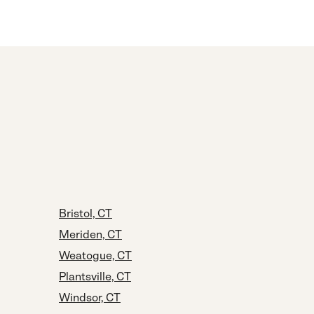
Bristol, CT
Meriden, CT
Weatogue, CT
Plantsville, CT
Windsor, CT