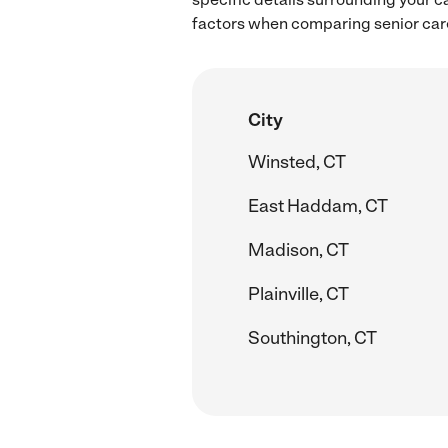
factors when comparing senior care
City
Winsted, CT
East Haddam, CT
Madison, CT
Plainville, CT
Southington, CT