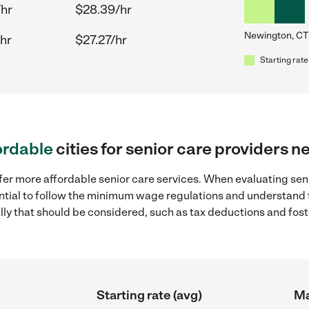
/hr
$28.39/hr
Newington, CT
hr
$27.27/hr
Starting rate
ordable
cities for senior care providers 
fer more affordable senior care services. When evaluating sen
sential to follow the minimum wage regulations and understand 
ally that should be considered, such as tax deductions and fo
Starting rate (avg)
Ma