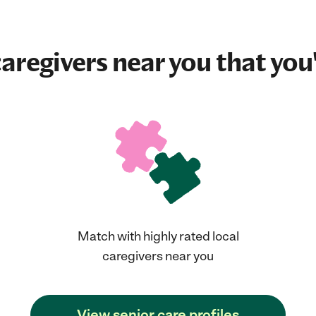
aregivers near you that you'
Match with highly rated local
caregivers near you
View senior care profiles