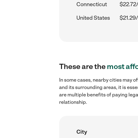
Connecticut
$22.72
United States
$21.29/
These are the
most aff
In some cases, nearby cities may of
and its surrounding areas, it is es
are multiple benefits of paying leg
relationship.
City