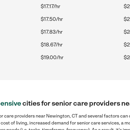
$17.17/hr
$2
$17.50/hr
$2
$17.83/hr
$2
$18.67/hr
$2
$19.00/hr
$2
ensive
cities for senior care providers 
r care providers near Newington, CT and several factors can c
 cost of living, increased demand for senior care services, a 
re needs (i.e. tasks, timeframe, frequency). As a result, it's im