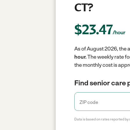
CT?
$
23.47
/hour
As of August 2026, the a
hour.
The weekly rate fo
the monthly cost is appr
Find senior care 
Data is based on rates reported by 