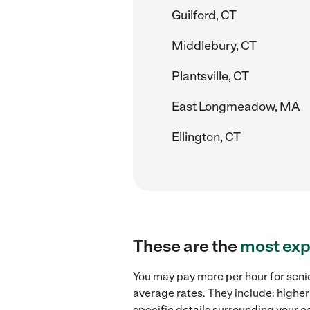
Guilford, CT
Middlebury, CT
Plantsville, CT
East Longmeadow, MA
Ellington, CT
These are the
most exp
You may pay more per hour for senio
average rates. They include: higher
specific details surrounding your ca