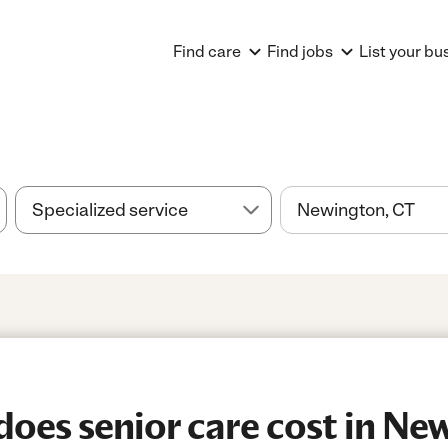
Find care
Find jobs
List your bu
es senior care cost in Ne