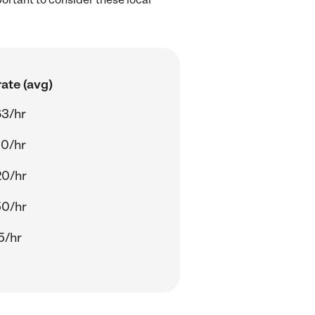
ate (avg)
63/hr
00/hr
20/hr
50/hr
5/hr