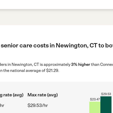
senior care costs in Newington, CT to bo
iders in Newington, CT is approximately
3% higher
than Connec
n the national average of $21.29.
g rate (avg)
Max rate (avg)
$
29.53
$
23.47
hr
$29.53/hr