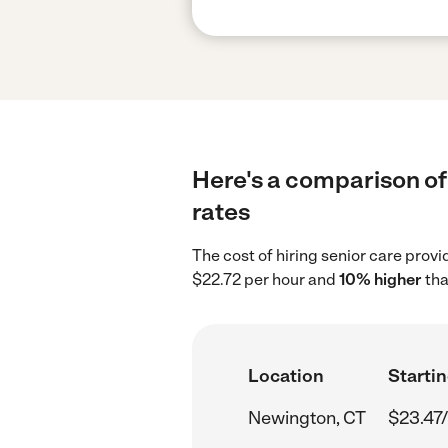
Here's a comparison of 
rates
The cost of hiring senior care prov
$22.72 per hour and
10% higher
tha
Location
Startin
Newington, CT
$23.47/