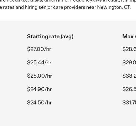
 rates and hiring senior care providers near Newington, CT.
Starting rate (avg)
Max r
$27.00/hr
$28.
$25.44/hr
$29.
$25.00/hr
$33.
$24.90/hr
$26.
$24.50/hr
$31.7