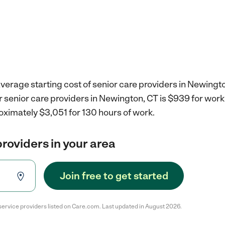
verage starting cost of senior care providers in Newingto
r senior care providers in Newington, CT is $939 for wor
oximately $3,051 for 130 hours of work.
providers in your area
Join free to get started
service providers listed on Care.com. Last updated in August 2026.