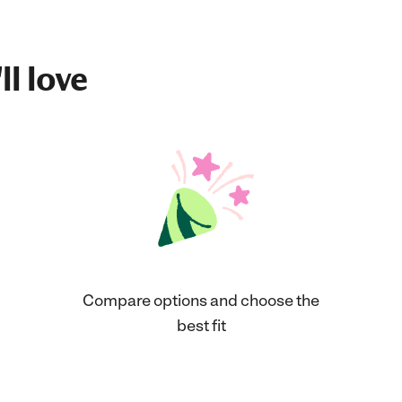
ll love
Compare options and choose the
best fit