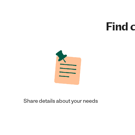
Find c
Share details about your needs