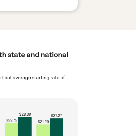
th state and national
ticut average starting rate of
$
28.39
$
27.27
$
22.72
$
21.29