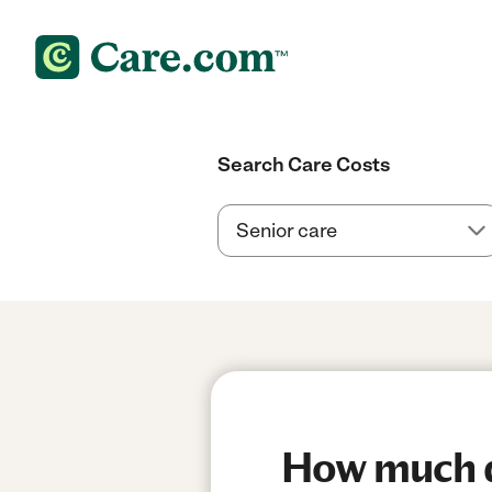
Search Care Costs
How much do