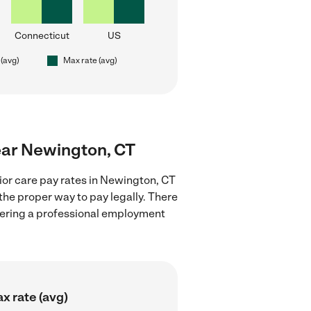
Connecticut
US
 (avg)
Max rate (avg)
near Newington, CT
ior care pay rates in Newington, CT
the proper way to pay legally. There
stering a professional employment
x rate (avg)