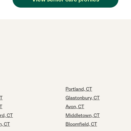
Portland, CT
CT
Glastonbury, CT
CT
Avon, CT
rd, CT
Middletown, CT
n, CT
Bloomfield, CT