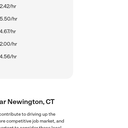
2.42/hr
5.50/hr
4.67/hr
2.00/hr
4.56/hr
near Newington, CT
ontribute to driving up the
more competitive job market, and
portant to consider these local