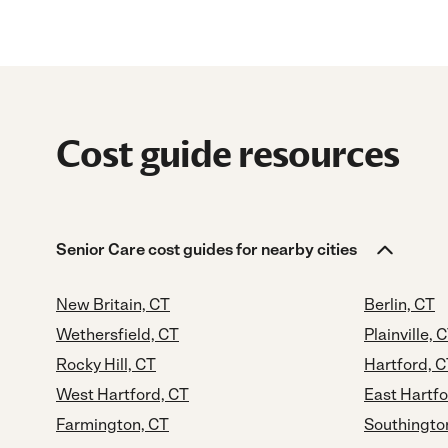
Cost guide resources
Senior Care cost guides for nearby cities
New Britain, CT
Berlin, CT
Wethersfield, CT
Plainville, 
Rocky Hill, CT
Hartford, 
West Hartford, CT
East Hartfo
Farmington, CT
Southingto