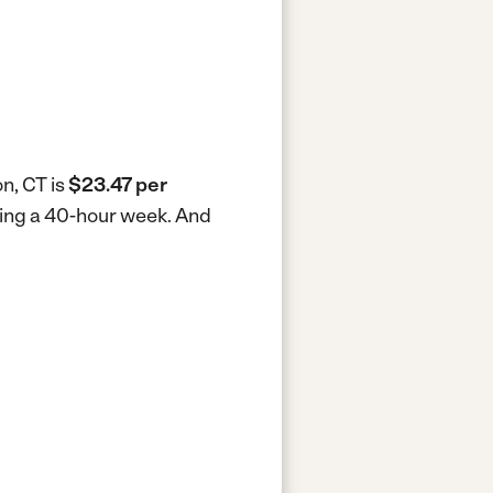
n, CT is
$23.47 per
king a 40-hour week.
And