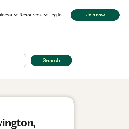
siness
Resources
Log in
Join now
Search
wington,