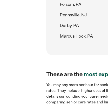
Folsom, PA
Pennsville, NJ
Darby, PA
Marcus Hook, PA
These are the
most exp
You may pay more per hour for senio
rates. They include: higher cost of
details surrounding your care needs 
comparing senior care rates and hir