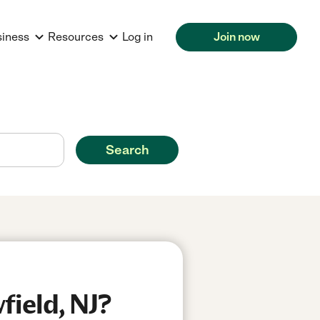
siness
Resources
Log in
Join now
Search
field, NJ?