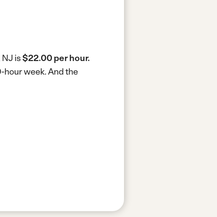
 NJ is
$22.00 per hour.
40-hour week.
And the