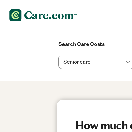
Search Care Costs
How much do