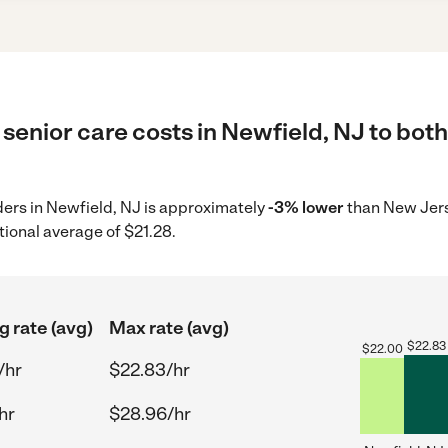
senior care costs in Newfield, NJ to both
iders in Newfield, NJ is approximately
-3% lower
than New Jers
tional average of $21.28.
g rate (avg)
Max rate (avg)
$
22.83
$
22.00
/hr
$22.83/hr
hr
$28.96/hr