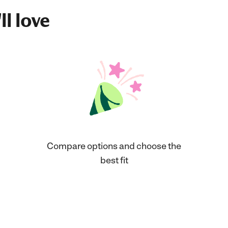
ll love
Compare options and choose the
best fit