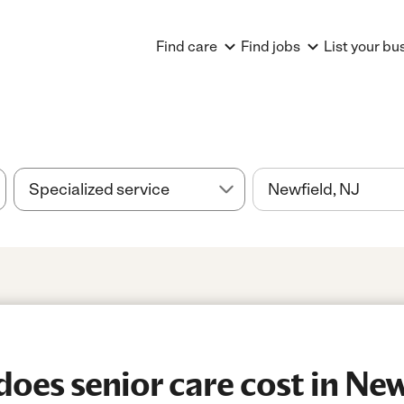
Find care
Find jobs
List your bu
es senior care cost in New