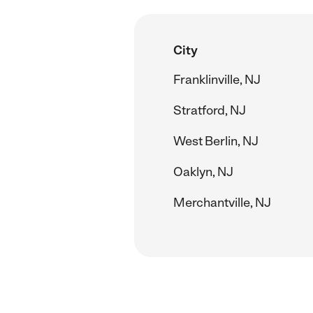
City
Franklinville, NJ
Stratford, NJ
West Berlin, NJ
Oaklyn, NJ
Merchantville, NJ