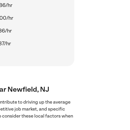
86/hr
00/hr
36/hr
87/hr
ear Newfield, NJ
ntribute to driving up the average
etitive job market, and specific
to consider these local factors when