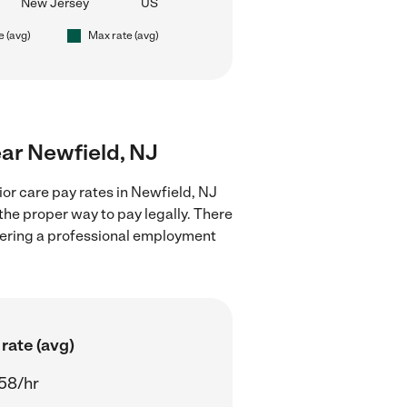
New Jersey
US
e (avg)
Max rate (avg)
ear Newfield, NJ
or care pay rates in Newfield, NJ
the proper way to pay legally. There
stering a professional employment
rate (avg)
58/hr