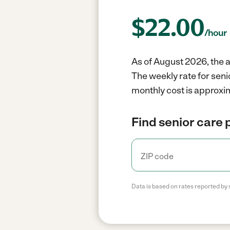
$
22.00
/hour
As of August 2026, the a
The weekly rate for seni
monthly cost is approxi
Find senior care 
Data is based on rates reported by 