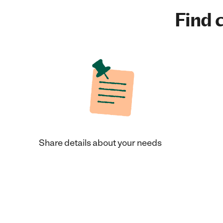
Find c
Share details about your needs