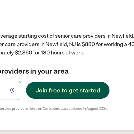
verage starting cost of senior care providers in Newfield,
or care providers in Newfield, NJ is $880 for working a 
mately $2,860 for 130 hours of work.
providers in your area
Join free to get started
service providers listed on Care.com. Last updated in August 2026.