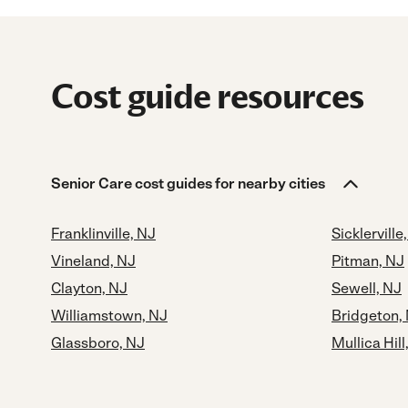
Cost guide resources
Senior Care cost guides for nearby cities
Franklinville, NJ
Sicklerville
Vineland, NJ
Pitman, NJ
Clayton, NJ
Sewell, NJ
Williamstown, NJ
Bridgeton,
Glassboro, NJ
Mullica Hill