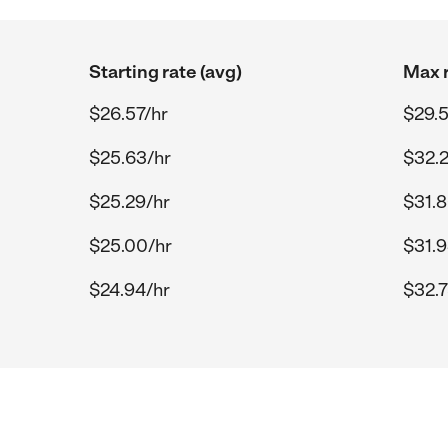
Starting rate (avg)
Max r
$26.57/hr
$29.5
$25.63/hr
$32.2
$25.29/hr
$31.8
$25.00/hr
$31.9
$24.94/hr
$32.7