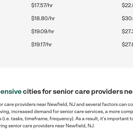
$17.57/hr
$22.
$18.80/hr
$30.
$19.09/hr
$27.
$19.17/hr
$27.
ensive
cities for senior care providers n
r care providers near Newfield, NJ and several factors can co
 living, increased demand for senior care services, a more comp
(i.e. tasks, timeframe, frequency). As a result, it's important 
ing senior care providers near Newfield, NJ.