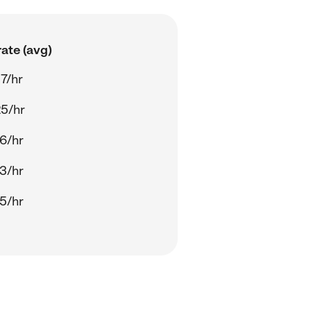
ate (avg)
7/hr
5/hr
6/hr
3/hr
5/hr