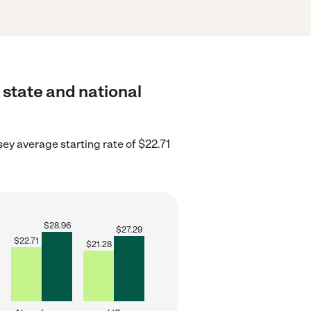
 state and national
ey average starting rate of $22.71
$
28.96
$
27.29
$
22.71
$
21.28