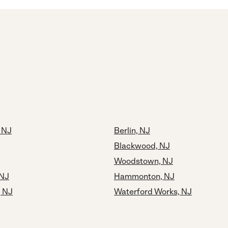
, NJ
Berlin, NJ
Blackwood, NJ
Woodstown, NJ
 NJ
Hammonton, NJ
, NJ
Waterford Works, NJ