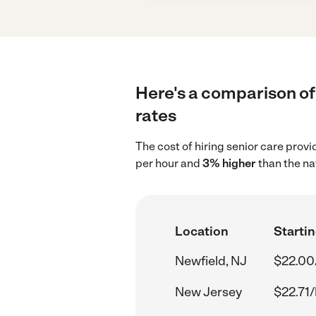
Here's a comparison of 
rates
The cost of hiring senior care prov
per hour and
3% higher
than the na
Location
Startin
Newfield, NJ
$22.00
New Jersey
$22.71/