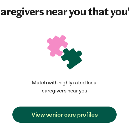
aregivers near you that you'
Match with highly rated local
caregivers near you
View senior care profiles