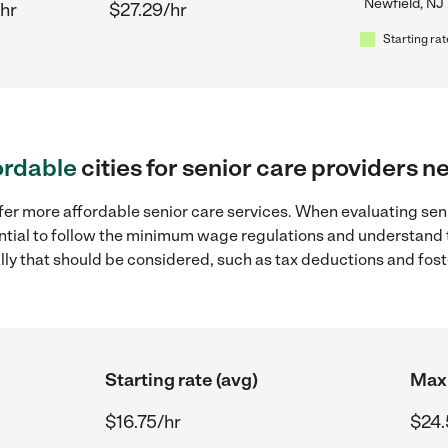
Newfield, NJ
hr
$27.29/hr
Starting rat
ordable
cities for senior care providers n
fer more affordable senior care services. When evaluating seni
sential to follow the minimum wage regulations and understand 
ally that should be considered, such as tax deductions and fo
Starting rate (avg)
Max 
$16.75/hr
$24.