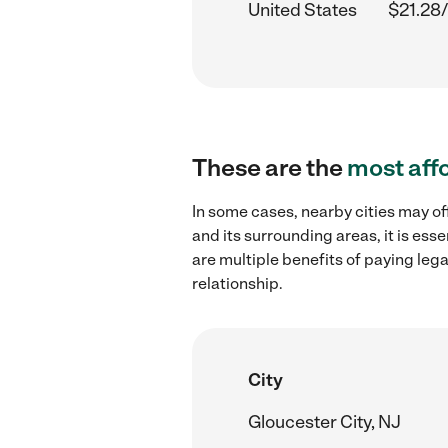
United States
$21.28/
These are the
most aff
In some cases, nearby cities may of
and its surrounding areas, it is es
are multiple benefits of paying leg
relationship.
City
Gloucester City, NJ