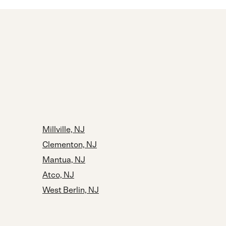
Millville, NJ
Clementon, NJ
Mantua, NJ
Atco, NJ
West Berlin, NJ