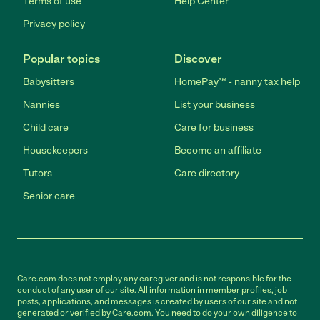
Terms of use
Help Center
Privacy policy
Popular topics
Discover
Babysitters
HomePay℠ - nanny tax help
Nannies
List your business
Child care
Care for business
Housekeepers
Become an affiliate
Tutors
Care directory
Senior care
Care.com does not employ any caregiver and is not responsible for the
conduct of any user of our site. All information in member profiles, job
posts, applications, and messages is created by users of our site and not
generated or verified by Care.com. You need to do your own diligence to