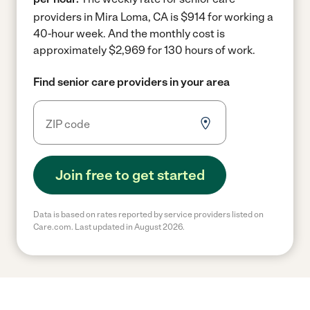
providers in Mira Loma, CA is $914 for working a
40-hour week.
And the monthly cost is
approximately $2,969 for 130 hours of work.
Find senior care providers in your area
Join free to get started
Data is based on rates reported by service providers listed on
Care.com. Last updated in August 2026.