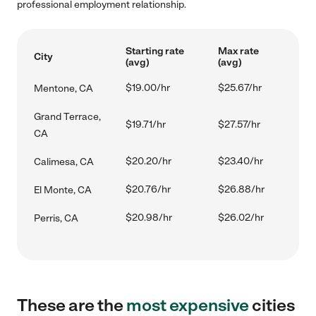
professional employment relationship.
Starting rate
Max rate
City
(avg)
(avg)
$19.00/hr
$25.67/hr
Mentone, CA
Grand Terrace,
$19.71/hr
$27.57/hr
CA
$20.20/hr
$23.40/hr
Calimesa, CA
$20.76/hr
$26.88/hr
El Monte, CA
$20.98/hr
$26.02/hr
Perris, CA
These are the
most expensive
cities