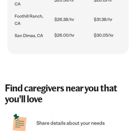
$26.56/hr
$28.13/hr
CA
Foothill Ranch,
$26.38/hr
$31.38/hr
CA
$26.00/hr
$30.05/hr
San Dimas, CA
Find caregivers near you that
you'll love
Share details about your needs