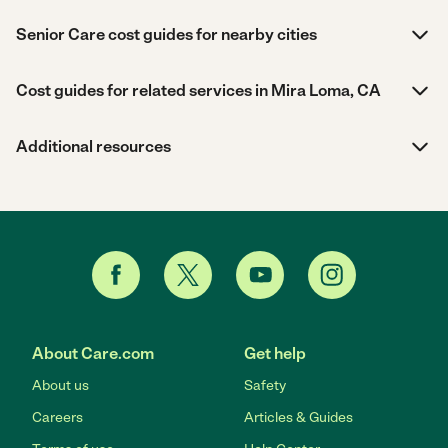
Senior Care cost guides for nearby cities
Cost guides for related services in Mira Loma, CA
Additional resources
About Care.com
Get help
About us
Safety
Careers
Articles & Guides