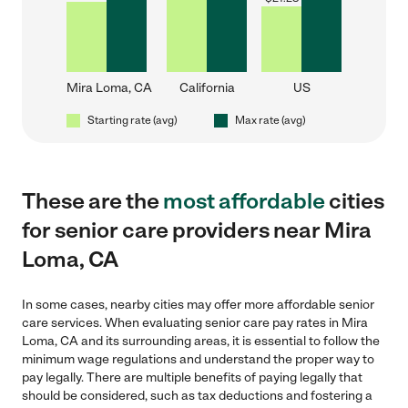
Mira Loma, CA
California
US
Starting rate (avg)
Max rate (avg)
These are the
most affordable
cities
for senior care providers near Mira
Loma, CA
In some cases, nearby cities may offer more affordable senior
care services. When evaluating senior care pay rates in Mira
Loma, CA and its surrounding areas, it is essential to follow the
minimum wage regulations and understand the proper way to
pay legally. There are multiple benefits of paying legally that
should be considered, such as tax deductions and fostering a