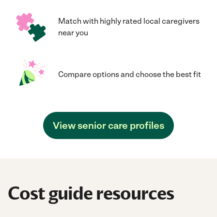
Match with highly rated local caregivers
near you
Compare options and choose the best fit
View senior care profiles
Cost guide resources