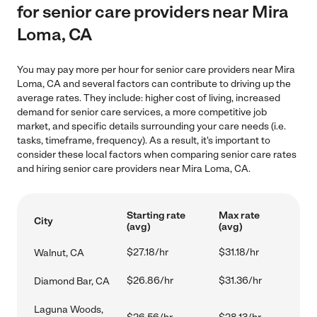
for senior care providers near Mira
Loma, CA
You may pay more per hour for senior care providers near Mira
Loma, CA and several factors can contribute to driving up the
average rates. They include: higher cost of living, increased
demand for senior care services, a more competitive job
market, and specific details surrounding your care needs (i.e.
tasks, timeframe, frequency). As a result, it's important to
consider these local factors when comparing senior care rates
and hiring senior care providers near Mira Loma, CA.
Starting rate
Max rate
City
(avg)
(avg)
$27.18/hr
$31.18/hr
Walnut, CA
$26.86/hr
$31.36/hr
Diamond Bar, CA
Laguna Woods,