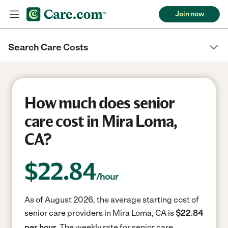
Join now
Search Care Costs
How much does senior
care cost in Mira Loma,
CA?
$
22.84
/hour
As of August 2026, the average starting cost of
senior care providers in Mira Loma, CA is
$22.84
per hour.
The weekly rate for senior care