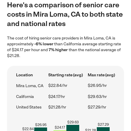
Here's a comparison of senior care
costs in Mira Loma, CA to both state
and national rates
The cost of hiring senior care providers in Mira Loma, CA is
approximately
-6% lower
than California average starting rate
of $24.17 per hour and
7% higher
than the national average of
$21.28.
Location
Starting rate (avg)
Max rate (avg)
$22.84/hr
$26.95/hr
Mira Loma, CA
California
$24.17/hr
$29.63/hr
United States
$21.28/hr
$27.29/hr
$
29.63
$
27.29
$
26.95
$
24.17
$
22.84
$
21.28