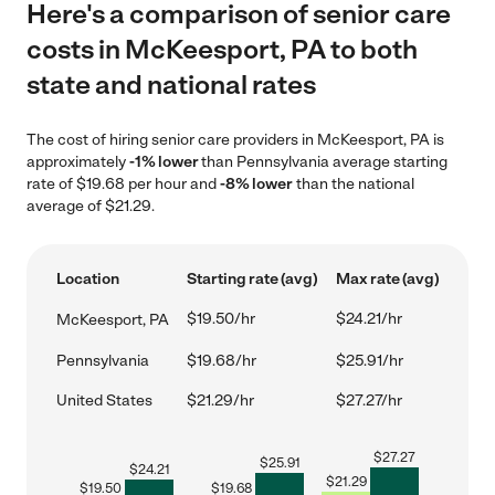
Here's a comparison of senior care
costs in McKeesport, PA to both
state and national rates
The cost of hiring senior care providers in McKeesport, PA is
approximately
-1% lower
than Pennsylvania average starting
rate of $19.68 per hour and
-8% lower
than the national
average of $21.29.
Location
Starting rate (avg)
Max rate (avg)
$19.50/hr
$24.21/hr
McKeesport, PA
Pennsylvania
$19.68/hr
$25.91/hr
United States
$21.29/hr
$27.27/hr
$
27.27
$
25.91
$
24.21
$
21.29
$
19.50
$
19.68