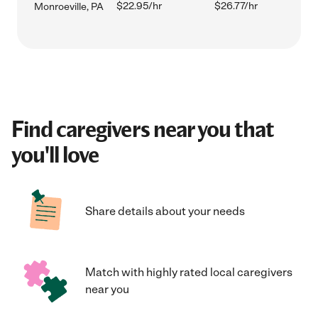
$22.95/hr
$26.77/hr
Monroeville, PA
Find caregivers near you that
you'll love
Share details about your needs
Match with highly rated local caregivers
near you