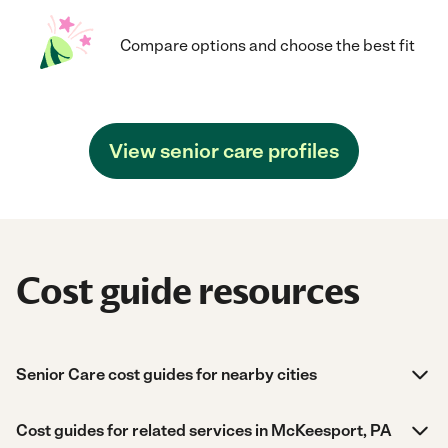
Compare options and choose the best fit
View senior care profiles
Cost guide resources
Senior Care cost guides for nearby cities
Cost guides for related services in McKeesport, PA