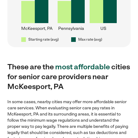
McKeesport, PA
Pennsylvania
US
Starting rate (avg)
Max rate (avg)
These are the
most affordable
cities
for senior care providers near
McKeesport, PA
In some cases, nearby cities may offer more affordable senior
care services. When evaluating senior care pay rates in
McKeesport, PA and its surrounding areas, it is essential to
follow the minimum wage regulations and understand the
proper way to pay legally. There are multiple benefits of paying
legally that should be considered, such as tax deductions and