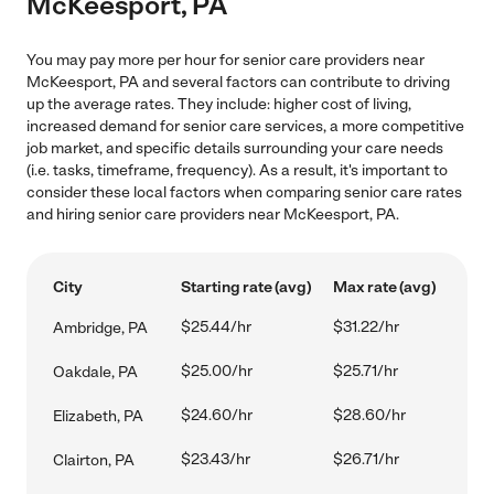
McKeesport, PA
You may pay more per hour for senior care providers near
McKeesport, PA and several factors can contribute to driving
up the average rates. They include: higher cost of living,
increased demand for senior care services, a more competitive
job market, and specific details surrounding your care needs
(i.e. tasks, timeframe, frequency). As a result, it's important to
consider these local factors when comparing senior care rates
and hiring senior care providers near McKeesport, PA.
City
Starting rate (avg)
Max rate (avg)
$25.44/hr
$31.22/hr
Ambridge, PA
$25.00/hr
$25.71/hr
Oakdale, PA
$24.60/hr
$28.60/hr
Elizabeth, PA
$23.43/hr
$26.71/hr
Clairton, PA