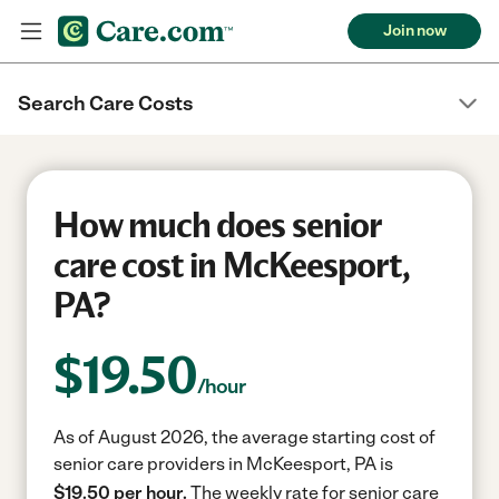
Join now
Search Care Costs
How much does senior
care cost in McKeesport,
PA?
$
19.50
/hour
As of August 2026, the average starting cost of
senior care providers in McKeesport, PA is
$19.50 per hour.
The weekly rate for senior care