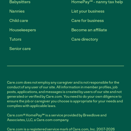
Babysitters
HomePay℠ - nanny tax help
Nannies
List your business
Child care
Care for business
Housekeepers
Become an affiliate
Tutors
Care directory
Senior care
Care.com does not employ any caregiver and is not responsible for the
conduct of any user of our site. All information in member profiles, job
posts, applications, and messages is created by users of our site and not
generated or verified by Care.com. You need to do your own diligence to
ensure the job or caregiver you choose is appropriate for your needs and
complies with applicable laws.
Care.com® HomePay℠ is a service provided by Breedlove and
Associates, LLC, a Care.com company.
Care.com is a registered service mark of Care.com, Inc. 2007-2026