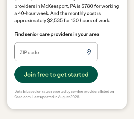
providers in McKeesport, PA is $780 for working
a 40-hour week.
And the monthly cost is
approximately $2,535 for 130 hours of work.
Find senior care providers in your area
Join free to get started
Data is based on rates reported by service providers listed on
Care.com. Last updated in August 2026.