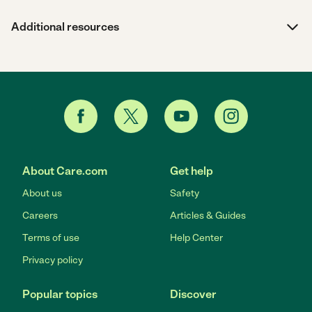
Additional resources
About Care.com
Get help
About us
Safety
Careers
Articles & Guides
Terms of use
Help Center
Privacy policy
Popular topics
Discover