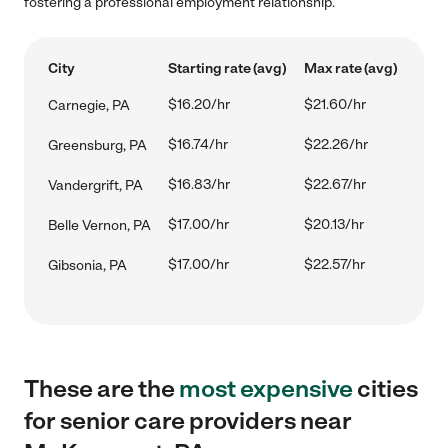
fostering a professional employment relationship.
City
Starting rate (avg)
Max rate (avg)
$16.20/hr
$21.60/hr
Carnegie, PA
$16.74/hr
$22.26/hr
Greensburg, PA
$16.83/hr
$22.67/hr
Vandergrift, PA
$17.00/hr
$20.13/hr
Belle Vernon, PA
$17.00/hr
$22.57/hr
Gibsonia, PA
These are the
most expensive
cities
for senior care providers near