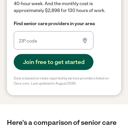
40-hour week.
And the monthly cost is
approximately $2,898 for 130 hours of work.
Find senior care providers in your area
Join free to get started
Data is based on rates reported by service providers listed on
Care.com. Last updated in August 2026.
Here's a comparison of senior care