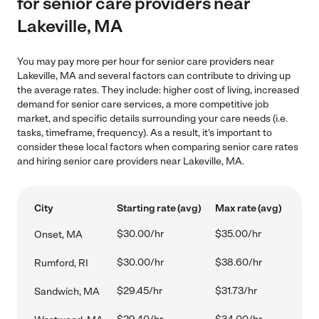
for senior care providers near
Lakeville, MA
You may pay more per hour for senior care providers near
Lakeville, MA and several factors can contribute to driving up
the average rates. They include: higher cost of living, increased
demand for senior care services, a more competitive job
market, and specific details surrounding your care needs (i.e.
tasks, timeframe, frequency). As a result, it's important to
consider these local factors when comparing senior care rates
and hiring senior care providers near Lakeville, MA.
City
Starting rate (avg)
Max rate (avg)
$30.00/hr
$35.00/hr
Onset, MA
$30.00/hr
$38.60/hr
Rumford, RI
$29.45/hr
$31.73/hr
Sandwich, MA