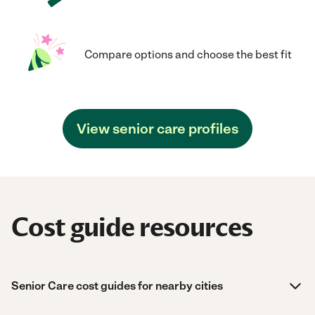
Compare options and choose the best fit
View senior care profiles
Cost guide resources
Senior Care cost guides for nearby cities