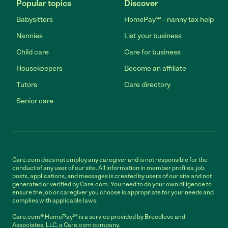
Popular topics
Discover
Babysitters
HomePay℠ - nanny tax help
Nannies
List your business
Child care
Care for business
Housekeepers
Become an affiliate
Tutors
Care directory
Senior care
Care.com does not employ any caregiver and is not responsible for the
conduct of any user of our site. All information in member profiles, job
posts, applications, and messages is created by users of our site and not
generated or verified by Care.com. You need to do your own diligence to
ensure the job or caregiver you choose is appropriate for your needs and
complies with applicable laws.
Care.com® HomePay℠ is a service provided by Breedlove and
Associates, LLC, a Care.com company.