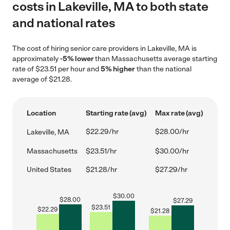
costs in Lakeville, MA to both state
and national rates
The cost of hiring senior care providers in Lakeville, MA is
approximately
-5% lower
than Massachusetts average starting
rate of $23.51 per hour and
5% higher
than the national
average of $21.28.
Location
Starting rate (avg)
Max rate (avg)
$22.29/hr
$28.00/hr
Lakeville, MA
Massachusetts
$23.51/hr
$30.00/hr
United States
$21.28/hr
$27.29/hr
$
30.00
$
28.00
$
27.29
$
23.51
$
22.29
$
21.28