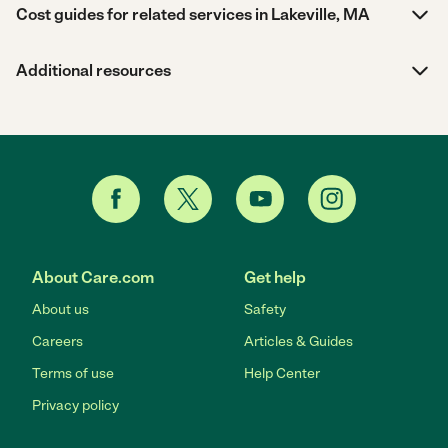
Cost guides for related services in Lakeville, MA
Additional resources
About Care.com
Get help
About us
Safety
Careers
Articles & Guides
Terms of use
Help Center
Privacy policy