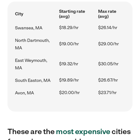
Starting rate
Max rate
City
(avg)
(avg)
$18.29/hr
$26.14/hr
Swansea, MA
North Dartmouth,
$19.00/hr
$29.00/hr
MA
East Weymouth,
$19.32/hr
$30.05/hr
MA
$19.89/hr
$26.67/hr
South Easton, MA
$20.00/hr
$23.71/hr
Avon, MA
These are the
most expensive
cities