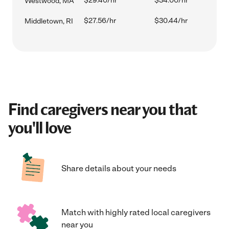
$29.40/hr
$34.00/hr
Westwood, MA
$27.56/hr
$30.44/hr
Middletown, RI
Find caregivers near you that
you'll love
Share details about your needs
Match with highly rated local caregivers
near you