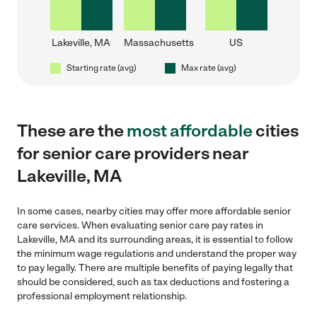
Lakeville, MA
Massachusetts
US
Starting rate (avg)
Max rate (avg)
These are the
most affordable
cities
for senior care providers near
Lakeville, MA
In some cases, nearby cities may offer more affordable senior
care services. When evaluating senior care pay rates in
Lakeville, MA and its surrounding areas, it is essential to follow
the minimum wage regulations and understand the proper way
to pay legally. There are multiple benefits of paying legally that
should be considered, such as tax deductions and fostering a
professional employment relationship.