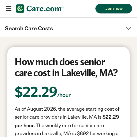
Join now
Search Care Costs
How much does senior
care cost in Lakeville, MA?
$
22.29
/hour
As of August 2026, the average starting cost of
senior care providers in Lakeville, MA is
$22.29
per hour.
The weekly rate for senior care
providers in Lakeville, MA is $892 for working a