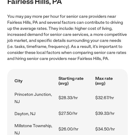
Fairless Hills, PA
You may pay more per hour for senior care providers near
Fairless Hills, PA and several factors can contribute to driving
up the average rates. They include: higher cost of living,
increased demand for senior care services, a more competitive
job market, and specific details surrounding your care needs
(i.e. tasks, timeframe, frequency). As a result, it's important to
consider these local factors when comparing senior care rates
and hiring senior care providers near Fairless Hills, PA.
Starting rate
Max rate
City
(avg)
(avg)
Princeton Junction,
$28.33/hr
$32.67/hr
NJ
$27.50/hr
$39.33/hr
Dayton, NJ
Millstone Township,
$26.00/hr
$34.50/hr
NJ