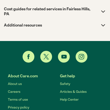
Cost guides for related services in Fairless Hills,
PA
Additional resources
About Care.com
Get help
About us
Safety
Careers
Articles & Guides
Terms of use
Help Center
Privacy policy