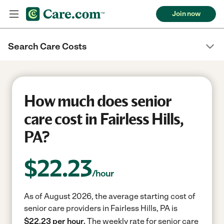
Join now
Search Care Costs
How much does senior
care cost in Fairless Hills,
PA?
$
22.23
/hour
As of August 2026, the average starting cost of
senior care providers in Fairless Hills, PA is
$22.23 per hour.
The weekly rate for senior care