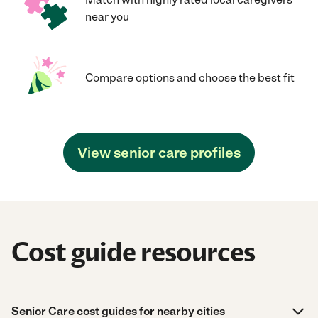
near you
Compare options and choose the best fit
View senior care profiles
Cost guide resources
Senior Care cost guides for nearby cities