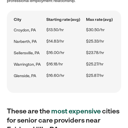
professional employment relationship.
City
Starting rate (avg)
Max rate (avg)
$13.50/hr
$30.50/hr
Croydon, PA
$14.83/hr
$25.33/hr
Narberth, PA
$16.00/hr
$23.78/hr
Sellersville, PA
$16.18/hr
$25.27/hr
Warrington, PA
$16.60/hr
$25.87/hr
Glenside, PA
These are the
most expensive
cities
for senior care providers near