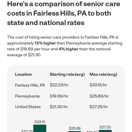
Here's a comparison of senior care
costs in Fairless Hills, PA to both
state and national rates
The cost of hiring senior care providers in Fairless Hills, PA is
approximately
13% higher
than Pennsylvania average starting
rate of $19.69 per hour and
4% higher
than the national
average of $21.30.
Location
Starting rate (avg)
Max rate (avg)
$22.23/hr
$33.15/hr
Fairless Hills, PA
Pennsylvania
$19.69/hr
$25.89/hr
United States
$21.30/hr
$27.25/hr
$
33.15
$
27.25
$
25.89
$
22.23