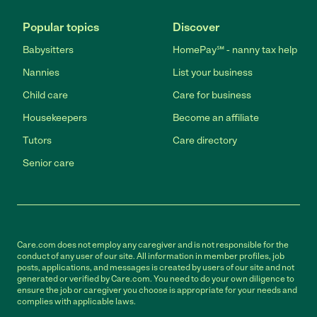
Popular topics
Discover
Babysitters
HomePay℠ - nanny tax help
Nannies
List your business
Child care
Care for business
Housekeepers
Become an affiliate
Tutors
Care directory
Senior care
Care.com does not employ any caregiver and is not responsible for the
conduct of any user of our site. All information in member profiles, job
posts, applications, and messages is created by users of our site and not
generated or verified by Care.com. You need to do your own diligence to
ensure the job or caregiver you choose is appropriate for your needs and
complies with applicable laws.