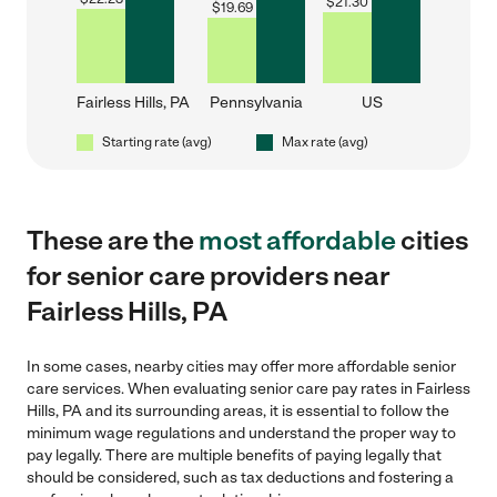
$
21.30
$
19.69
Fairless Hills, PA
Pennsylvania
US
Starting rate (avg)
Max rate (avg)
These are the
most affordable
cities
for senior care providers near
Fairless Hills, PA
In some cases, nearby cities may offer more affordable senior
care services. When evaluating senior care pay rates in Fairless
Hills, PA and its surrounding areas, it is essential to follow the
minimum wage regulations and understand the proper way to
pay legally. There are multiple benefits of paying legally that
should be considered, such as tax deductions and fostering a