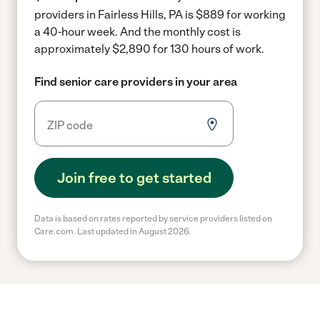
providers in Fairless Hills, PA is $889 for working
a 40-hour week.
And the monthly cost is
approximately $2,890 for 130 hours of work.
Find senior care providers in your area
Join free to get started
Data is based on rates reported by service providers listed on
Care.com. Last updated in August 2026.