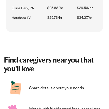
$25.88/hr
$29.56/hr
Elkins Park, PA
$25.73/hr
$34.27/hr
Horsham, PA
Find caregivers near you that
you'll love
Share details about your needs
Match with highly rated local caregivers