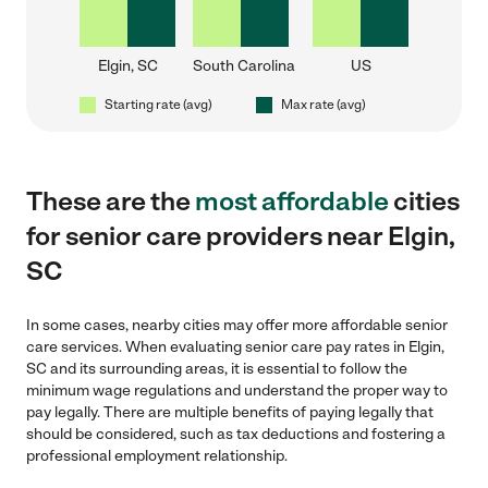
Elgin, SC
South Carolina
US
Starting rate (avg)
Max rate (avg)
These are the
most affordable
cities
for senior care providers near Elgin,
SC
In some cases, nearby cities may offer more affordable senior
care services. When evaluating senior care pay rates in Elgin,
SC and its surrounding areas, it is essential to follow the
minimum wage regulations and understand the proper way to
pay legally. There are multiple benefits of paying legally that
should be considered, such as tax deductions and fostering a
professional employment relationship.