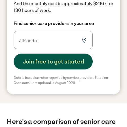
And the monthly cost is approximately $2,167 for
130 hours of work.
Find senior care providers in your area
Join free to get started
Data is based on rates reported by service providers listed on
Care.com. Last updated in August 2026.
Here's a comparison of senior care