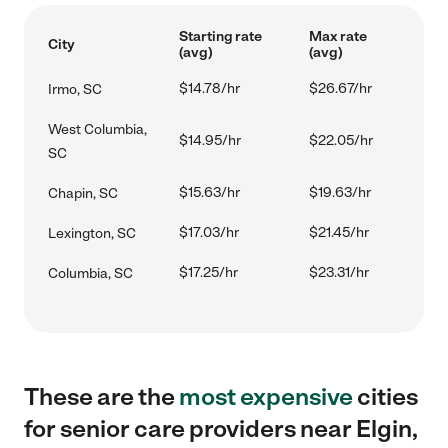
Starting rate
Max rate
City
(avg)
(avg)
$14.78/hr
$26.67/hr
Irmo, SC
West Columbia,
$14.95/hr
$22.05/hr
SC
$15.63/hr
$19.63/hr
Chapin, SC
$17.03/hr
$21.45/hr
Lexington, SC
$17.25/hr
$23.31/hr
Columbia, SC
These are the
most expensive
cities
for senior care providers near Elgin,