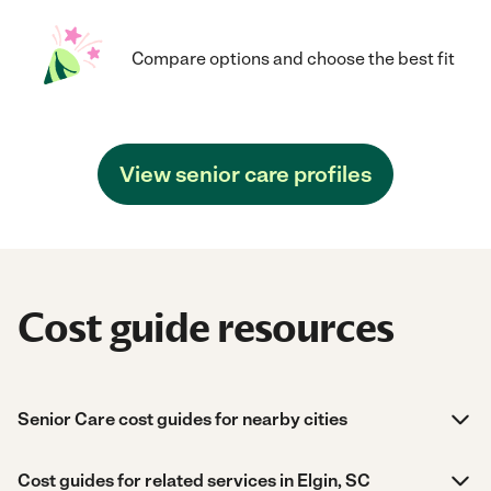
Compare options and choose the best fit
View senior care profiles
Cost guide resources
Senior Care cost guides for nearby cities
Cost guides for related services in Elgin, SC