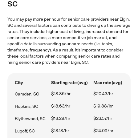
SC
You may pay more per hour for senior care providers near Elgin,
SC and several factors can contribute to driving up the average
rates. They include: higher cost of living, increased demand for
senior care services, a more competitive job market, and
specific details surrounding your care needs (i.e. tasks,
timeframe, frequency). As a result, it's important to consider
these local factors when comparing senior care rates and
hiring senior care providers near Elgin, SC.
City
Starting rate (avg)
Max rate (avg)
$18.86/hr
$20.43/hr
Camden, SC
$18.63/hr
$19.88/hr
Hopkins, SC
$18.29/hr
$23.57/hr
Blythewood, SC
$18.18/hr
$24.09/hr
Lugoff, SC