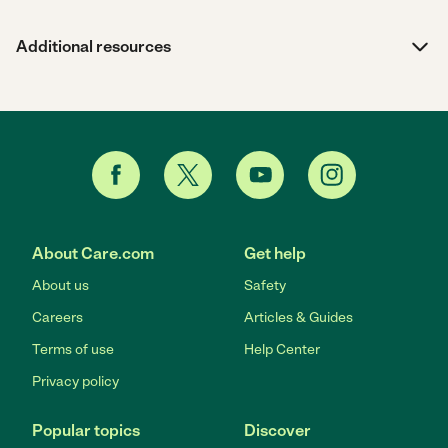
Additional resources
About Care.com
Get help
About us
Safety
Careers
Articles & Guides
Terms of use
Help Center
Privacy policy
Popular topics
Discover