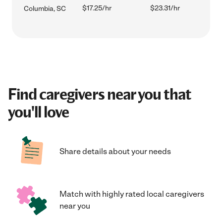
$17.25/hr
$23.31/hr
Columbia, SC
Find caregivers near you that
you'll love
Share details about your needs
Match with highly rated local caregivers
near you