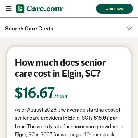
Join now
Search Care Costs
How much does senior
care cost in Elgin, SC?
$
16.67
/hour
As of August 2026, the average starting cost of
senior care providers in Elgin, SC is
$16.67 per
hour.
The weekly rate for senior care providers in
Elgin, SC is $667 for working a 40-hour week.