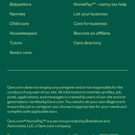
Babysitters
HomePay℠ - nanny tax help
Nannies
List your business
Child care
Care for business
Housekeepers
Become an affiliate
Tutors
Care directory
Senior care
Care.com does not employ any caregiver and is not responsible for the
conduct of any user of our site. All information in member profiles, job
posts, applications, and messages is created by users of our site and not
generated or verified by Care.com. You need to do your own diligence to
ensure the job or caregiver you choose is appropriate for your needs and
complies with applicable laws.
Care.com® HomePay℠ is a service provided by Breedlove and
Associates, LLC, a Care.com company.