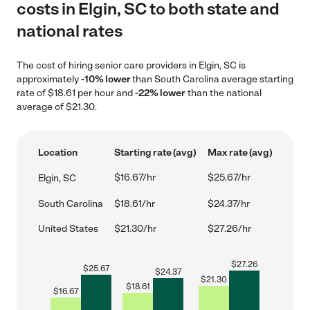
costs in Elgin, SC to both state and
national rates
The cost of hiring senior care providers in Elgin, SC is
approximately
-10% lower
than South Carolina average starting
rate of $18.61 per hour and
-22% lower
than the national
average of $21.30.
Location
Starting rate (avg)
Max rate (avg)
$16.67/hr
$25.67/hr
Elgin, SC
South Carolina
$18.61/hr
$24.37/hr
United States
$21.30/hr
$27.26/hr
$
27.26
$
25.67
$
24.37
$
21.30
$
18.61
$
16.67