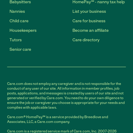
Babysitters
HomePay℠ - nanny tax help
Nannies
List your business
Child care
Care for business
Housekeepers
Become an affiliate
Tutors
Care directory
Senior care
Care.com does not employ any caregiver and is not responsible for the
conduct of any user of our site. All information in member profiles, job
posts, applications, and messages is created by users of our site and not
generated or verified by Care.com. You need to do your own diligence to
ensure the job or caregiver you choose is appropriate for your needs and
complies with applicable laws.
Care.com® HomePay℠ is a service provided by Breedlove and
Associates, LLC, a Care.com company.
Care.com is a registered service mark of Care.com, Inc. 2007-2026