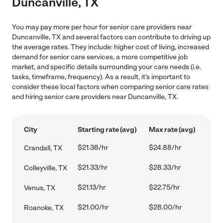
Duncanville, TX
You may pay more per hour for senior care providers near
Duncanville, TX and several factors can contribute to driving up
the average rates. They include: higher cost of living, increased
demand for senior care services, a more competitive job
market, and specific details surrounding your care needs (i.e.
tasks, timeframe, frequency). As a result, it's important to
consider these local factors when comparing senior care rates
and hiring senior care providers near Duncanville, TX.
City
Starting rate (avg)
Max rate (avg)
$21.38/hr
$24.88/hr
Crandall, TX
$21.33/hr
$28.33/hr
Colleyville, TX
$21.13/hr
$22.75/hr
Venus, TX
$21.00/hr
$28.00/hr
Roanoke, TX