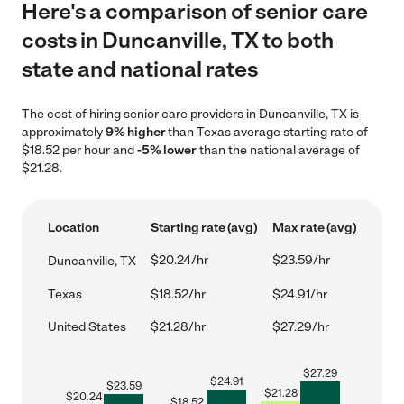
Here's a comparison of senior care
costs in Duncanville, TX to both
state and national rates
The cost of hiring senior care providers in Duncanville, TX is
approximately
9% higher
than Texas average starting rate of
$18.52 per hour and
-5% lower
than the national average of
$21.28.
Location
Starting rate (avg)
Max rate (avg)
$20.24/hr
$23.59/hr
Duncanville, TX
Texas
$18.52/hr
$24.91/hr
United States
$21.28/hr
$27.29/hr
$
27.29
$
24.91
$
23.59
$
21.28
$
20.24
$
18.52