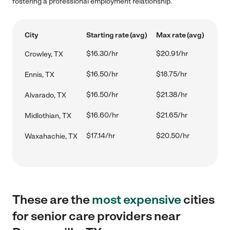
fostering a professional employment relationship.
City
Starting rate (avg)
Max rate (avg)
$16.30/hr
$20.91/hr
Crowley, TX
$16.50/hr
$18.75/hr
Ennis, TX
$16.50/hr
$21.38/hr
Alvarado, TX
$16.60/hr
$21.65/hr
Midlothian, TX
$17.14/hr
$20.50/hr
Waxahachie, TX
These are the
most expensive
cities
for senior care providers near