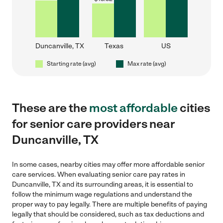
Duncanville, TX
Texas
US
Starting rate (avg)
Max rate (avg)
These are the
most affordable
cities
for senior care providers near
Duncanville, TX
In some cases, nearby cities may offer more affordable senior
care services. When evaluating senior care pay rates in
Duncanville, TX and its surrounding areas, it is essential to
follow the minimum wage regulations and understand the
proper way to pay legally. There are multiple benefits of paying
legally that should be considered, such as tax deductions and