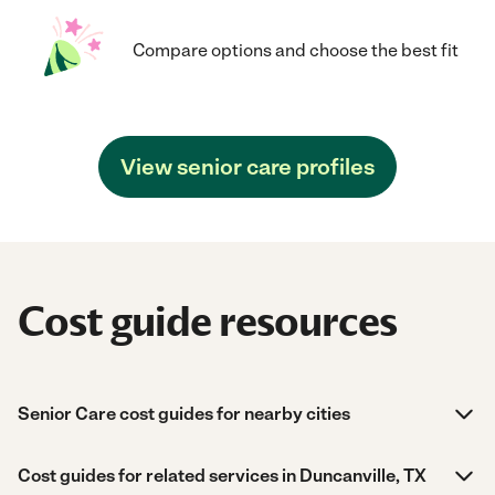
Compare options and choose the best fit
View senior care profiles
Cost guide resources
Senior Care cost guides for nearby cities
Cost guides for related services in Duncanville, TX