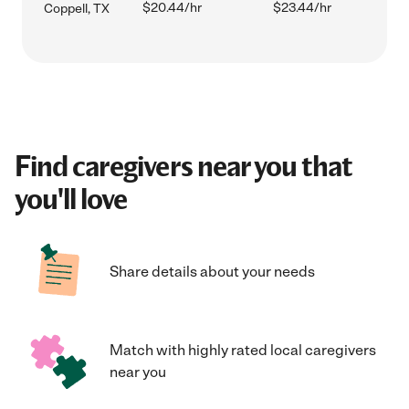
$20.44/hr
$23.44/hr
Coppell, TX
Find caregivers near you that
you'll love
Share details about your needs
Match with highly rated local caregivers
near you