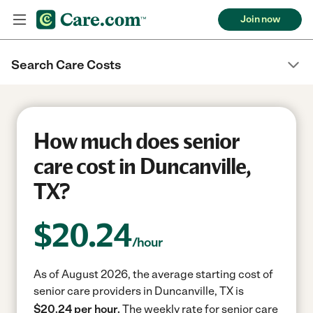
Join now
Search Care Costs
How much does senior
care cost in Duncanville,
TX?
$
20.24
/hour
As of August 2026, the average starting cost of
senior care providers in Duncanville, TX is
$20.24 per hour.
The weekly rate for senior care