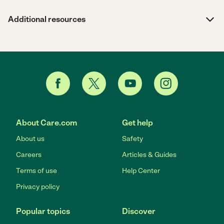
Additional resources
About Care.com
Get help
About us
Safety
Careers
Articles & Guides
Terms of use
Help Center
Privacy policy
Popular topics
Discover