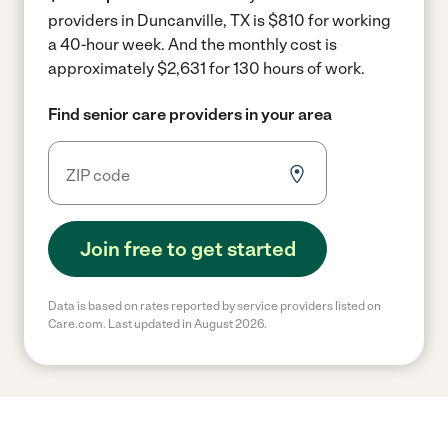
providers in Duncanville, TX is $810 for working
a 40-hour week.
And the monthly cost is
approximately $2,631 for 130 hours of work.
Find senior care providers in your area
Join free to get started
Data is based on rates reported by service providers listed on
Care.com. Last updated in August 2026.