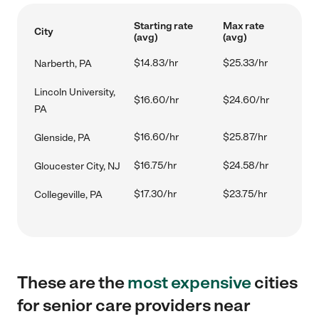
Starting rate
Max rate
City
(avg)
(avg)
$14.83/hr
$25.33/hr
Narberth, PA
Lincoln University,
$16.60/hr
$24.60/hr
PA
$16.60/hr
$25.87/hr
Glenside, PA
$16.75/hr
$24.58/hr
Gloucester City, NJ
$17.30/hr
$23.75/hr
Collegeville, PA
These are the
most expensive
cities
for senior care providers near