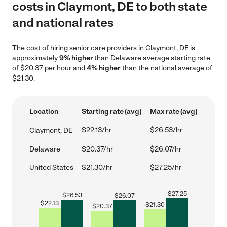
costs in Claymont, DE to both state
and national rates
The cost of hiring senior care providers in Claymont, DE is
approximately
9% higher
than Delaware average starting rate
of $20.37 per hour and
4% higher
than the national average of
$21.30.
Location
Starting rate (avg)
Max rate (avg)
$22.13/hr
$26.53/hr
Claymont, DE
Delaware
$20.37/hr
$26.07/hr
United States
$21.30/hr
$27.25/hr
$
27.25
$
26.53
$
26.07
$
22.13
$
21.30
$
20.37