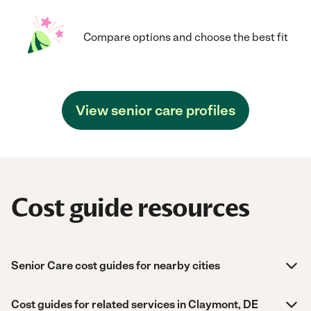
Compare options and choose the best fit
View senior care profiles
Cost guide resources
Senior Care cost guides for nearby cities
Cost guides for related services in Claymont, DE