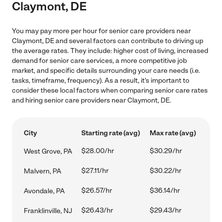
Claymont, DE
You may pay more per hour for senior care providers near
Claymont, DE and several factors can contribute to driving up
the average rates. They include: higher cost of living, increased
demand for senior care services, a more competitive job
market, and specific details surrounding your care needs (i.e.
tasks, timeframe, frequency). As a result, it's important to
consider these local factors when comparing senior care rates
and hiring senior care providers near Claymont, DE.
City
Starting rate (avg)
Max rate (avg)
$28.00/hr
$30.29/hr
West Grove, PA
$27.11/hr
$30.22/hr
Malvern, PA
$26.57/hr
$36.14/hr
Avondale, PA
$26.43/hr
$29.43/hr
Franklinville, NJ