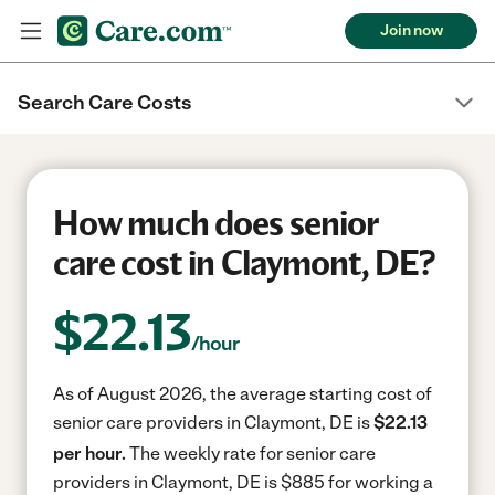
Join now
Search Care Costs
How much does senior
care cost in Claymont, DE?
$
22.13
/hour
As of August 2026, the average starting cost of
senior care providers in Claymont, DE is
$22.13
per hour.
The weekly rate for senior care
providers in Claymont, DE is $885 for working a