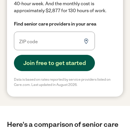
40-hour week.
And the monthly cost is
approximately $2,877 for 130 hours of work.
Find senior care providers in your area
Join free to get started
Data is based on rates reported by service providers listed on
Care.com. Last updated in August 2026.
Here's a comparison of senior care