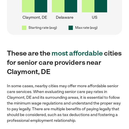
Claymont, DE
Delaware
US
Starting rate (avg)
Max rate (avg)
These are the
most affordable
cities
for senior care providers near
Claymont, DE
In some cases, nearby cities may offer more affordable senior
care services. When evaluating senior care pay rates in
Claymont, DE and its surrounding areas, it is essential to follow
the minimum wage regulations and understand the proper way
to pay legally. There are multiple benefits of paying legally that
should be considered, such as tax deductions and fostering a
professional employment relationship.