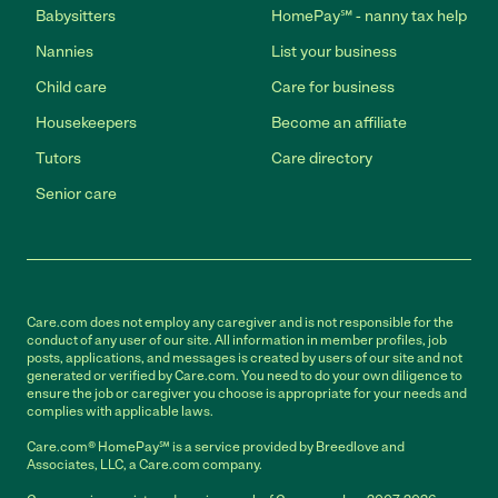
Babysitters
HomePay℠ - nanny tax help
Nannies
List your business
Child care
Care for business
Housekeepers
Become an affiliate
Tutors
Care directory
Senior care
Care.com does not employ any caregiver and is not responsible for the
conduct of any user of our site. All information in member profiles, job
posts, applications, and messages is created by users of our site and not
generated or verified by Care.com. You need to do your own diligence to
ensure the job or caregiver you choose is appropriate for your needs and
complies with applicable laws.
Care.com® HomePay℠ is a service provided by Breedlove and
Associates, LLC, a Care.com company.