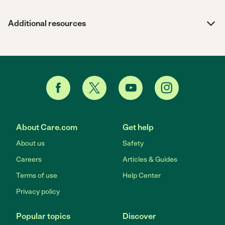
Additional resources
About Care.com
Get help
About us
Safety
Careers
Articles & Guides
Terms of use
Help Center
Privacy policy
Popular topics
Discover