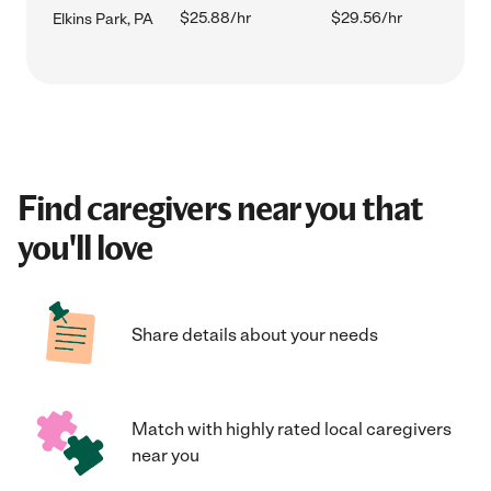
$25.88/hr
$29.56/hr
Elkins Park, PA
Find caregivers near you that
you'll love
Share details about your needs
Match with highly rated local caregivers
near you