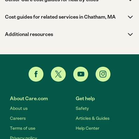
Cost guides for related services in Chatham, MA
Additional resources
About Care.com
Get help
About us
Safety
Careers
Articles & Guides
Terms of use
Help Center
Privacy policy