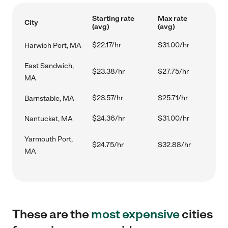
Starting rate
Max rate
City
(avg)
(avg)
$22.17/hr
$31.00/hr
Harwich Port, MA
East Sandwich,
$23.38/hr
$27.75/hr
MA
$23.57/hr
$25.71/hr
Barnstable, MA
$24.36/hr
$31.00/hr
Nantucket, MA
Yarmouth Port,
$24.75/hr
$32.88/hr
MA
These are the
most expensive
cities