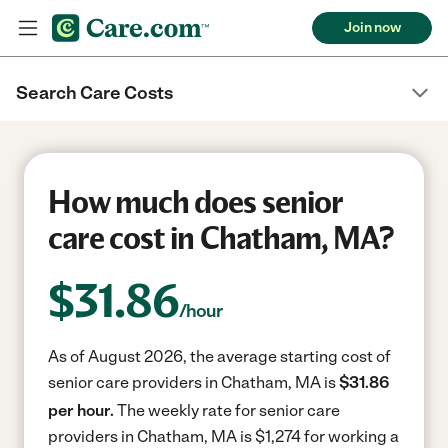
Join now
Search Care Costs
How much does senior
care cost in Chatham, MA?
$
31.86
/hour
As of August 2026, the average starting cost of
senior care providers in Chatham, MA is
$31.86
per hour.
The weekly rate for senior care
providers in Chatham, MA is $1,274 for working a