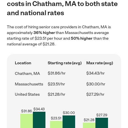
costs in Chatham, MA to both state
and national rates
The cost of hiring senior care providers in Chatham, MA is
approximately
36% higher
than Massachusetts average
starting rate of $23.51 per hour and
50% higher
than the
national average of $21.28.
Location
Starting rate (avg)
Max rate (avg)
$31.86/hr
$34.43/hr
Chatham, MA
Massachusetts
$23.51/hr
$30.00/hr
United States
$21.28/hr
$27.29/hr
$
34.43
$
31.86
$
30.00
$
27.29
$
23.51
$
21.28