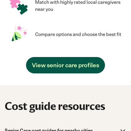
Match with highly rated local caregivers
near you
Compare options and choose the best fit
View senior care profiles
Cost guide resources
Senior Care cost guides for nearby cities