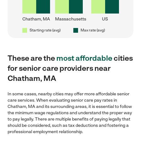
Chatham, MA
Massachusetts
US
Starting rate (avg)
Max rate (avg)
These are the
most affordable
cities
for senior care providers near
Chatham, MA
In some cases, nearby cities may offer more affordable senior
care services. When evaluating senior care pay rates in
Chatham, MA and its surrounding areas, it is essential to follow
the minimum wage regulations and understand the proper way
to pay legally. There are multiple benefits of paying legally that
should be considered, such as tax deductions and fostering a
professional employment relationship.