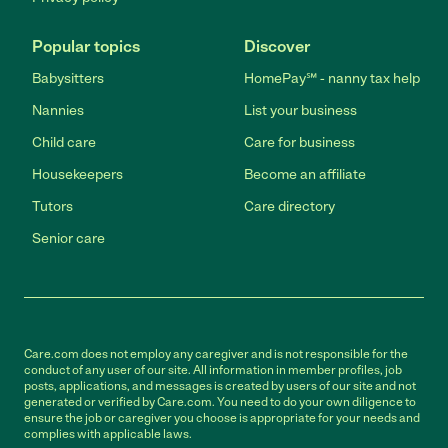
Popular topics
Discover
Babysitters
HomePay℠ - nanny tax help
Nannies
List your business
Child care
Care for business
Housekeepers
Become an affiliate
Tutors
Care directory
Senior care
Care.com does not employ any caregiver and is not responsible for the
conduct of any user of our site. All information in member profiles, job
posts, applications, and messages is created by users of our site and not
generated or verified by Care.com. You need to do your own diligence to
ensure the job or caregiver you choose is appropriate for your needs and
complies with applicable laws.