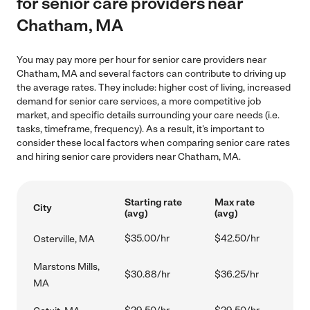
for senior care providers near
Chatham, MA
You may pay more per hour for senior care providers near
Chatham, MA and several factors can contribute to driving up
the average rates. They include: higher cost of living, increased
demand for senior care services, a more competitive job
market, and specific details surrounding your care needs (i.e.
tasks, timeframe, frequency). As a result, it's important to
consider these local factors when comparing senior care rates
and hiring senior care providers near Chatham, MA.
Starting rate
Max rate
City
(avg)
(avg)
$35.00/hr
$42.50/hr
Osterville, MA
Marstons Mills,
$30.88/hr
$36.25/hr
MA