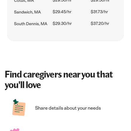
$29.50/hr
$29.50/hr
Cotuit, MA
$29.45/hr
$31.73/hr
Sandwich, MA
$29.30/hr
$37.20/hr
South Dennis, MA
Find caregivers near you that
you'll love
Share details about your needs