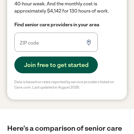
40-hour week.
And the monthly cost is
approximately $4,142 for 130 hours of work.
Find senior care providers in your area
Join free to get started
Data is based on rates reported by service providers listed on
Care.com. Last updated in August 2026.
Here's a comparison of senior care