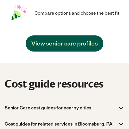
Compare options and choose the best fit
View senior care profiles
Cost guide resources
Senior Care cost guides for nearby cities
Cost guides for related services in Bloomsburg, PA