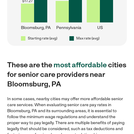
$
17.27
Bloomsburg, PA
Pennsylvania
US
Starting rate (avg)
Max rate (avg)
These are the
most affordable
cities
for senior care providers near
Bloomsburg, PA
In some cases, nearby cities may offer more affordable senior
care services. When evaluating senior care pay rates in
Bloomsburg, PA and its surrounding areas, it is essential to
follow the minimum wage regulations and understand the
proper way to pay legally. There are multiple benefits of paying
legally that should be considered, such as tax deductions and