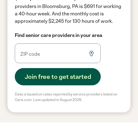
providers in Bloomsburg, PA is $691 for working
a 40-hour week.
And the monthly cost is
approximately $2,245 for 130 hours of work.
Find senior care providers in your area
Join free to get started
Data is based on rates reported by service providers listed on
Care.com. Last updated in August 2026.