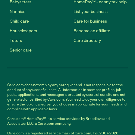
Babysitters
HomePay℠ - nanny tax help
Nannies
List your business
Child care
Care for business
Housekeepers
Become an affiliate
Tutors
Care directory
Senior care
Care.com does not employ any caregiver and is not responsible for the
conduct of any user of our site. All information in member profiles, job
posts, applications, and messages is created by users of our site and not
generated or verified by Care.com. You need to do your own diligence to
ensure the job or caregiver you choose is appropriate for your needs and
complies with applicable laws.
Care.com® HomePay℠ is a service provided by Breedlove and
Associates, LLC, a Care.com company.
Care.com is a registered service mark of Care.com, Inc. 2007-2026