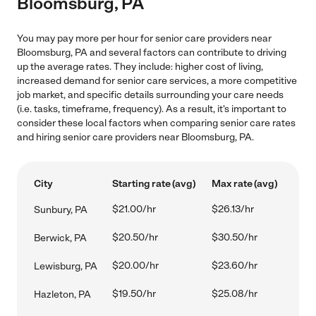
Bloomsburg, PA
You may pay more per hour for senior care providers near
Bloomsburg, PA and several factors can contribute to driving
up the average rates. They include: higher cost of living,
increased demand for senior care services, a more competitive
job market, and specific details surrounding your care needs
(i.e. tasks, timeframe, frequency). As a result, it's important to
consider these local factors when comparing senior care rates
and hiring senior care providers near Bloomsburg, PA.
City
Starting rate (avg)
Max rate (avg)
$21.00/hr
$26.13/hr
Sunbury, PA
$20.50/hr
$30.50/hr
Berwick, PA
$20.00/hr
$23.60/hr
Lewisburg, PA
$19.50/hr
$25.08/hr
Hazleton, PA