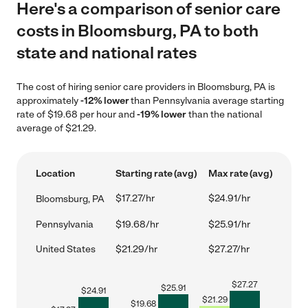
Here's a comparison of senior care
costs in Bloomsburg, PA to both
state and national rates
The cost of hiring senior care providers in Bloomsburg, PA is
approximately
-12% lower
than Pennsylvania average starting
rate of $19.68 per hour and
-19% lower
than the national
average of $21.29.
Location
Starting rate (avg)
Max rate (avg)
$17.27/hr
$24.91/hr
Bloomsburg, PA
Pennsylvania
$19.68/hr
$25.91/hr
United States
$21.29/hr
$27.27/hr
$
27.27
$
25.91
$
24.91
$
21.29
$
19.68