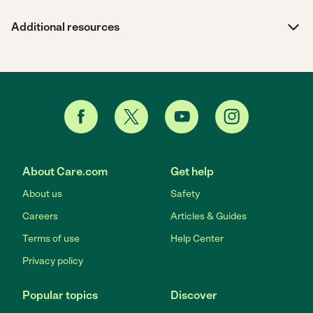
Additional resources
About Care.com
Get help
About us
Safety
Careers
Articles & Guides
Terms of use
Help Center
Privacy policy
Popular topics
Discover