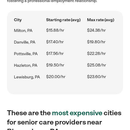
fostering a professional employment relationship.
City
Starting rate (avg)
Max rate (avg)
$15.88/hr
$24.38/hr
Milton, PA
$17.40/hr
$19.80/hr
Danville, PA
$17.56/hr
$22.28/hr
Pottsville, PA
$19.50/hr
$25.08/hr
Hazleton, PA
$20.00/hr
$23.60/hr
Lewisburg, PA
These are the
most expensive
cities
for senior care providers near