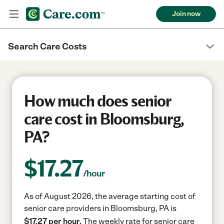
Join now
Search Care Costs
How much does senior
care cost in Bloomsburg,
PA?
$
17.27
/hour
As of August 2026, the average starting cost of
senior care providers in Bloomsburg, PA is
$17.27 per hour.
The weekly rate for senior care