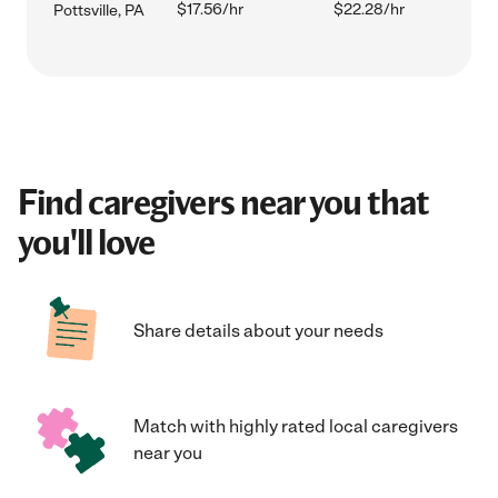
$17.56/hr
$22.28/hr
Pottsville, PA
Find caregivers near you that
you'll love
Share details about your needs
Match with highly rated local caregivers
near you