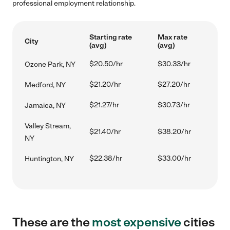
professional employment relationship.
Starting rate
Max rate
City
(avg)
(avg)
$20.50/hr
$30.33/hr
Ozone Park, NY
$21.20/hr
$27.20/hr
Medford, NY
$21.27/hr
$30.73/hr
Jamaica, NY
Valley Stream,
$21.40/hr
$38.20/hr
NY
$22.38/hr
$33.00/hr
Huntington, NY
These are the
most expensive
cities