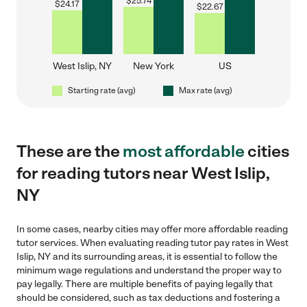
$
25.74
$
24.17
$
22.67
West Islip, NY
New York
US
Starting rate (avg)
Max rate (avg)
These are the
most affordable
cities
for reading tutors near West Islip,
NY
In some cases, nearby cities may offer more affordable reading
tutor services. When evaluating reading tutor pay rates in West
Islip, NY and its surrounding areas, it is essential to follow the
minimum wage regulations and understand the proper way to
pay legally. There are multiple benefits of paying legally that
should be considered, such as tax deductions and fostering a