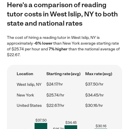
Here's a comparison of reading
tutor costs in West Islip, NY to both
state and national rates
The cost of hiring a reading tutor in West Islip, NY is
approximately
-6% lower
than New York average starting rate
of $25.74 per hour and
7% higher
than the national average of
$22.67.
Location
Starting rate (avg)
Max rate (avg)
$24.17/hr
$37.50/hr
West Islip, NY
New York
$25.74/hr
$34.45/hr
United States
$22.67/hr
$30.16/hr
$
37.50
$
34.45
$
30.16