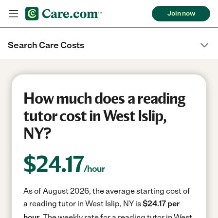
Join now
Search Care Costs
How much does a reading
tutor cost in West Islip,
NY?
$
24.17
/hour
As of August 2026, the average starting cost of
a reading tutor in West Islip, NY is
$24.17 per
hour.
The weekly rate for a reading tutor in West