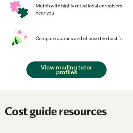
Match with highly rated local caregivers
near you
Compare options and choose the best fit
View reading tutor
profiles
Cost guide resources