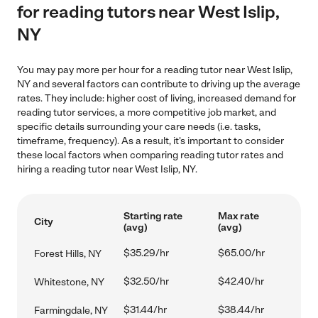
for reading tutors near West Islip,
NY
You may pay more per hour for a reading tutor near West Islip,
NY and several factors can contribute to driving up the average
rates. They include: higher cost of living, increased demand for
reading tutor services, a more competitive job market, and
specific details surrounding your care needs (i.e. tasks,
timeframe, frequency). As a result, it's important to consider
these local factors when comparing reading tutor rates and
hiring a reading tutor near West Islip, NY.
Starting rate
Max rate
City
(avg)
(avg)
$35.29/hr
$65.00/hr
Forest Hills, NY
$32.50/hr
$42.40/hr
Whitestone, NY
$31.44/hr
$38.44/hr
Farmingdale, NY