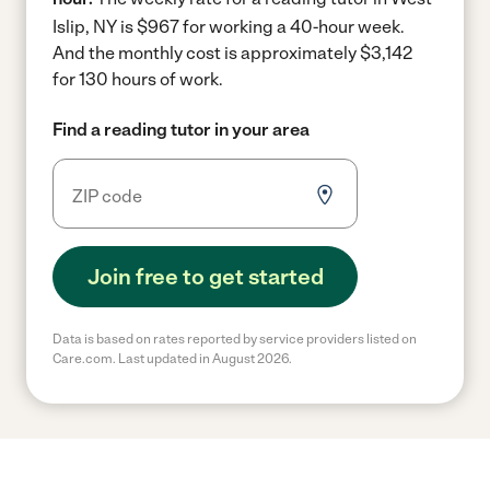
Islip, NY is $967 for working a 40-hour week.
And the monthly cost is approximately $3,142
for 130 hours of work.
Find a reading tutor in your area
Join free to get started
Data is based on rates reported by service providers listed on
Care.com. Last updated in August 2026.