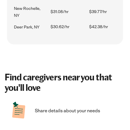
New Rochelle,
$31.08/hr
$39.77/hr
NY
$30.62/hr
$42.38/hr
Deer Park, NY
Find caregivers near you that
you'll love
Share details about your needs