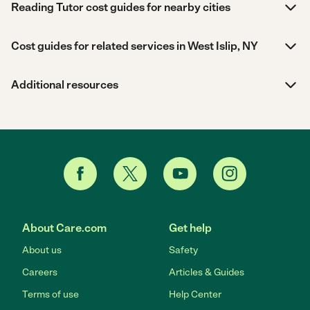
Reading Tutor cost guides for nearby cities
Cost guides for related services in West Islip, NY
Additional resources
About Care.com
Get help
About us
Safety
Careers
Articles & Guides
Terms of use
Help Center