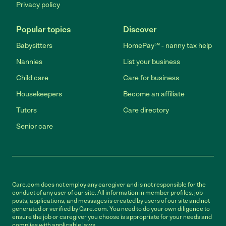
Privacy policy
Popular topics
Discover
Babysitters
HomePay℠ - nanny tax help
Nannies
List your business
Child care
Care for business
Housekeepers
Become an affiliate
Tutors
Care directory
Senior care
Care.com does not employ any caregiver and is not responsible for the
conduct of any user of our site. All information in member profiles, job
posts, applications, and messages is created by users of our site and not
generated or verified by Care.com. You need to do your own diligence to
ensure the job or caregiver you choose is appropriate for your needs and
complies with applicable laws.