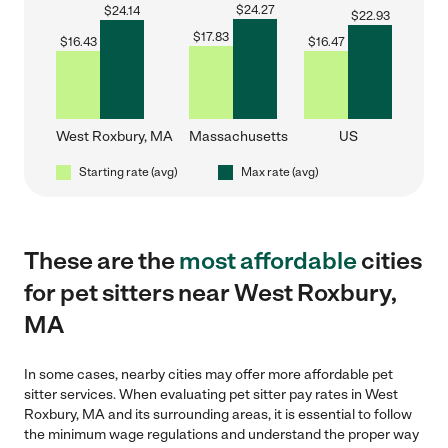
$
24.27
$
24.14
$
22.93
$
17.83
$
16.43
$
16.47
West Roxbury, MA
Massachusetts
US
Starting rate (avg)
Max rate (avg)
These are the
most affordable
cities
for pet sitters near West Roxbury,
MA
In some cases, nearby cities may offer more affordable pet
sitter services. When evaluating pet sitter pay rates in West
Roxbury, MA and its surrounding areas, it is essential to follow
the minimum wage regulations and understand the proper way