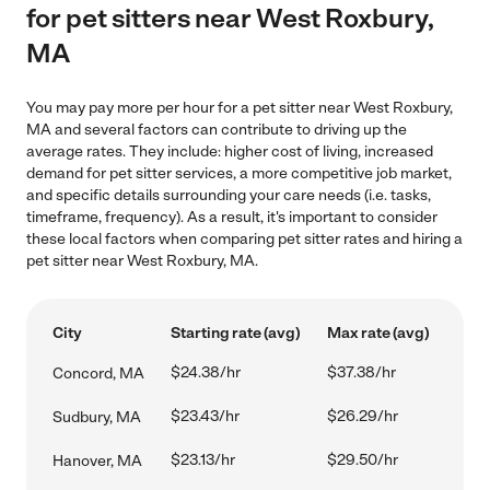
for pet sitters near West Roxbury,
MA
You may pay more per hour for a pet sitter near West Roxbury,
MA and several factors can contribute to driving up the
average rates. They include: higher cost of living, increased
demand for pet sitter services, a more competitive job market,
and specific details surrounding your care needs (i.e. tasks,
timeframe, frequency). As a result, it's important to consider
these local factors when comparing pet sitter rates and hiring a
pet sitter near West Roxbury, MA.
City
Starting rate (avg)
Max rate (avg)
$24.38/hr
$37.38/hr
Concord, MA
$23.43/hr
$26.29/hr
Sudbury, MA
$23.13/hr
$29.50/hr
Hanover, MA