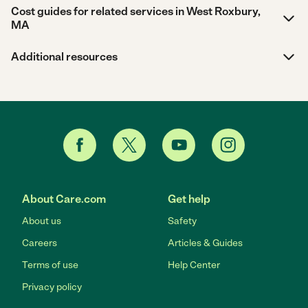
Cost guides for related services in West Roxbury,
MA
Additional resources
About Care.com
Get help
About us
Safety
Careers
Articles & Guides
Terms of use
Help Center
Privacy policy