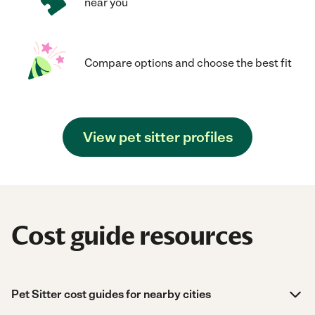
near you
Compare options and choose the best fit
View pet sitter profiles
Cost guide resources
Pet Sitter cost guides for nearby cities