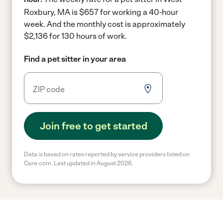
Roxbury, MA is $657 for working a 40-hour
week.
And the monthly cost is approximately
$2,136 for 130 hours of work.
Find a pet sitter in your area
Join free to get started
Data is based on rates reported by service providers listed on
Care.com. Last updated in August 2026.