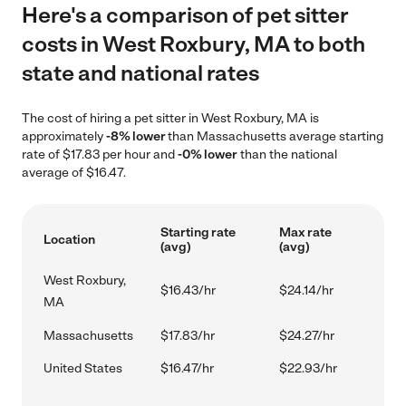
Here's a comparison of pet sitter
costs in West Roxbury, MA to both
state and national rates
The cost of hiring a pet sitter in West Roxbury, MA is
approximately
-8% lower
than Massachusetts average starting
rate of $17.83 per hour and
-0% lower
than the national
average of $16.47.
Starting rate
Max rate
Location
(avg)
(avg)
West Roxbury,
$16.43/hr
$24.14/hr
MA
Massachusetts
$17.83/hr
$24.27/hr
United States
$16.47/hr
$22.93/hr