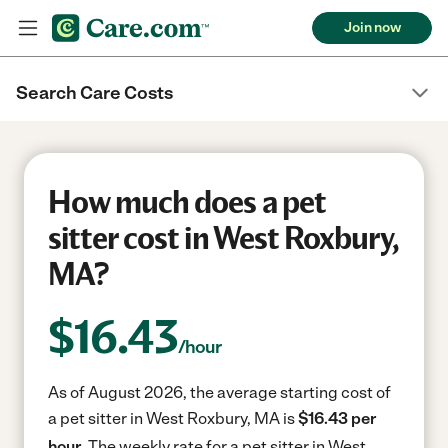
Join now
Search Care Costs
How much does a pet
sitter cost in West Roxbury,
MA?
$
16.43
/hour
As of August 2026, the average starting cost of
a pet sitter in West Roxbury, MA is
$16.43 per
hour.
The weekly rate for a pet sitter in West