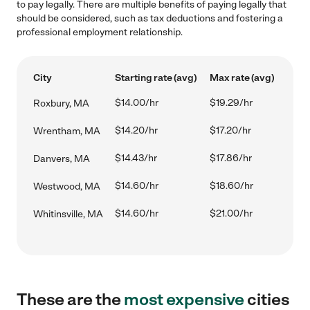
to pay legally. There are multiple benefits of paying legally that
should be considered, such as tax deductions and fostering a
professional employment relationship.
City
Starting rate (avg)
Max rate (avg)
$14.00/hr
$19.29/hr
Roxbury, MA
$14.20/hr
$17.20/hr
Wrentham, MA
$14.43/hr
$17.86/hr
Danvers, MA
$14.60/hr
$18.60/hr
Westwood, MA
$14.60/hr
$21.00/hr
Whitinsville, MA
These are the
most expensive
cities