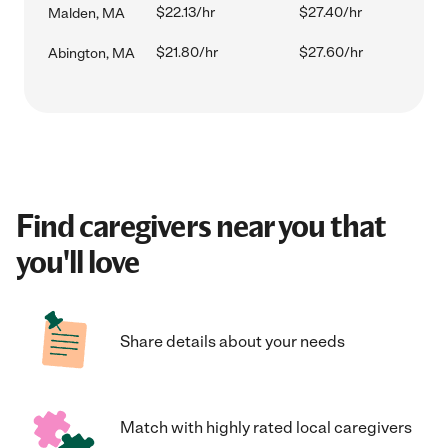
$22.13/hr
$27.40/hr
Malden, MA
$21.80/hr
$27.60/hr
Abington, MA
Find caregivers near you that
you'll love
Share details about your needs
Match with highly rated local caregivers