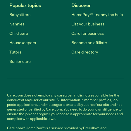
Popular topics
Discover
Babysitters
HomePay℠ - nanny tax help
Nannies
List your business
Child care
Care for business
Housekeepers
Become an affiliate
Tutors
Care directory
Senior care
Care.com does not employ any caregiver and is not responsible for the
conduct of any user of our site. All information in member profiles, job
posts, applications, and messages is created by users of our site and not
generated or verified by Care.com. You need to do your own diligence to
ensure the job or caregiver you choose is appropriate for your needs and
complies with applicable laws.
Care.com® HomePay℠ is a service provided by Breedlove and