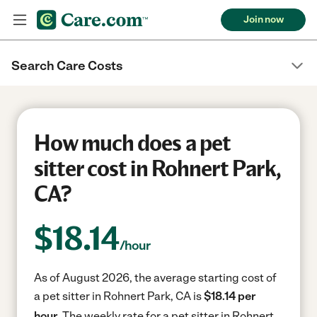
Join now
Search Care Costs
How much does a pet
sitter cost in Rohnert Park,
CA?
$
18.14
/hour
As of August 2026, the average starting cost of
a pet sitter in Rohnert Park, CA is
$18.14 per
hour.
The weekly rate for a pet sitter in Rohnert