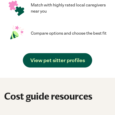
Match with highly rated local caregivers
near you
Compare options and choose the best fit
View pet sitter profiles
Cost guide resources