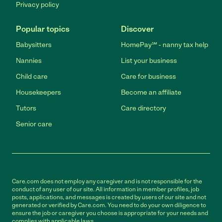
Privacy policy
Popular topics
Discover
Babysitters
HomePay℠ - nanny tax help
Nannies
List your business
Child care
Care for business
Housekeepers
Become an affiliate
Tutors
Care directory
Senior care
Care.com does not employ any caregiver and is not responsible for the
conduct of any user of our site. All information in member profiles, job
posts, applications, and messages is created by users of our site and not
generated or verified by Care.com. You need to do your own diligence to
ensure the job or caregiver you choose is appropriate for your needs and
complies with applicable laws.