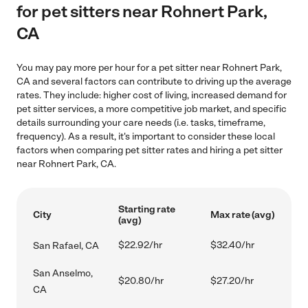
for pet sitters near Rohnert Park,
CA
You may pay more per hour for a pet sitter near Rohnert Park,
CA and several factors can contribute to driving up the average
rates. They include: higher cost of living, increased demand for
pet sitter services, a more competitive job market, and specific
details surrounding your care needs (i.e. tasks, timeframe,
frequency). As a result, it's important to consider these local
factors when comparing pet sitter rates and hiring a pet sitter
near Rohnert Park, CA.
Starting rate
City
Max rate (avg)
(avg)
$22.92/hr
$32.40/hr
San Rafael, CA
San Anselmo,
$20.80/hr
$27.20/hr
CA