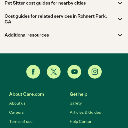
Pet Sitter cost guides for nearby cities
Cost guides for related services in Rohnert Park,
CA
Additional resources
About Care.com
Get help
About us
Safety
Careers
Articles & Guides
Terms of use
Help Center