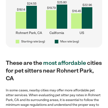
$
25.80
$
24.55
$
22.96
$
19.79
$
18.14
$
16.45
Rohnert Park, CA
California
US
Starting rate (avg)
Max rate (avg)
These are the
most affordable
cities
for pet sitters near Rohnert Park,
CA
In some cases, nearby cities may offer more affordable pet
sitter services. When evaluating pet sitter pay rates in Rohnert
Park, CA and its surrounding areas, it is essential to follow the
minimum wage regulations and understand the proper way to