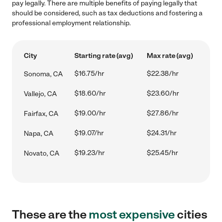
pay legally. There are multiple benefits of paying legally that
should be considered, such as tax deductions and fostering a
professional employment relationship.
City
Starting rate (avg)
Max rate (avg)
$16.75/hr
$22.38/hr
Sonoma, CA
$18.60/hr
$23.60/hr
Vallejo, CA
$19.00/hr
$27.86/hr
Fairfax, CA
$19.07/hr
$24.31/hr
Napa, CA
$19.23/hr
$25.45/hr
Novato, CA
These are the
most expensive
cities