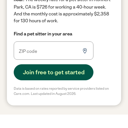
Park, CA is $726 for working a 40-hour week.
And the monthly cost is approximately $2,358
for 130 hours of work.
Find a pet sitter in your area
Join free to get started
Data is based on rates reported by service providers listed on
Care.com. Last updated in August 2026.