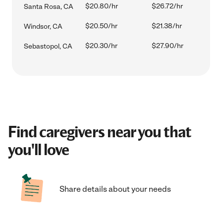
$20.80/hr
$26.72/hr
Santa Rosa, CA
$20.50/hr
$21.38/hr
Windsor, CA
$20.30/hr
$27.90/hr
Sebastopol, CA
Find caregivers near you that
you'll love
Share details about your needs