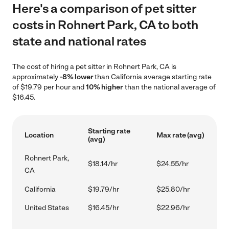
Here's a comparison of pet sitter
costs in Rohnert Park, CA to both
state and national rates
The cost of hiring a pet sitter in Rohnert Park, CA is
approximately
-8% lower
than California average starting rate
of $19.79 per hour and
10% higher
than the national average of
$16.45.
Starting rate
Location
Max rate (avg)
(avg)
Rohnert Park,
$18.14/hr
$24.55/hr
CA
California
$19.79/hr
$25.80/hr
United States
$16.45/hr
$22.96/hr