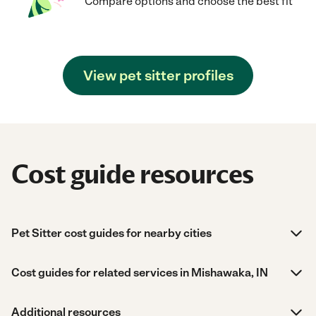
Compare options and choose the best fit
View pet sitter profiles
Cost guide resources
Pet Sitter cost guides for nearby cities
Cost guides for related services in Mishawaka, IN
Additional resources