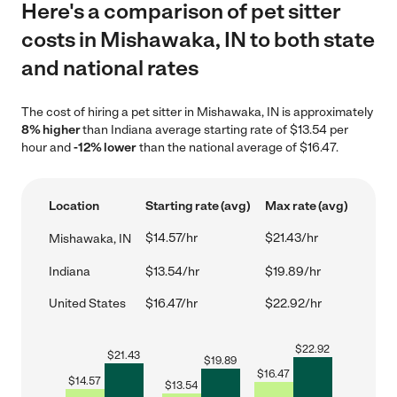
Here's a comparison of pet sitter
costs in Mishawaka, IN to both state
and national rates
The cost of hiring a pet sitter in Mishawaka, IN is approximately
8% higher
than Indiana average starting rate of $13.54 per
hour and
-12% lower
than the national average of $16.47.
Location
Starting rate (avg)
Max rate (avg)
$14.57/hr
$21.43/hr
Mishawaka, IN
Indiana
$13.54/hr
$19.89/hr
United States
$16.47/hr
$22.92/hr
$
22.92
$
21.43
$
19.89
$
16.47
$
14.57
$
13.54