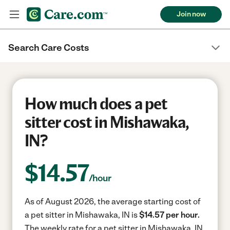
Join now
Search Care Costs
How much does a pet
sitter cost in Mishawaka,
IN?
$
14.57
/hour
As of August 2026, the average starting cost of
a pet sitter in Mishawaka, IN is
$14.57 per hour.
The weekly rate for a pet sitter in Mishawaka, IN