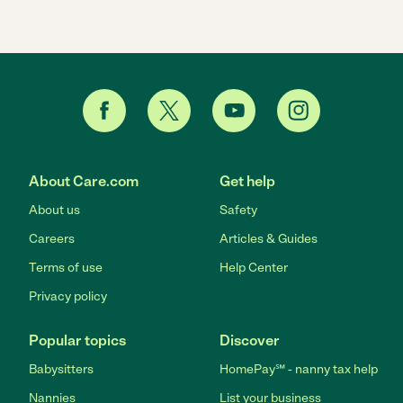
About Care.com
Get help
About us
Safety
Careers
Articles & Guides
Terms of use
Help Center
Privacy policy
Popular topics
Discover
Babysitters
HomePay℠ - nanny tax help
Nannies
List your business