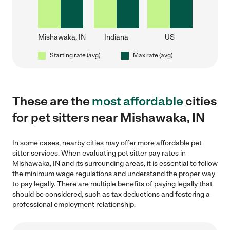
Mishawaka, IN
Indiana
US
Starting rate (avg)
Max rate (avg)
These are the
most affordable
cities
for pet sitters near Mishawaka, IN
In some cases, nearby cities may offer more affordable pet
sitter services. When evaluating pet sitter pay rates in
Mishawaka, IN and its surrounding areas, it is essential to follow
the minimum wage regulations and understand the proper way
to pay legally. There are multiple benefits of paying legally that
should be considered, such as tax deductions and fostering a
professional employment relationship.