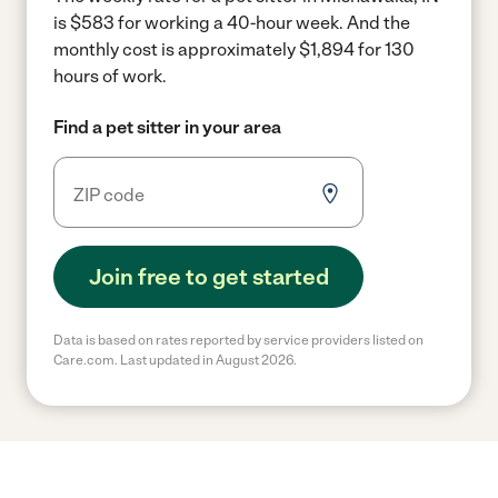
is $583 for working a 40-hour week.
And the
monthly cost is approximately $1,894 for 130
hours of work.
Find a pet sitter in your area
Join free to get started
Data is based on rates reported by service providers listed on
Care.com. Last updated in August 2026.