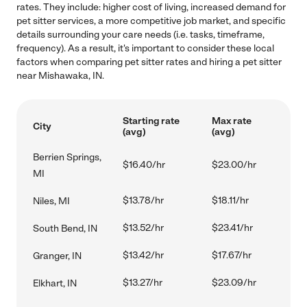
rates. They include: higher cost of living, increased demand for
pet sitter services, a more competitive job market, and specific
details surrounding your care needs (i.e. tasks, timeframe,
frequency). As a result, it's important to consider these local
factors when comparing pet sitter rates and hiring a pet sitter
near Mishawaka, IN.
Starting rate
Max rate
City
(avg)
(avg)
Berrien Springs,
$16.40/hr
$23.00/hr
MI
$13.78/hr
$18.11/hr
Niles, MI
$13.52/hr
$23.41/hr
South Bend, IN
$13.42/hr
$17.67/hr
Granger, IN
$13.27/hr
$23.09/hr
Elkhart, IN