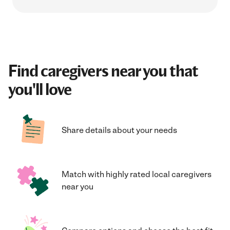
Find caregivers near you that
you'll love
Share details about your needs
Match with highly rated local caregivers
near you