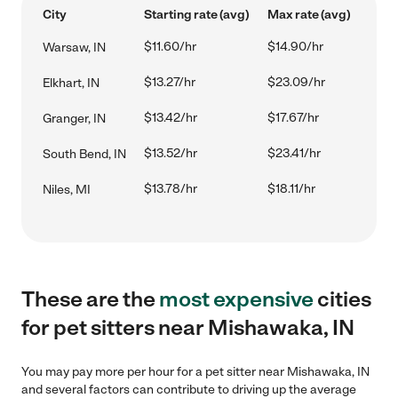
City
Starting rate (avg)
Max rate (avg)
$11.60/hr
$14.90/hr
Warsaw, IN
$13.27/hr
$23.09/hr
Elkhart, IN
$13.42/hr
$17.67/hr
Granger, IN
$13.52/hr
$23.41/hr
South Bend, IN
$13.78/hr
$18.11/hr
Niles, MI
These are the
most expensive
cities
for pet sitters near Mishawaka, IN
You may pay more per hour for a pet sitter near Mishawaka, IN
and several factors can contribute to driving up the average