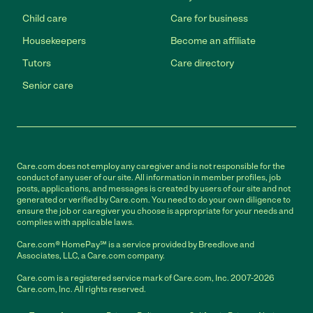
Child care
Care for business
Housekeepers
Become an affiliate
Tutors
Care directory
Senior care
Care.com does not employ any caregiver and is not responsible for the
conduct of any user of our site. All information in member profiles, job
posts, applications, and messages is created by users of our site and not
generated or verified by Care.com. You need to do your own diligence to
ensure the job or caregiver you choose is appropriate for your needs and
complies with applicable laws.
Care.com® HomePay℠ is a service provided by Breedlove and
Associates, LLC, a Care.com company.
Care.com is a registered service mark of Care.com, Inc. 2007-2026
Care.com, Inc. All rights reserved.