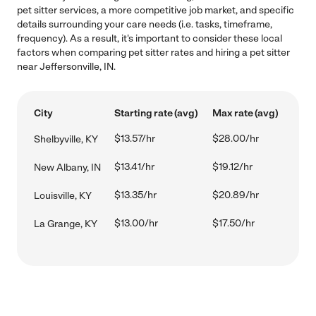
pet sitter services, a more competitive job market, and specific
details surrounding your care needs (i.e. tasks, timeframe,
frequency). As a result, it's important to consider these local
factors when comparing pet sitter rates and hiring a pet sitter
near Jeffersonville, IN.
City
Starting rate (avg)
Max rate (avg)
$13.57/hr
$28.00/hr
Shelbyville, KY
$13.41/hr
$19.12/hr
New Albany, IN
$13.35/hr
$20.89/hr
Louisville, KY
$13.00/hr
$17.50/hr
La Grange, KY