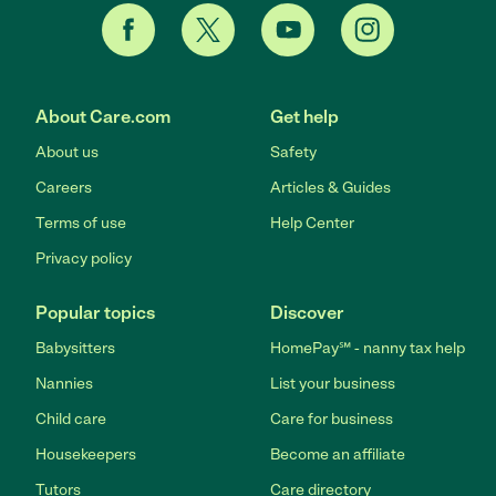
About Care.com
Get help
About us
Safety
Careers
Articles & Guides
Terms of use
Help Center
Privacy policy
Popular topics
Discover
Babysitters
HomePay℠ - nanny tax help
Nannies
List your business
Child care
Care for business
Housekeepers
Become an affiliate
Tutors
Care directory