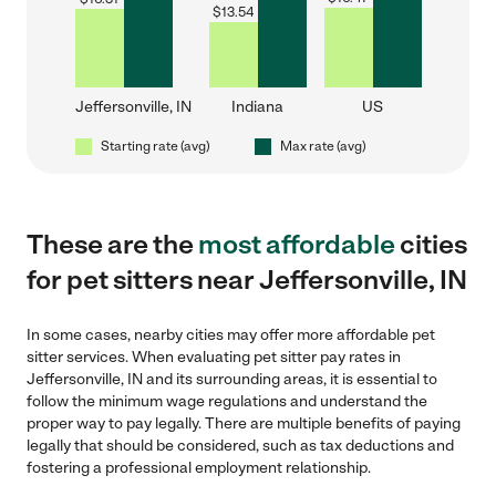
$
13.54
Jeffersonville, IN
Indiana
US
Starting rate (avg)
Max rate (avg)
These are the
most affordable
cities
for pet sitters near Jeffersonville, IN
In some cases, nearby cities may offer more affordable pet
sitter services. When evaluating pet sitter pay rates in
Jeffersonville, IN and its surrounding areas, it is essential to
follow the minimum wage regulations and understand the
proper way to pay legally. There are multiple benefits of paying
legally that should be considered, such as tax deductions and
fostering a professional employment relationship.