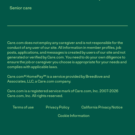
Senior care
Care.com does not employ any caregiver and is not responsible for the
conduct of any user of our site. All information in member profiles, job
posts, applications, and messages is created by users of our site and not
generated or verified by Care.com. You need to do your own diligence to
ensure the job or caregiver you choose is appropriate for your needs and
complies with applicable laws.
Care.com® HomePay℠ is a service provided by Breedlove and
Associates, LLC, a Care.com company.
Care.com is a registered service mark of Care.com, Inc. 2007-2026
Care.com, Inc. All rights reserved.
Terms of use
Privacy Policy
California Privacy Notice
Cookie Information