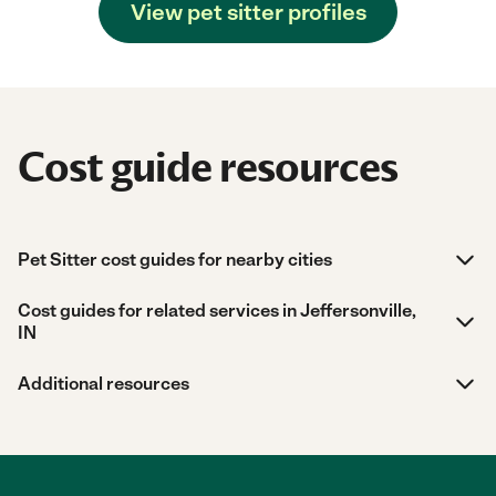
View pet sitter profiles
Cost guide resources
Pet Sitter cost guides for nearby cities
Cost guides for related services in Jeffersonville,
IN
Additional resources