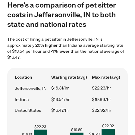
Here's a comparison of pet sitter
costs in Jeffersonville, IN to both
state and national rates
The cost of hiring a pet sitter in Jeffersonville, IN is
approximately
20% higher
than Indiana average starting rate
of $13.54 per hour and
-1% lower
than the national average of
$16.47.
Location
Starting rate (avg)
Max rate (avg)
$16.31/hr
$22.23/hr
Jeffersonville, IN
Indiana
$13.54/hr
$19.89/hr
United States
$16.47/hr
$22.92/hr
$
22.92
$
22.23
$
19.89
$
16.47
$
16.31