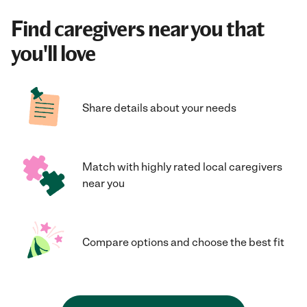
Find caregivers near you that
you'll love
Share details about your needs
Match with highly rated local caregivers
near you
Compare options and choose the best fit