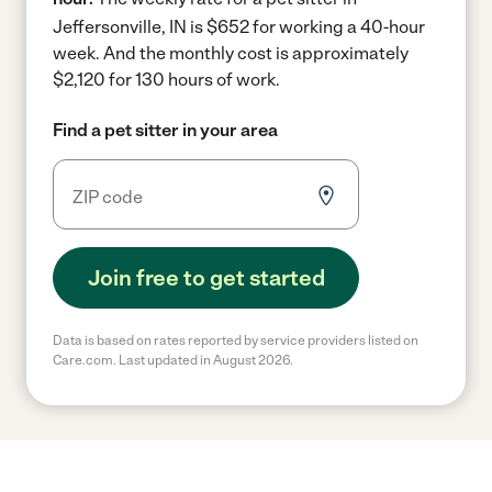
Jeffersonville, IN is $652 for working a 40-hour
week.
And the monthly cost is approximately
$2,120 for 130 hours of work.
Find a pet sitter in your area
Join free to get started
Data is based on rates reported by service providers listed on
Care.com. Last updated in August 2026.