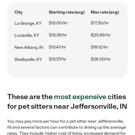
City
Starting rate (avg)
Max rate (avg)
$13.00/hr
$17.50/hr
La Grange, KY
$13.35/hr
$20.89/hr
Louisville, KY
$13.41/hr
$19.12/hr
New Albany, IN
$13.57/hr
$28.00/hr
Shelbyville, KY
These are the
most expensive
cities
for pet sitters near Jeffersonville, IN
You may pay more per hour for a pet sitter near Jeffersonville,
IN and several factors can contribute to driving up the average
rates. They include: higher cost of living, increased demand for