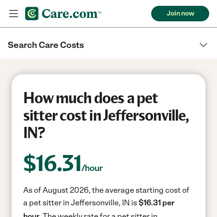
Join now
Search Care Costs
How much does a pet
sitter cost in Jeffersonville,
IN?
$
16.31
/hour
As of August 2026, the average starting cost of
a pet sitter in Jeffersonville, IN is
$16.31 per
hour.
The weekly rate for a pet sitter in