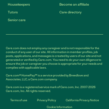
Housekeepers
Become an affiliate
Tutors
Care directory
Senior care
Care.com does not employ any caregiver and is not responsible for the
conduct of any user of our site. All information in member profiles, job
posts, applications, and messages is created by users of our site and not
generated or verified by Care.com. You need to do your own diligence to
ensure the job or caregiver you choose is appropriate for your needs and
complies with applicable laws.
Care.com® HomePay℠ is a service provided by Breedlove and
Associates, LLC, a Care.com company.
Care.com is a registered service mark of Care.com, Inc. 2007-2026
Care.com, Inc. All rights reserved.
Terms of use
Privacy Policy
California Privacy Notice
Cookie Information