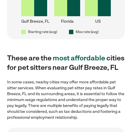
Gulf Breeze, FL
Florida
US
Starting rate (avg)
Max rate (avg)
These are the
most affordable
cities
for pet sitters near Gulf Breeze, FL
In some cases, nearby cities may offer more affordable pet
sitter services. When evaluating pet sitter pay rates in Gulf
Breeze, FL and its surrounding areas, it is essential to follow the
minimum wage regulations and understand the proper way to
pay legally. There are multiple benefits of paying legally that
should be considered, such as tax deductions and fostering a
professional employment relationship.