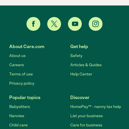
About Care.com
Get help
About us
Safety
Careers
Articles & Guides
Terms of use
Help Center
Privacy policy
Popular topics
Discover
Babysitters
HomePay℠ - nanny tax help
Nannies
List your business
Child care
Care for business