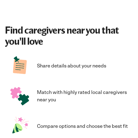
Find caregivers near you that
you'll love
Share details about your needs
Match with highly rated local caregivers
near you
Compare options and choose the best fit