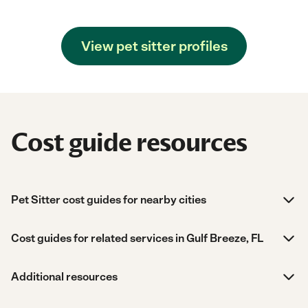
View pet sitter profiles
Cost guide resources
Pet Sitter cost guides for nearby cities
Cost guides for related services in Gulf Breeze, FL
Additional resources