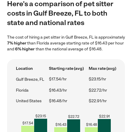
Here's a comparison of pet sitter
costs in Gulf Breeze, FL to both
state and national rates
The cost of hiring a pet sitter in Gulf Breeze, FL is approximately
7% higher
than Florida average starting rate of $16.43 per hour
and
6% higher
than the national average of $16.48.
Location
Starting rate (avg)
Max rate (avg)
$17.54/hr
$23.15/hr
Gulf Breeze, FL
Florida
$16.43/hr
$22.72/hr
United States
$16.48/hr
$22.91/hr
$
23.15
$
22.91
$
22.72
$
17.54
$
16.43
$
16.48