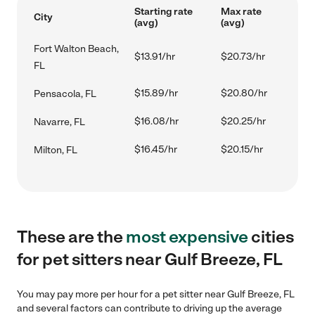
Starting rate
Max rate
City
(avg)
(avg)
Fort Walton Beach,
$13.91/hr
$20.73/hr
FL
$15.89/hr
$20.80/hr
Pensacola, FL
$16.08/hr
$20.25/hr
Navarre, FL
$16.45/hr
$20.15/hr
Milton, FL
These are the
most expensive
cities
for pet sitters near Gulf Breeze, FL
You may pay more per hour for a pet sitter near Gulf Breeze, FL
and several factors can contribute to driving up the average