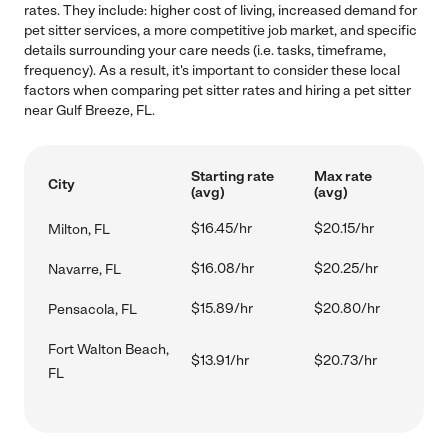
rates. They include: higher cost of living, increased demand for
pet sitter services, a more competitive job market, and specific
details surrounding your care needs (i.e. tasks, timeframe,
frequency). As a result, it's important to consider these local
factors when comparing pet sitter rates and hiring a pet sitter
near Gulf Breeze, FL.
Starting rate
Max rate
City
(avg)
(avg)
$16.45/hr
$20.15/hr
Milton, FL
$16.08/hr
$20.25/hr
Navarre, FL
$15.89/hr
$20.80/hr
Pensacola, FL
Fort Walton Beach,
$13.91/hr
$20.73/hr
FL