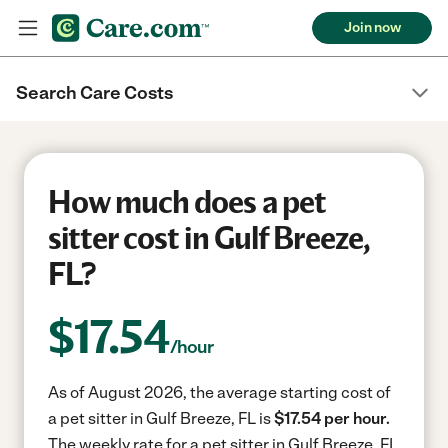
Join now
Search Care Costs
How much does a pet
sitter cost in Gulf Breeze,
FL?
$
17.54
/hour
As of August 2026, the average starting cost of
a pet sitter in Gulf Breeze, FL is
$17.54 per hour.
The weekly rate for a pet sitter in Gulf Breeze, FL