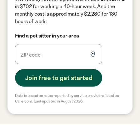
is $702 for working a 40-hour week.
And the
monthly cost is approximately $2,280 for 130
hours of work.
Find a pet sitter in your area
Join free to get started
Data is based on rates reported by service providers listed on
Care.com. Last updated in August 2026.