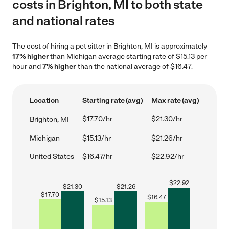
costs in Brighton, MI to both state
and national rates
The cost of hiring a pet sitter in Brighton, MI is approximately
17% higher
than Michigan average starting rate of $15.13 per
hour and
7% higher
than the national average of $16.47.
Location
Starting rate (avg)
Max rate (avg)
$17.70/hr
$21.30/hr
Brighton, MI
Michigan
$15.13/hr
$21.26/hr
United States
$16.47/hr
$22.92/hr
$
22.92
$
21.30
$
21.26
$
17.70
$
16.47
$
15.13