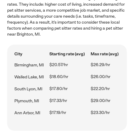
rates. They include: higher cost of living, increased demand for
pet sitter services, a more competitive job market, and specific
details surrounding your care needs (i.e. tasks, timeframe,
frequency). As a result, it's important to consider these local
factors when comparing pet sitter rates and hiring a pet sitter
near Brighton, MI.
City
Starting rate (avg)
Max rate (avg)
$20.57/hr
$26.29/hr
Birmingham, MI
$18.60/hr
$26.00/hr
Walled Lake, MI
$17.80/hr
$22.20/hr
South Lyon, MI
$17.33/hr
$29.00/hr
Plymouth, MI
$17.19/hr
$23.30/hr
Ann Arbor, MI