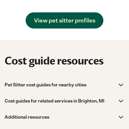
View pet sitter profiles
Cost guide resources
Pet Sitter cost guides for nearby cities
Cost guides for related services in Brighton, MI
Additional resources