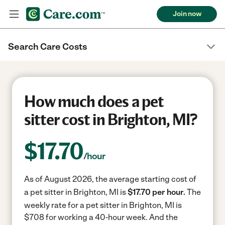
Join now
Search Care Costs
How much does a pet
sitter cost in Brighton, MI?
$
17.70
/hour
As of August 2026, the average starting cost of
a pet sitter in Brighton, MI is
$17.70 per hour.
The
weekly rate for a pet sitter in Brighton, MI is
$708 for working a 40-hour week.
And the