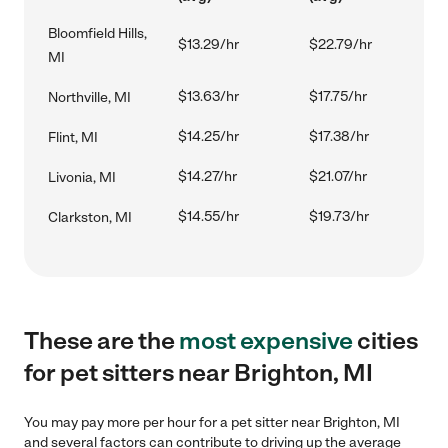
Bloomfield Hills,
$13.29/hr
$22.79/hr
MI
$13.63/hr
$17.75/hr
Northville, MI
$14.25/hr
$17.38/hr
Flint, MI
$14.27/hr
$21.07/hr
Livonia, MI
$14.55/hr
$19.73/hr
Clarkston, MI
These are the
most expensive
cities
for pet sitters near Brighton, MI
You may pay more per hour for a pet sitter near Brighton, MI
and several factors can contribute to driving up the average