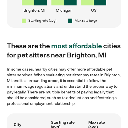
Brighton, MI
Michigan
US
Starting rate (avg)
Max rate (avg)
These are the
most affordable
cities
for pet sitters near Brighton, MI
In some cases, nearby cities may offer more affordable pet
sitter services. When evaluating pet sitter pay rates in Brighton,
MI and its surrounding areas, it is essential to follow the
minimum wage regulations and understand the proper way to
pay legally. There are multiple benefits of paying legally that
should be considered, such as tax deductions and fostering a
professional employment relationship.
Starting rate
Max rate
City
(avg)
(avg)