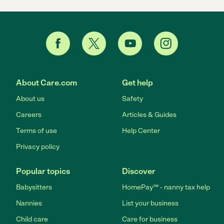
About Care.com
Get help
About us
Safety
Careers
Articles & Guides
Terms of use
Help Center
Privacy policy
Popular topics
Discover
Babysitters
HomePay℠ - nanny tax help
Nannies
List your business
Child care
Care for business