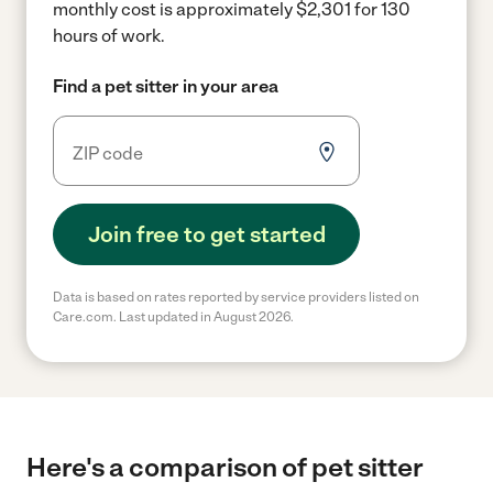
monthly cost is approximately $2,301 for 130
hours of work.
Find a pet sitter in your area
Join free to get started
Data is based on rates reported by service providers listed on
Care.com. Last updated in August 2026.
Here's a comparison of pet sitter