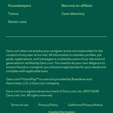
Housekeepers
Become an affiliate
Tutors
Care directory
Senior care
Care.com does not employ any caregiver and is not responsible for the
conduct of any user of our site. All information in member profiles, job
posts, applications, and messages is created by users of our site and not
generated or verified by Care.com. You need to do your own diligence to
ensure the job or caregiver you choose is appropriate for your needs and
complies with applicable laws.
Care.com® HomePay℠ is a service provided by Breedlove and
Associates, LLC, a Care.com company.
Care.com is a registered service mark of Care.com, Inc. 2007-2026
Care.com, Inc. All rights reserved.
Terms of use
Privacy Policy
California Privacy Notice
Cookie Information