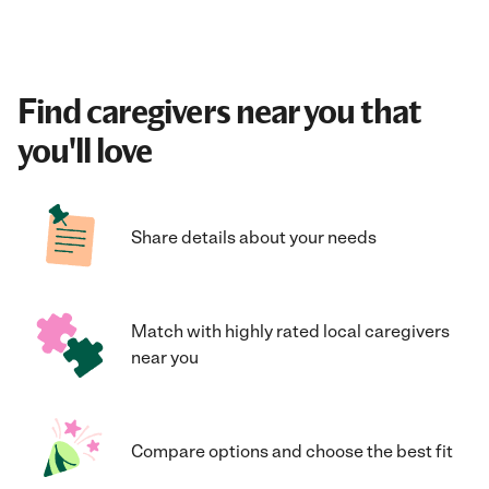
Find caregivers near you that
you'll love
Share details about your needs
Match with highly rated local caregivers
near you
Compare options and choose the best fit