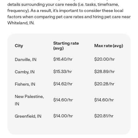
details surrounding your care needs (i.e. tasks, timeframe,
frequency). As a result, it's important to consider these local
factors when comparing pet care rates and hiring pet care near
Whiteland, IN.
Starting rate
City
Max rate (avg)
(avg)
$16.40/hr
$20.00/hr
Danville, IN
$15.33/hr
$28.89/hr
Camby, IN
$14.62/hr
$20.28/hr
Fishers, IN
New Palestine,
$14.60/hr
$14.60/hr
IN
$14.00/hr
$20.81/hr
Greenfield, IN