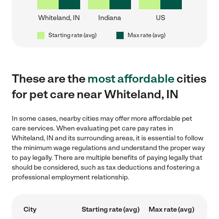
Whiteland, IN
Indiana
US
Starting rate (avg)
Max rate (avg)
These are the
most affordable
cities
for pet care near Whiteland, IN
In some cases, nearby cities may offer more affordable pet
care services. When evaluating pet care pay rates in
Whiteland, IN and its surrounding areas, it is essential to follow
the minimum wage regulations and understand the proper way
to pay legally. There are multiple benefits of paying legally that
should be considered, such as tax deductions and fostering a
professional employment relationship.
City
Starting rate (avg)
Max rate (avg)