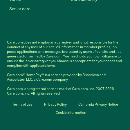
Senior care
Care.com does not employ any caregiver and is not responsible for the
conduct of any user of our site. All information in member profiles, job
posts, applications, and messages is created by users of our site and not
generated or verified by Care.com. You need to do your own diligence to
ensure the job or caregiver you choose is appropriate for your needs and
complies with applicable laws.
Care.com® HomePay℠ is a service provided by Breedlove and
Associates, LLC, a Care.com company.
Care.com is a registered service mark of Care.com, Inc. 2007-2026
Care.com, Inc. All rights reserved.
Terms of use
Privacy Policy
California Privacy Notice
Cookie Information