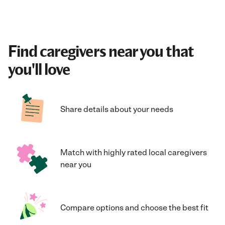
Find caregivers near you that
you'll love
Share details about your needs
Match with highly rated local caregivers
near you
Compare options and choose the best fit