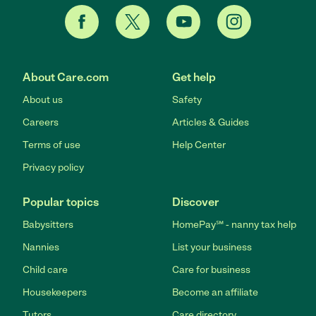
About Care.com
Get help
About us
Safety
Careers
Articles & Guides
Terms of use
Help Center
Privacy policy
Popular topics
Discover
Babysitters
HomePay℠ - nanny tax help
Nannies
List your business
Child care
Care for business
Housekeepers
Become an affiliate
Tutors
Care directory