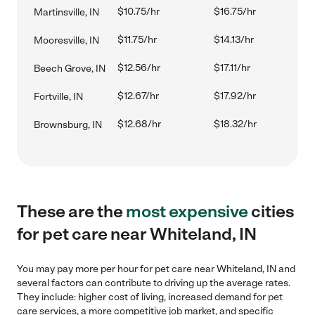
$10.75/hr
$16.75/hr
Martinsville, IN
$11.75/hr
$14.13/hr
Mooresville, IN
$12.56/hr
$17.11/hr
Beech Grove, IN
$12.67/hr
$17.92/hr
Fortville, IN
$12.68/hr
$18.32/hr
Brownsburg, IN
These are the
most expensive
cities
for pet care near Whiteland, IN
You may pay more per hour for pet care near Whiteland, IN and
several factors can contribute to driving up the average rates.
They include: higher cost of living, increased demand for pet
care services, a more competitive job market, and specific