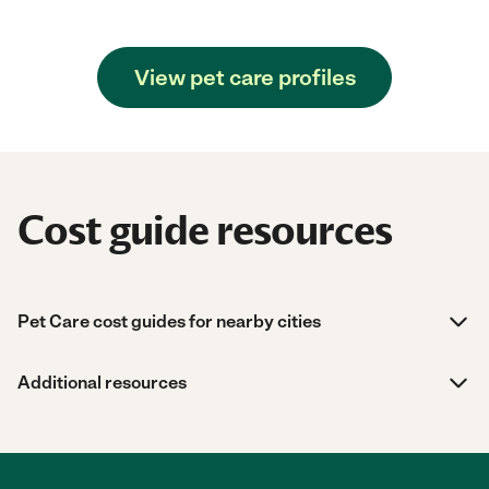
View pet care profiles
Cost guide resources
Pet Care cost guides for nearby cities
Additional resources