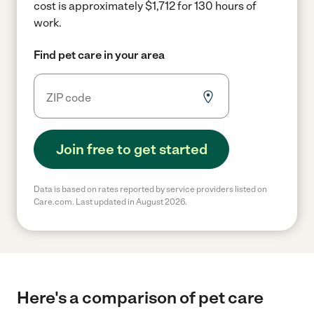
cost is approximately $1,712 for 130 hours of
work.
Find pet care in your area
Join free to get started
Data is based on rates reported by service providers listed on
Care.com. Last updated in August 2026.
Here's a comparison of pet care