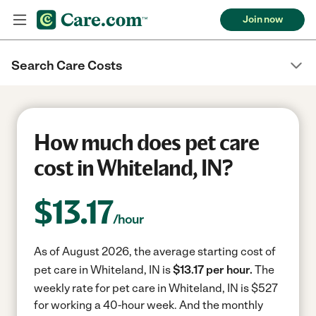
Join now
Search Care Costs
How much does pet care
cost in Whiteland, IN?
$
13.17
/hour
As of August 2026, the average starting cost of
pet care in Whiteland, IN is
$13.17 per hour.
The
weekly rate for pet care in Whiteland, IN is $527
for working a 40-hour week.
And the monthly