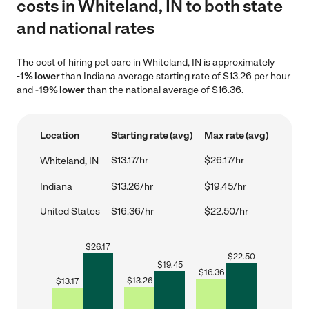
costs in Whiteland, IN to both state
and national rates
The cost of hiring pet care in Whiteland, IN is approximately
-1% lower
than Indiana average starting rate of $13.26 per hour
and
-19% lower
than the national average of $16.36.
Location
Starting rate (avg)
Max rate (avg)
$13.17/hr
$26.17/hr
Whiteland, IN
Indiana
$13.26/hr
$19.45/hr
United States
$16.36/hr
$22.50/hr
$
26.17
$
22.50
$
19.45
$
16.36
$
13.26
$
13.17