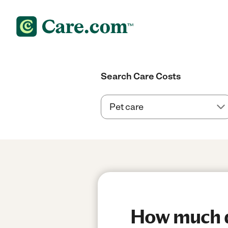
Search Care Costs
How much do