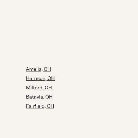
Amelia, OH
Harrison, OH
Milford, OH
Batavia, OH
Fairfield, OH