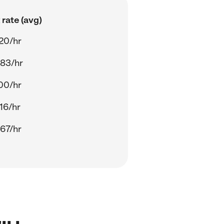
rate (avg)
20/hr
.83/hr
00/hr
16/hr
67/hr