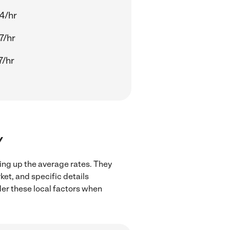
14/hr
7/hr
7/hr
Y
ving up the average rates. They
ket, and specific details
ider these local factors when