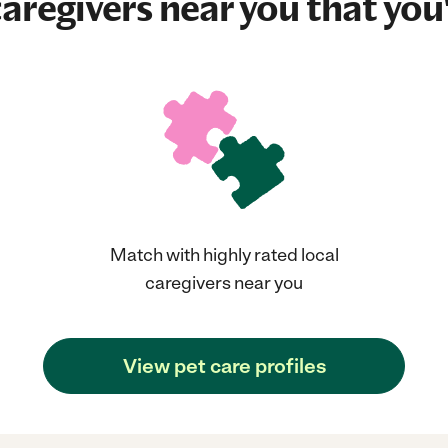
aregivers near you that you'
Match with highly rated local
caregivers near you
View pet care profiles