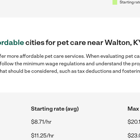
Starting rat
ordable
cities for pet care near Walton, K
fer more affordable pet care services. When evaluating pet car
to follow the minimum wage regulations and understand the prop
y that should be considered, such as tax deductions and foster
Starting rate (avg)
Max 
$8.71/hr
$20.
$11.25/hr
$23.