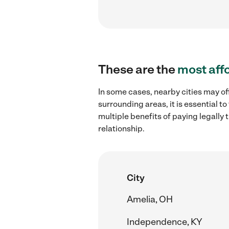
These are the
most aff
In some cases, nearby cities may of
surrounding areas, it is essential 
multiple benefits of paying legall
relationship.
City
Amelia, OH
Independence, KY