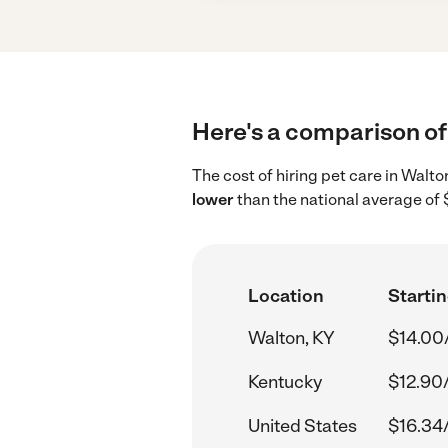
Here's a comparison of 
The cost of hiring pet care in Walt
lower
than the national average of 
Location
Startin
Walton, KY
$14.00
Kentucky
$12.90
United States
$16.34