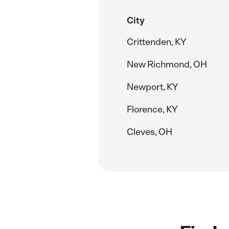
City
Crittenden, KY
New Richmond, OH
Newport, KY
Florence, KY
Cleves, OH