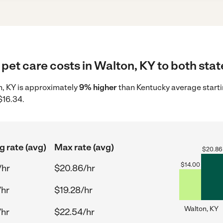
pet care costs in Walton, KY to both stat
on, KY is approximately
9% higher
than Kentucky average starti
$16.34.
g rate (avg)
Max rate (avg)
$
20.86
$
14.00
/hr
$20.86/hr
/hr
$19.28/hr
Walton, KY
/hr
$22.54/hr