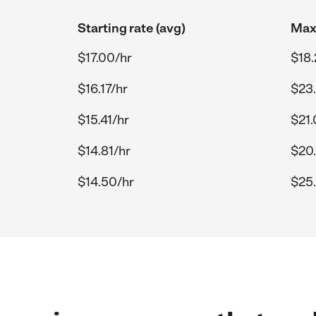
Starting rate (avg)
Max 
$17.00/hr
$18.
$16.17/hr
$23
$15.41/hr
$21.
$14.81/hr
$20.
$14.50/hr
$25.