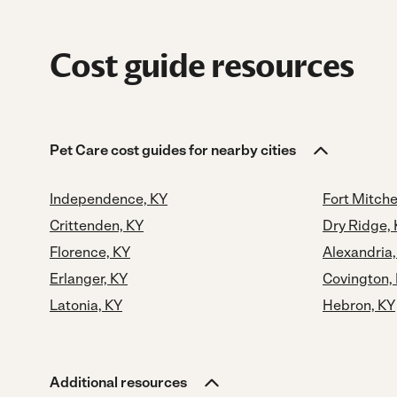
Cost guide resources
Pet Care cost guides for nearby cities
Independence, KY
Fort Mitche
Crittenden, KY
Dry Ridge,
Florence, KY
Alexandria,
Erlanger, KY
Covington,
Latonia, KY
Hebron, KY
Additional resources