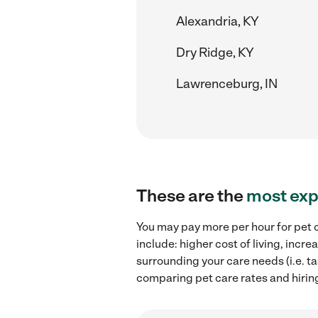
Alexandria, KY
Dry Ridge, KY
Lawrenceburg, IN
These are the
most exp
You may pay more per hour for pet c
include: higher cost of living, inc
surrounding your care needs (i.e. ta
comparing pet care rates and hiring