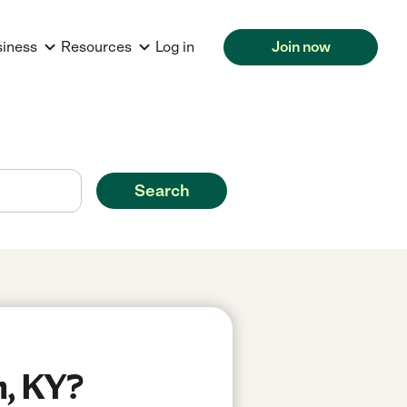
siness
Resources
Log in
Join now
Search
n, KY?