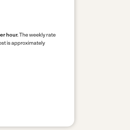
er hour.
The weekly rate
st is approximately