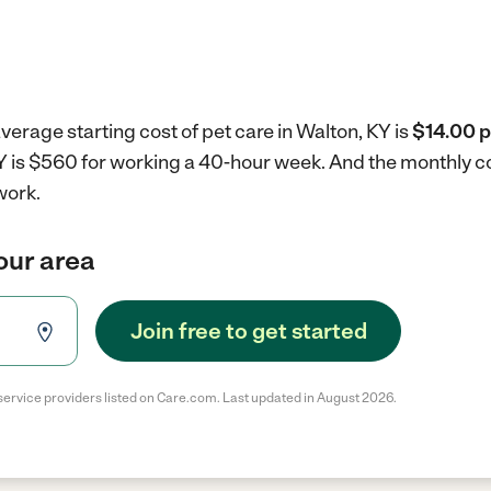
verage starting cost of pet care in Walton, KY is
$14.00 p
KY is $560 for working a 40-hour week.
And the monthly co
work.
your area
Join free to get started
service providers listed on Care.com. Last updated in August 2026.