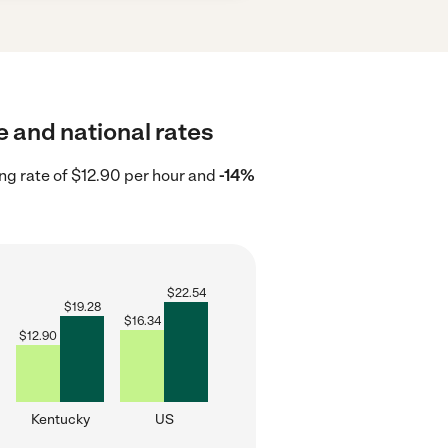
e and national rates
ng rate of $12.90 per hour and
-14%
$
22.54
$
19.28
$
16.34
$
12.90
Kentucky
US