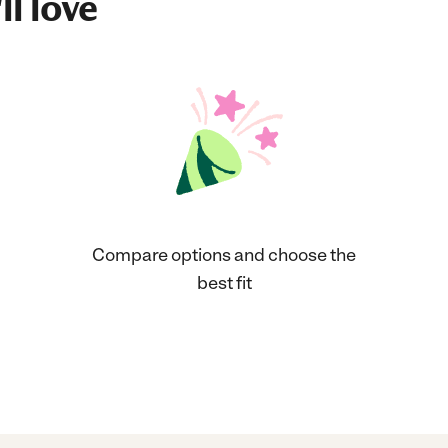
ll love
Compare options and choose the
best fit