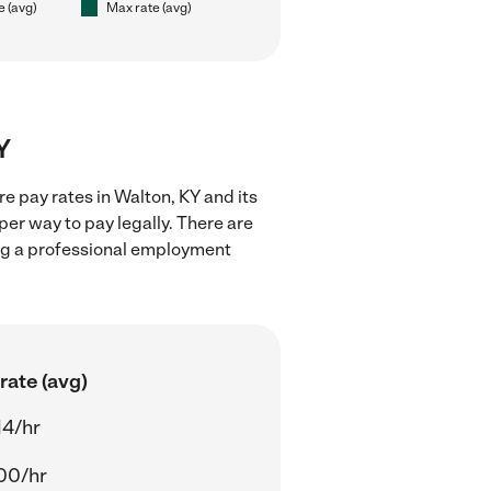
e (avg)
Max rate (avg)
Y
e pay rates in Walton, KY and its
er way to pay legally. There are
ing a professional employment
rate (avg)
14/hr
00/hr