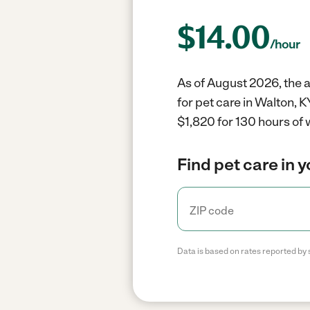
$
14.00
/hour
As of August 2026, the a
for pet care in Walton, 
$1,820 for 130 hours of 
Find pet care in 
Data is based on rates reported by 