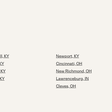
ll, KY
Newport, KY
 KY
Cincinnati, OH
 KY
New Richmond, OH
 KY
Lawrenceburg, IN
Cleves, OH