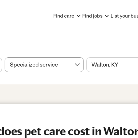
Find care
Find jobs
List your bu
es pet care cost in Walto