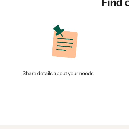
Find c
Share details about your needs