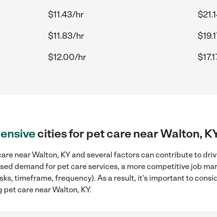
$11.43/hr
$21.
$11.83/hr
$19.1
$12.00/hr
$17.1
ensive
cities for pet care near Walton, K
are near Walton, KY and several factors can contribute to dri
reased demand for pet care services, a more competitive job mar
sks, timeframe, frequency). As a result, it's important to cons
 pet care near Walton, KY.