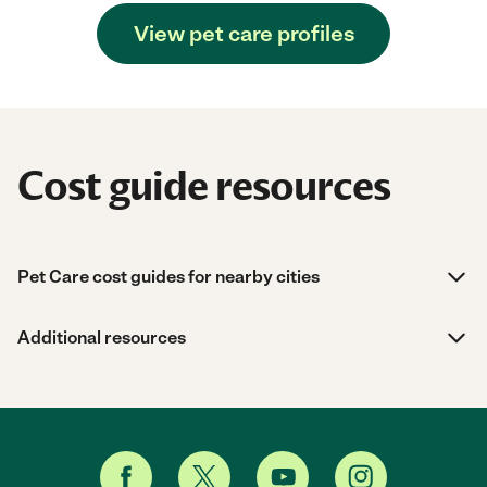
View pet care profiles
Cost guide resources
Pet Care cost guides for nearby cities
Additional resources