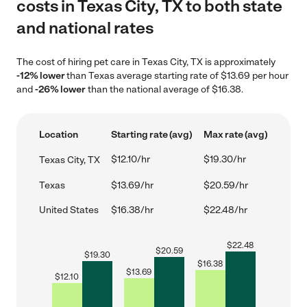
costs in Texas City, TX to both state
and national rates
The cost of hiring pet care in Texas City, TX is approximately
-12% lower
than Texas average starting rate of $13.69 per hour
and
-26% lower
than the national average of $16.38.
Location
Starting rate (avg)
Max rate (avg)
$12.10/hr
$19.30/hr
Texas City, TX
Texas
$13.69/hr
$20.59/hr
United States
$16.38/hr
$22.48/hr
$
22.48
$
20.59
$
19.30
$
16.38
$
13.69
$
12.10