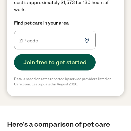
cost is approximately $1,573 for 130 hours of
work.
Find pet care in your area
Join free to get started
Data is based on rates reported by service providers listed on
Care.com. Last updated in August 2026.
Here's a comparison of pet care