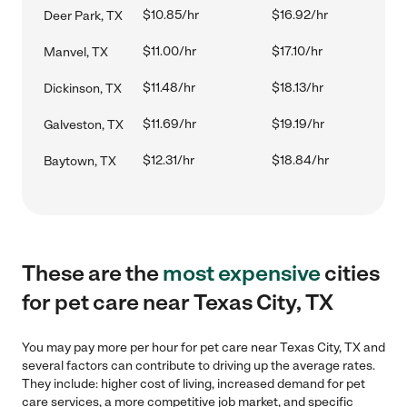
$10.85/hr
$16.92/hr
Deer Park, TX
$11.00/hr
$17.10/hr
Manvel, TX
$11.48/hr
$18.13/hr
Dickinson, TX
$11.69/hr
$19.19/hr
Galveston, TX
$12.31/hr
$18.84/hr
Baytown, TX
These are the
most expensive
cities
for pet care near Texas City, TX
You may pay more per hour for pet care near Texas City, TX and
several factors can contribute to driving up the average rates.
They include: higher cost of living, increased demand for pet
care services, a more competitive job market, and specific