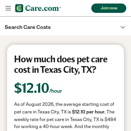
Join now
Search Care Costs
How much does pet care
cost in Texas City, TX?
$
12.10
/hour
As of August 2026, the average starting cost of
pet care in Texas City, TX is
$12.10 per hour.
The
weekly rate for pet care in Texas City, TX is $484
for working a 40-hour week.
And the monthly