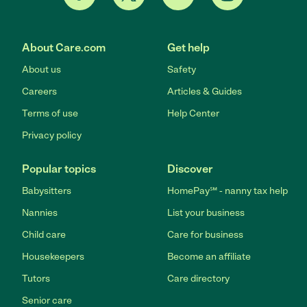
About Care.com
Get help
About us
Safety
Careers
Articles & Guides
Terms of use
Help Center
Privacy policy
Popular topics
Discover
Babysitters
HomePay℠ - nanny tax help
Nannies
List your business
Child care
Care for business
Housekeepers
Become an affiliate
Tutors
Care directory
Senior care