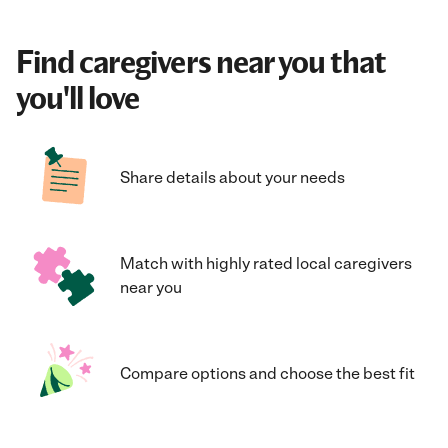
Find caregivers near you that
you'll love
Share details about your needs
Match with highly rated local caregivers
near you
Compare options and choose the best fit