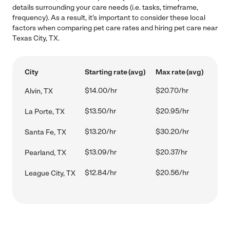
details surrounding your care needs (i.e. tasks, timeframe,
frequency). As a result, it's important to consider these local
factors when comparing pet care rates and hiring pet care near
Texas City, TX.
City
Starting rate (avg)
Max rate (avg)
$14.00/hr
$20.70/hr
Alvin, TX
$13.50/hr
$20.95/hr
La Porte, TX
$13.20/hr
$30.20/hr
Santa Fe, TX
$13.09/hr
$20.37/hr
Pearland, TX
$12.84/hr
$20.56/hr
League City, TX