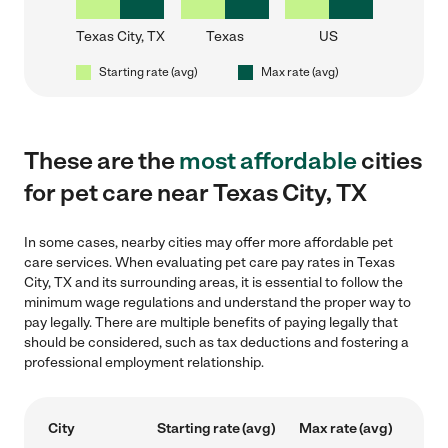
Texas City, TX
Texas
US
Starting rate (avg)
Max rate (avg)
These are the
most affordable
cities
for pet care near Texas City, TX
In some cases, nearby cities may offer more affordable pet
care services. When evaluating pet care pay rates in Texas
City, TX and its surrounding areas, it is essential to follow the
minimum wage regulations and understand the proper way to
pay legally. There are multiple benefits of paying legally that
should be considered, such as tax deductions and fostering a
professional employment relationship.
City
Starting rate (avg)
Max rate (avg)