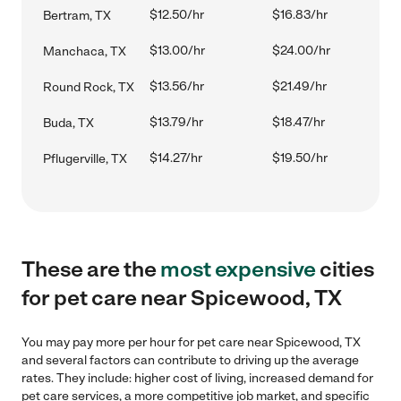
$12.50/hr
$16.83/hr
Bertram, TX
$13.00/hr
$24.00/hr
Manchaca, TX
$13.56/hr
$21.49/hr
Round Rock, TX
$13.79/hr
$18.47/hr
Buda, TX
$14.27/hr
$19.50/hr
Pflugerville, TX
These are the
most expensive
cities
for pet care near Spicewood, TX
You may pay more per hour for pet care near Spicewood, TX
and several factors can contribute to driving up the average
rates. They include: higher cost of living, increased demand for
pet care services, a more competitive job market, and specific