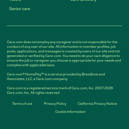
Senior care
Care.com does not employ any caregiver and is not responsible for the
conduct of any user of our site. All information in member profiles, job
posts, applications, and messages is created by users of our site and not
generated or verified by Care.com. You need to do your own diligence to
ensure the job or caregiver you choose is appropriate for your needs and
complies with applicable laws.
Care.com® HomePay℠ is a service provided by Breedlove and
Associates, LLC, a Care.com company.
Care.com is a registered service mark of Care.com, Inc. 2007-2026
Care.com, Inc. All rights reserved.
Terms of use
Privacy Policy
California Privacy Notice
Cookie Information