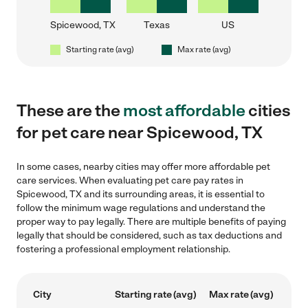
Spicewood, TX
Texas
US
Starting rate (avg)
Max rate (avg)
These are the
most affordable
cities
for pet care near Spicewood, TX
In some cases, nearby cities may offer more affordable pet
care services. When evaluating pet care pay rates in
Spicewood, TX and its surrounding areas, it is essential to
follow the minimum wage regulations and understand the
proper way to pay legally. There are multiple benefits of paying
legally that should be considered, such as tax deductions and
fostering a professional employment relationship.
City
Starting rate (avg)
Max rate (avg)