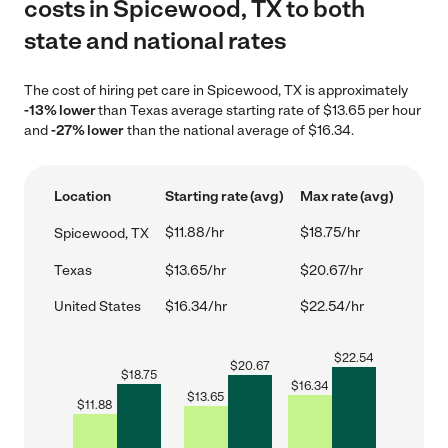
costs in Spicewood, TX to both
state and national rates
The cost of hiring pet care in Spicewood, TX is approximately
-13% lower
than Texas average starting rate of $13.65 per hour
and
-27% lower
than the national average of $16.34.
Location
Starting rate (avg)
Max rate (avg)
$11.88/hr
$18.75/hr
Spicewood, TX
Texas
$13.65/hr
$20.67/hr
United States
$16.34/hr
$22.54/hr
$
22.54
$
20.67
$
18.75
$
16.34
$
13.65
$
11.88