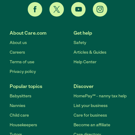
About Care.com
Get help
About us
Safety
Careers
Articles & Guides
Terms of use
Help Center
Privacy policy
Popular topics
Discover
Babysitters
HomePay℠ - nanny tax help
Nannies
List your business
Child care
Care for business
Housekeepers
Become an affiliate
Tutors
Care directory