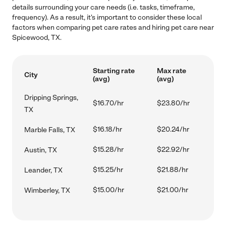
details surrounding your care needs (i.e. tasks, timeframe,
frequency). As a result, it's important to consider these local
factors when comparing pet care rates and hiring pet care near
Spicewood, TX.
Starting rate
Max rate
City
(avg)
(avg)
Dripping Springs,
$16.70/hr
$23.80/hr
TX
$16.18/hr
$20.24/hr
Marble Falls, TX
$15.28/hr
$22.92/hr
Austin, TX
$15.25/hr
$21.88/hr
Leander, TX
$15.00/hr
$21.00/hr
Wimberley, TX