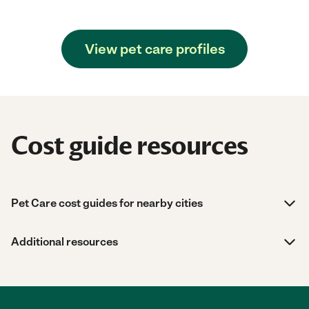
View pet care profiles
Cost guide resources
Pet Care cost guides for nearby cities
Additional resources