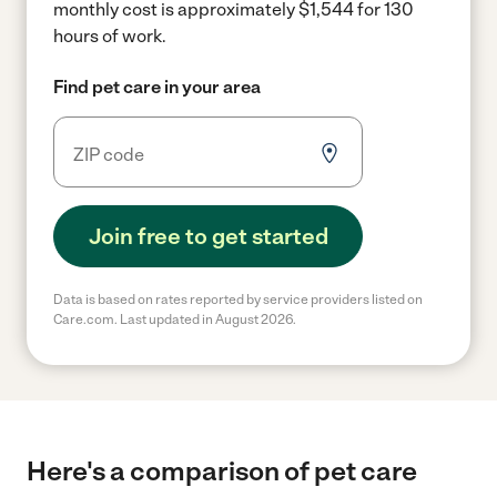
monthly cost is approximately $1,544 for 130
hours of work.
Find pet care in your area
Join free to get started
Data is based on rates reported by service providers listed on
Care.com. Last updated in August 2026.
Here's a comparison of pet care