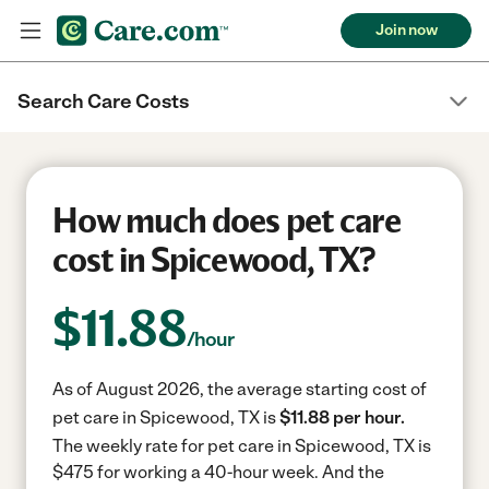
Join now
Search Care Costs
How much does pet care
cost in Spicewood, TX?
$
11.88
/hour
As of August 2026, the average starting cost of
pet care in Spicewood, TX is
$11.88 per hour.
The weekly rate for pet care in Spicewood, TX is
$475 for working a 40-hour week.
And the