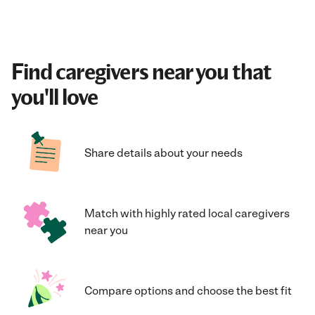
Find caregivers near you that
you'll love
Share details about your needs
Match with highly rated local caregivers
near you
Compare options and choose the best fit