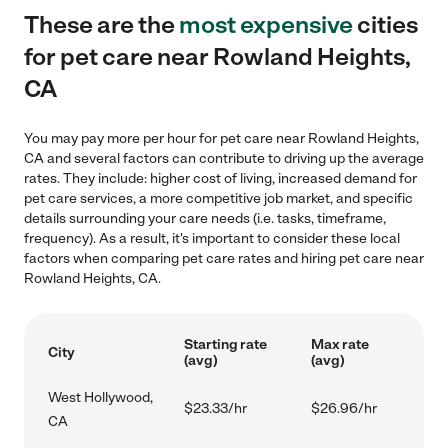
These are the
most expensive
cities
for pet care near Rowland Heights,
CA
You may pay more per hour for pet care near Rowland Heights,
CA and several factors can contribute to driving up the average
rates. They include: higher cost of living, increased demand for
pet care services, a more competitive job market, and specific
details surrounding your care needs (i.e. tasks, timeframe,
frequency). As a result, it's important to consider these local
factors when comparing pet care rates and hiring pet care near
Rowland Heights, CA.
Starting rate
Max rate
City
(avg)
(avg)
West Hollywood,
$23.33/hr
$26.96/hr
CA