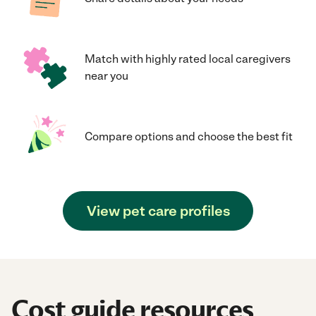
Match with highly rated local caregivers
near you
Compare options and choose the best fit
View pet care profiles
Cost guide resources