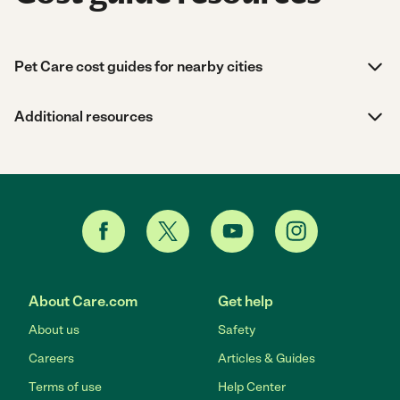
Pet Care cost guides for nearby cities
Additional resources
About Care.com
Get help
About us
Safety
Careers
Articles & Guides
Terms of use
Help Center