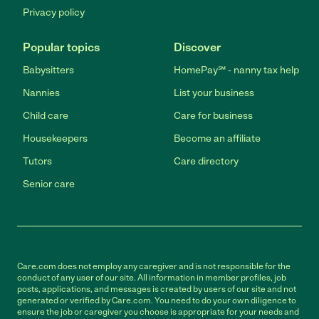
Privacy policy
Popular topics
Discover
Babysitters
HomePay℠ - nanny tax help
Nannies
List your business
Child care
Care for business
Housekeepers
Become an affiliate
Tutors
Care directory
Senior care
Care.com does not employ any caregiver and is not responsible for the
conduct of any user of our site. All information in member profiles, job
posts, applications, and messages is created by users of our site and not
generated or verified by Care.com. You need to do your own diligence to
ensure the job or caregiver you choose is appropriate for your needs and