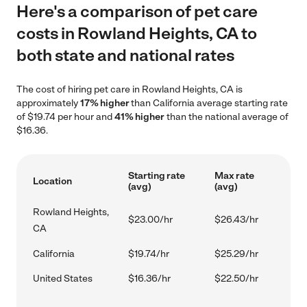
Here's a comparison of pet care
costs in Rowland Heights, CA to
both state and national rates
The cost of hiring pet care in Rowland Heights, CA is
approximately
17% higher
than California average starting rate
of $19.74 per hour and
41% higher
than the national average of
$16.36.
Starting rate
Max rate
Location
(avg)
(avg)
Rowland Heights,
$23.00/hr
$26.43/hr
CA
California
$19.74/hr
$25.29/hr
United States
$16.36/hr
$22.50/hr