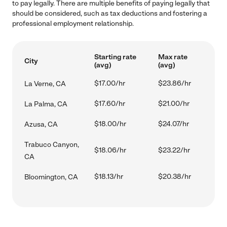
to pay legally. There are multiple benefits of paying legally that
should be considered, such as tax deductions and fostering a
professional employment relationship.
Starting rate
Max rate
City
(avg)
(avg)
$17.00/hr
$23.86/hr
La Verne, CA
$17.60/hr
$21.00/hr
La Palma, CA
$18.00/hr
$24.07/hr
Azusa, CA
Trabuco Canyon,
$18.06/hr
$23.22/hr
CA
$18.13/hr
$20.38/hr
Bloomington, CA