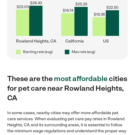
$
26.43
$
25.29
$
23.00
$
22.50
$
19.74
$
16.36
Rowland Heights, CA
California
US
Starting rate (avg)
Max rate (avg)
These are the
most affordable
cities
for pet care near Rowland Heights,
CA
In some cases, nearby cities may offer more affordable pet
care services. When evaluating pet care pay rates in Rowland
Heights, CA and its surrounding areas, it is essential to follow
the minimum wage regulations and understand the proper way