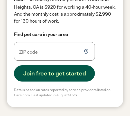
Heights, CA is $920 for working a 40-hour week.
And the monthly cost is approximately $2,990
for 130 hours of work.
Find pet care in your area
Join free to get started
Data is based on rates reported by service providers listed on
Care.com. Last updated in August 2026.