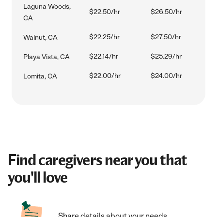
Laguna Woods,
$22.50/hr
$26.50/hr
CA
$22.25/hr
$27.50/hr
Walnut, CA
$22.14/hr
$25.29/hr
Playa Vista, CA
$22.00/hr
$24.00/hr
Lomita, CA
Find caregivers near you that
you'll love
Share details about your needs