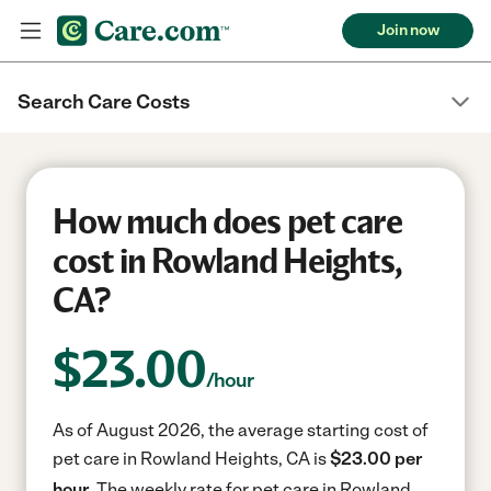
Join now
Search Care Costs
How much does pet care
cost in Rowland Heights,
CA?
$
23.00
/hour
As of August 2026, the average starting cost of
pet care in Rowland Heights, CA is
$23.00 per
hour.
The weekly rate for pet care in Rowland