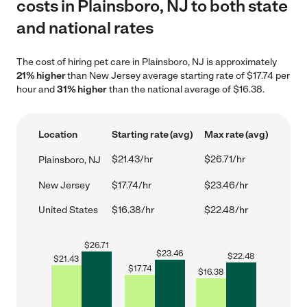
costs in Plainsboro, NJ to both state
and national rates
The cost of hiring pet care in Plainsboro, NJ is approximately
21% higher
than New Jersey average starting rate of $17.74 per
hour and
31% higher
than the national average of $16.38.
Location
Starting rate (avg)
Max rate (avg)
$21.43/hr
$26.71/hr
Plainsboro, NJ
New Jersey
$17.74/hr
$23.46/hr
United States
$16.38/hr
$22.48/hr
$
26.71
$
23.46
$
22.48
$
21.43
$
17.74
$
16.38