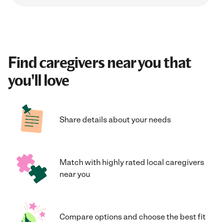
Find caregivers near you that
you'll love
Share details about your needs
Match with highly rated local caregivers
near you
Compare options and choose the best fit