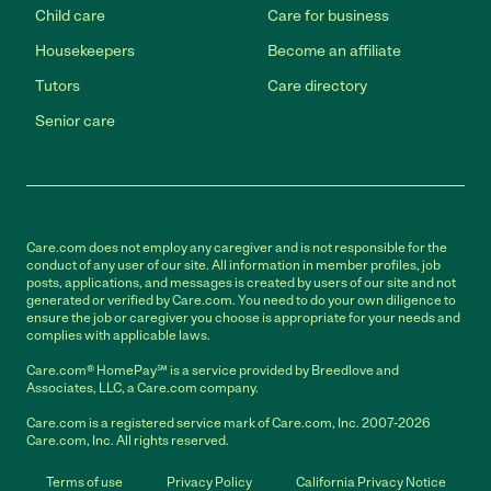
Child care
Care for business
Housekeepers
Become an affiliate
Tutors
Care directory
Senior care
Care.com does not employ any caregiver and is not responsible for the
conduct of any user of our site. All information in member profiles, job
posts, applications, and messages is created by users of our site and not
generated or verified by Care.com. You need to do your own diligence to
ensure the job or caregiver you choose is appropriate for your needs and
complies with applicable laws.
Care.com® HomePay℠ is a service provided by Breedlove and
Associates, LLC, a Care.com company.
Care.com is a registered service mark of Care.com, Inc. 2007-2026
Care.com, Inc. All rights reserved.
Terms of use
Privacy Policy
California Privacy Notice