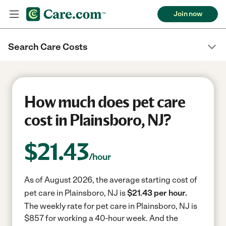
Join now
Search Care Costs
How much does pet care
cost in Plainsboro, NJ?
$
21.43
/hour
As of August 2026, the average starting cost of
pet care in Plainsboro, NJ is
$21.43 per hour.
The weekly rate for pet care in Plainsboro, NJ is
$857 for working a 40-hour week.
And the