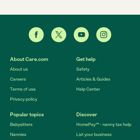
About Care.com
Get help
About us
Safety
Careers
Articles & Guides
Terms of use
Help Center
Privacy policy
Popular topics
Discover
Babysitters
HomePay℠ - nanny tax help
Nannies
List your business