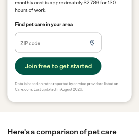
monthly cost is approximately $2,786 for 130
hours of work.
Find pet care in your area
Join free to get started
Data is based on rates reported by service providers listed on
Care.com. Last updated in August 2026.
Here's a comparison of pet care