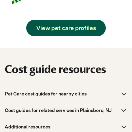
View pet care profiles
Cost guide resources
Pet Care cost guides for nearby cities
Cost guides for related services in Plainsboro, NJ
Additional resources