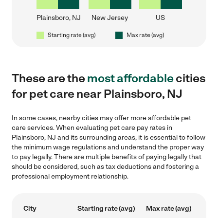
Plainsboro, NJ
New Jersey
US
Starting rate (avg)
Max rate (avg)
These are the
most affordable
cities
for pet care near Plainsboro, NJ
In some cases, nearby cities may offer more affordable pet
care services. When evaluating pet care pay rates in
Plainsboro, NJ and its surrounding areas, it is essential to follow
the minimum wage regulations and understand the proper way
to pay legally. There are multiple benefits of paying legally that
should be considered, such as tax deductions and fostering a
professional employment relationship.
City
Starting rate (avg)
Max rate (avg)