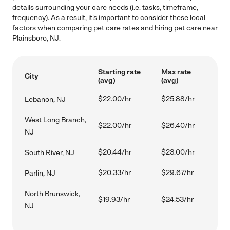
details surrounding your care needs (i.e. tasks, timeframe,
frequency). As a result, it's important to consider these local
factors when comparing pet care rates and hiring pet care near
Plainsboro, NJ.
Starting rate
Max rate
City
(avg)
(avg)
$22.00/hr
$25.88/hr
Lebanon, NJ
West Long Branch,
$22.00/hr
$26.40/hr
NJ
$20.44/hr
$23.00/hr
South River, NJ
$20.33/hr
$29.67/hr
Parlin, NJ
North Brunswick,
$19.93/hr
$24.53/hr
NJ