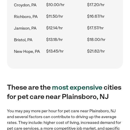
$10.00/hr
$17.20/hr
Croydon, PA
$11.50/hr
$16.67/hr
Richboro, PA
$12.14/hr
$17.57/hr
Jamison, PA
$13.18/hr
$18.00/hr
Bristol, PA
$13.45/hr
$21.82/hr
New Hope, PA
These are the
most expensive
cities
for pet care near Plainsboro, NJ
You may pay more per hour for pet care near Plainsboro, NJ
and several factors can contribute to driving up the average
rates. They include: higher cost of living, increased demand for
pet care services, a more competitive job market, and specific