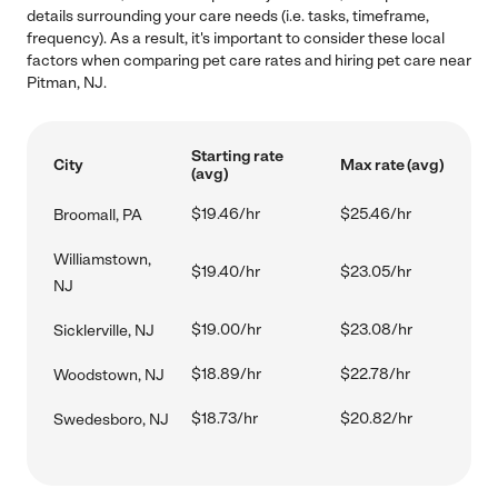
details surrounding your care needs (i.e. tasks, timeframe,
frequency). As a result, it's important to consider these local
factors when comparing pet care rates and hiring pet care near
Pitman, NJ.
Starting rate
City
Max rate (avg)
(avg)
$19.46/hr
$25.46/hr
Broomall, PA
Williamstown,
$19.40/hr
$23.05/hr
NJ
$19.00/hr
$23.08/hr
Sicklerville, NJ
$18.89/hr
$22.78/hr
Woodstown, NJ
$18.73/hr
$20.82/hr
Swedesboro, NJ