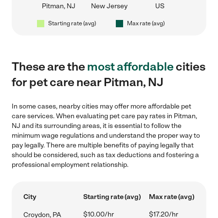
Pitman, NJ
New Jersey
US
Starting rate (avg)
Max rate (avg)
These are the
most affordable
cities
for pet care near Pitman, NJ
In some cases, nearby cities may offer more affordable pet
care services. When evaluating pet care pay rates in Pitman,
NJ and its surrounding areas, it is essential to follow the
minimum wage regulations and understand the proper way to
pay legally. There are multiple benefits of paying legally that
should be considered, such as tax deductions and fostering a
professional employment relationship.
City
Starting rate (avg)
Max rate (avg)
$10.00/hr
$17.20/hr
Croydon, PA