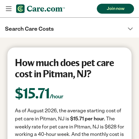
Join now
Search Care Costs
How much does pet care
cost in Pitman, NJ?
$
15.71
/hour
As of August 2026, the average starting cost of
pet care in Pitman, NJ is
$15.71 per hour.
The
weekly rate for pet care in Pitman, NJ is $628 for
working a 40-hour week.
And the monthly cost is