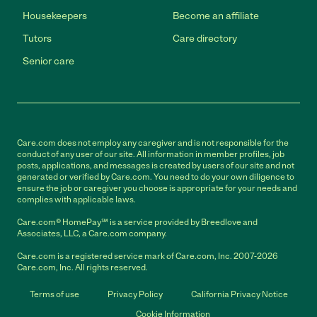
Housekeepers
Become an affiliate
Tutors
Care directory
Senior care
Care.com does not employ any caregiver and is not responsible for the
conduct of any user of our site. All information in member profiles, job
posts, applications, and messages is created by users of our site and not
generated or verified by Care.com. You need to do your own diligence to
ensure the job or caregiver you choose is appropriate for your needs and
complies with applicable laws.
Care.com® HomePay℠ is a service provided by Breedlove and
Associates, LLC, a Care.com company.
Care.com is a registered service mark of Care.com, Inc. 2007-2026
Care.com, Inc. All rights reserved.
Terms of use
Privacy Policy
California Privacy Notice
Cookie Information