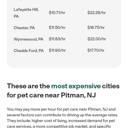
Lafayette Hill,
$10.71/hr
$22.29/hr
PA
$11.50/hr
$18.75/hr
Chester, PA
$11.83/hr
$22.00/hr
Wynnewood, PA
$11.90/hr
$17.70/hr
Chadds Ford, PA
These are the
most expensive
cities
for pet care near Pitman, NJ
You may pay more per hour for pet care near Pitman, NJ and
several factors can contribute to driving up the average rates.
They include: higher cost of living, increased demand for pet
care services, a more competitive job market, and specific