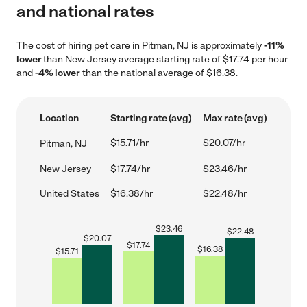
and national rates
The cost of hiring pet care in Pitman, NJ is approximately
-11%
lower
than New Jersey average starting rate of $17.74 per hour
and
-4% lower
than the national average of $16.38.
Location
Starting rate (avg)
Max rate (avg)
$15.71/hr
$20.07/hr
Pitman, NJ
New Jersey
$17.74/hr
$23.46/hr
United States
$16.38/hr
$22.48/hr
$
23.46
$
22.48
$
20.07
$
17.74
$
16.38
$
15.71