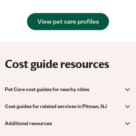
View pet care profiles
Cost guide resources
Pet Care cost guides for nearby cities
Cost guides for related services in Pitman, NJ
Additional resources