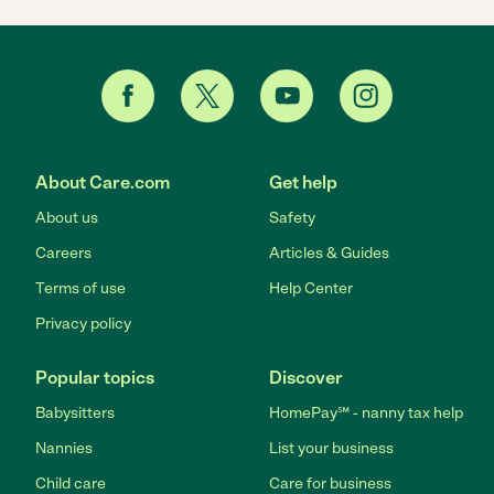
About Care.com
Get help
About us
Safety
Careers
Articles & Guides
Terms of use
Help Center
Privacy policy
Popular topics
Discover
Babysitters
HomePay℠ - nanny tax help
Nannies
List your business
Child care
Care for business