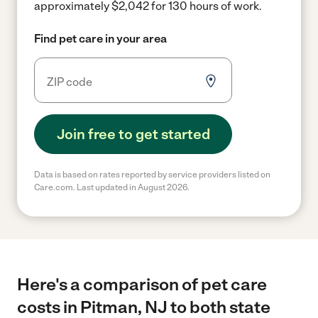
approximately $2,042 for 130 hours of work.
Find pet care in your area
Join free to get started
Data is based on rates reported by service providers listed on
Care.com. Last updated in August 2026.
Here's a comparison of pet care
costs in Pitman, NJ to both state