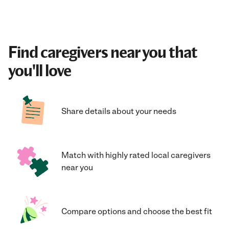
Find caregivers near you that
you'll love
Share details about your needs
Match with highly rated local caregivers
near you
Compare options and choose the best fit