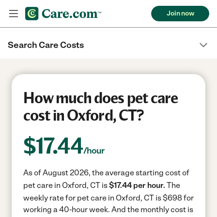
Join now
Search Care Costs
How much does pet care
cost in Oxford, CT?
$
17.44
/hour
As of August 2026, the average starting cost of
pet care in Oxford, CT is
$17.44 per hour.
The
weekly rate for pet care in Oxford, CT is $698 for
working a 40-hour week.
And the monthly cost is