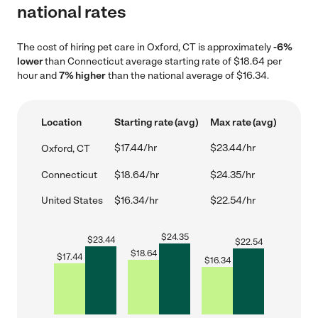
national rates
The cost of hiring pet care in Oxford, CT is approximately
-6%
lower
than Connecticut average starting rate of $18.64 per
hour and
7% higher
than the national average of $16.34.
Location
Starting rate (avg)
Max rate (avg)
$17.44/hr
$23.44/hr
Oxford, CT
Connecticut
$18.64/hr
$24.35/hr
United States
$16.34/hr
$22.54/hr
$
24.35
$
23.44
$
22.54
$
18.64
$
17.44
$
16.34