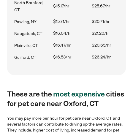
North Branford,
$15.17/hr
$25.67/hr
CT
$15.71/hr
$20.71/hr
Pawling, NY
$16.04/hr
$21.20/hr
Naugatuck, CT
$16.47/hr
$20.65/hr
Plainville, CT
$16.53/hr
$26.24/hr
Guilford, CT
These are the
most expensive
cities
for pet care near Oxford, CT
You may pay more per hour for pet care near Oxford, CT and
several factors can contribute to driving up the average rates.
They include: higher cost of living, increased demand for pet