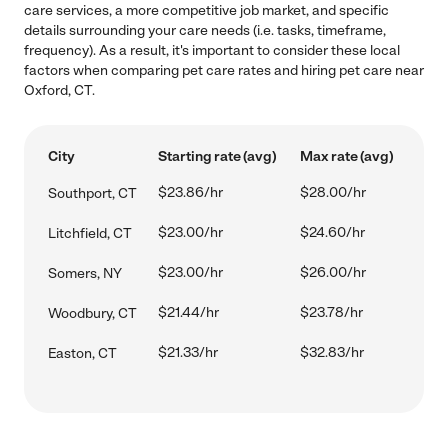
care services, a more competitive job market, and specific
details surrounding your care needs (i.e. tasks, timeframe,
frequency). As a result, it's important to consider these local
factors when comparing pet care rates and hiring pet care near
Oxford, CT.
City
Starting rate (avg)
Max rate (avg)
$23.86/hr
$28.00/hr
Southport, CT
$23.00/hr
$24.60/hr
Litchfield, CT
$23.00/hr
$26.00/hr
Somers, NY
$21.44/hr
$23.78/hr
Woodbury, CT
$21.33/hr
$32.83/hr
Easton, CT