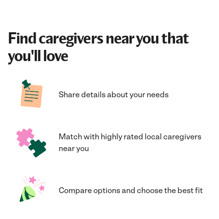
Find caregivers near you that
you'll love
Share details about your needs
Match with highly rated local caregivers
near you
Compare options and choose the best fit