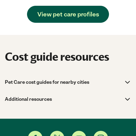
View pet care profiles
Cost guide resources
Pet Care cost guides for nearby cities
Additional resources