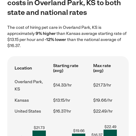
costs in Overland Park, KS to both
state and national rates
The cost of hiring pet care in Overland Park, KS is
approximately
9% higher
than Kansas average starting rate of
$13.15 per hour and
-12% lower
than the national average of
$16.37.
Starting rate
Max rate
Location
(avg)
(avg)
Overland Park,
$14.33/hr
$21.73/hr
KS
Kansas
$13.15/hr
$19.66/hr
United States
$16.37/hr
$22.49/hr
$
22.49
$
21.73
$
19.66
$
16.37