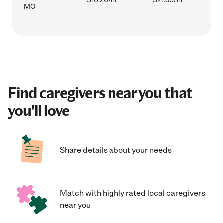
$16.20/hr
$21.30/hr
MO
Find caregivers near you that
you'll love
Share details about your needs
Match with highly rated local caregivers
near you