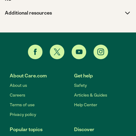
Additional resources
About Care.com
Get help
About us
Safety
Careers
Articles & Guides
Terms of use
Help Center
Privacy policy
Popular topics
Discover