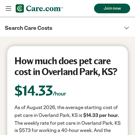
Join now
Search Care Costs
How much does pet care
cost in Overland Park, KS?
$
14.33
/hour
As of August 2026, the average starting cost of
pet care in Overland Park, KS is
$14.33 per hour.
The weekly rate for pet care in Overland Park, KS
is $573 for working a 40-hour week.
And the