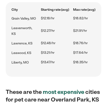
City
Starting rate (avg)
Max rate (avg)
$12.18/hr
$18.82/hr
Grain Valley, MO
Leavenworth,
$12.27/hr
$21.91/hr
KS
$12.48/hr
$18.76/hr
Lawrence, KS
$13.21/hr
$17.64/hr
Leawood, KS
$13.47/hr
$18.35/hr
Liberty, MO
These are the
most expensive
cities
for pet care near Overland Park, KS