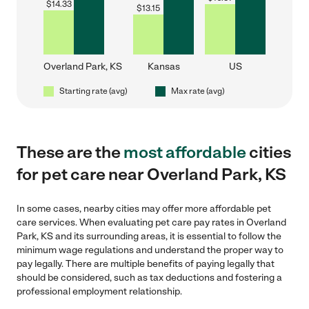
$
14.33
$
13.15
Overland Park, KS
Kansas
US
Starting rate (avg)
Max rate (avg)
These are the
most affordable
cities
for pet care near Overland Park, KS
In some cases, nearby cities may offer more affordable pet
care services. When evaluating pet care pay rates in Overland
Park, KS and its surrounding areas, it is essential to follow the
minimum wage regulations and understand the proper way to
pay legally. There are multiple benefits of paying legally that
should be considered, such as tax deductions and fostering a
professional employment relationship.