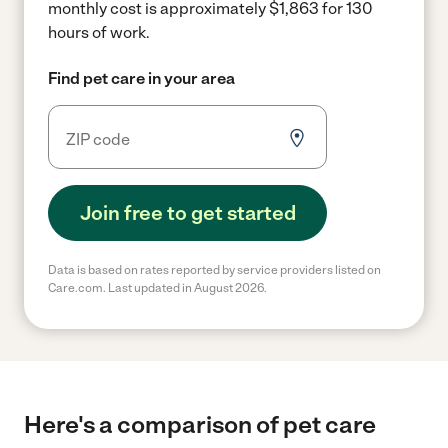
monthly cost is approximately $1,863 for 130
hours of work.
Find pet care in your area
Join free to get started
Data is based on rates reported by service providers listed on
Care.com. Last updated in August 2026.
Here's a comparison of pet care