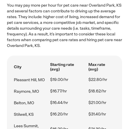
You may pay more per hour for pet care near Overland Park, KS
and several factors can contribute to driving up the average
rates. They include: higher cost of living, increased demand for
pet care services, a more competitive job market, and specific
details surrounding your care needs (i.e. tasks, timeframe,
frequency). As a result, it's important to consider these local
factors when comparing pet care rates and hiring pet care near
Overland Park, KS.
Starting rate
Max rate
City
(avg)
(avg)
$19.00/hr
$22.80/hr
Pleasant Hill, MO
$16.77/hr
$18.62/hr
Raymore, MO
$16.44/hr
$21.00/hr
Belton, MO
$16.20/hr
$31.40/hr
Stilwell, KS
Lees Summit,