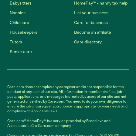
Babysitters
HomePay℠ - nanny tax help
Nannies
List your business
Child care
Care for business
Housekeepers
Become an affiliate
Tutors
Care directory
Senior care
Care.com does not employ any caregiver and is not responsible for the
conduct of any user of our site. All information in member profiles, job
posts, applications, and messages is created by users of our site and not
generated or verified by Care.com. You need to do your own diligence to
ensure the job or caregiver you choose is appropriate for your needs and
complies with applicable laws.
Care.com® HomePay℠ is a service provided by Breedlove and
Associates, LLC, a Care.com company.
Care.com is a registered service mark of Care.com, Inc. 2007-2026