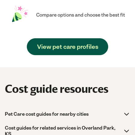
Compare options and choose the best fit
View pet care profiles
Cost guide resources
Pet Care cost guides for nearby cities
Cost guides for related services in Overland Park,
KS