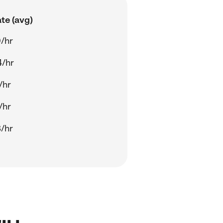
te (avg)
/hr
4/hr
/hr
/hr
/hr