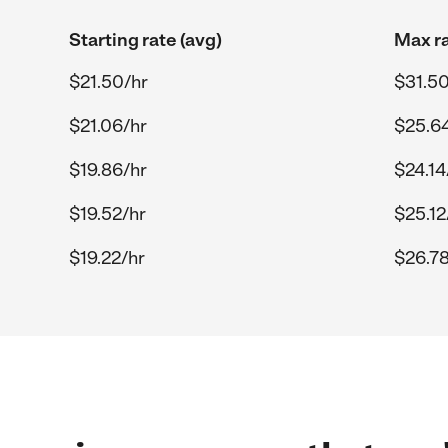
Starting rate (avg)
Max ra
$21.50/hr
$31.50
$21.06/hr
$25.6
$19.86/hr
$24.14
$19.52/hr
$25.12
$19.22/hr
$26.78