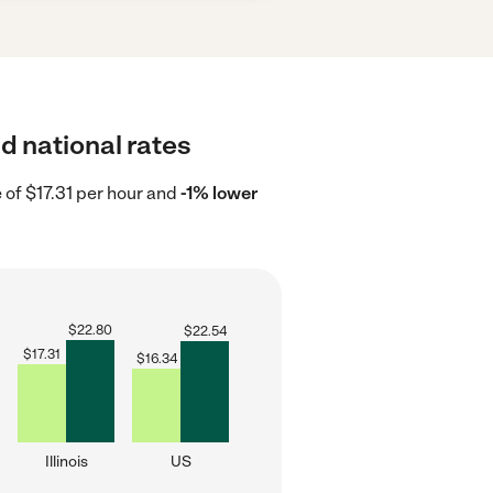
nd national rates
e of $17.31 per hour and
-1% lower
$
22.80
$
22.54
$
17.31
$
16.34
Illinois
US