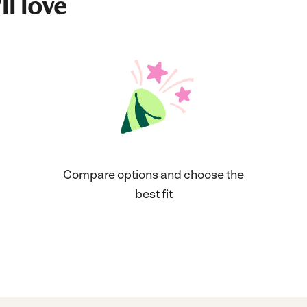
ll love
Compare options and choose the
best fit