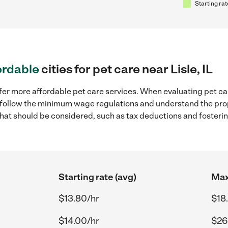
Starting rat
ordable
cities for pet care near Lisle, IL
er more affordable pet care services. When evaluating pet care 
to follow the minimum wage regulations and understand the prop
y that should be considered, such as tax deductions and foster
Starting rate (avg)
Max
$13.80/hr
$18
$14.00/hr
$26