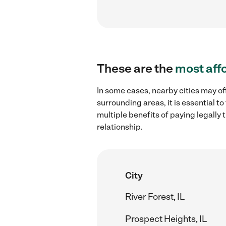
These are the
most aff
In some cases, nearby cities may off
surrounding areas, it is essential 
multiple benefits of paying legall
relationship.
City
River Forest, IL
Prospect Heights, IL