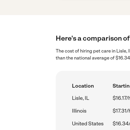
Here's a comparison of p
The cost of hiring pet care in Lisle,
than the national average of $16.34
Location
Startin
Lisle, IL
$16.17/
Illinois
$17.31/
United States
$16.34