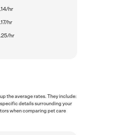
.14/hr
17/hr
.25/hr
 up the average rates. They include:
 specific details surrounding your
factors when comparing pet care