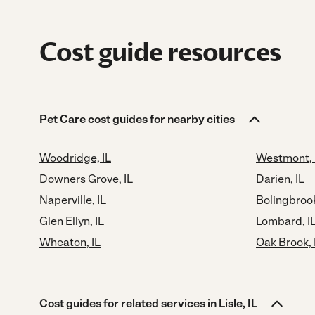
Cost guide resources
Pet Care cost guides for nearby cities
Woodridge, IL
Westmont, 
Downers Grove, IL
Darien, IL
Naperville, IL
Bolingbrook
Glen Ellyn, IL
Lombard, I
Wheaton, IL
Oak Brook, 
Cost guides for related services in Lisle, IL