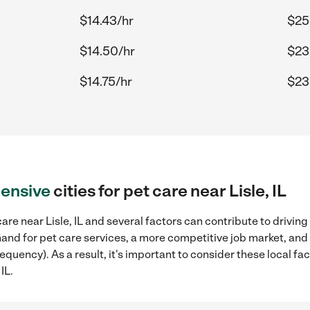
$14.43/hr
$25
$14.50/hr
$23.
$14.75/hr
$23
ensive
cities for pet care near Lisle, IL
re near Lisle, IL and several factors can contribute to driving
mand for pet care services, a more competitive job market, and
requency). As a result, it's important to consider these local 
IL.