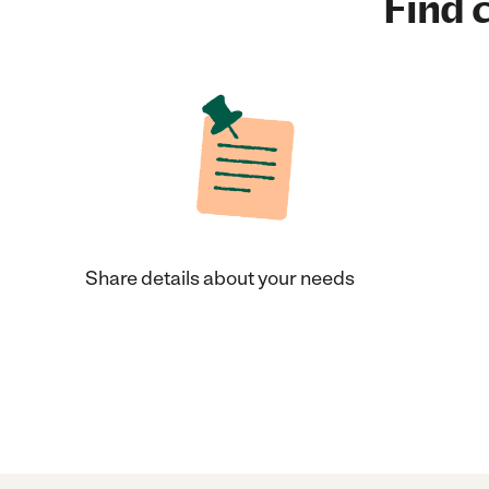
Find c
Share details about your needs