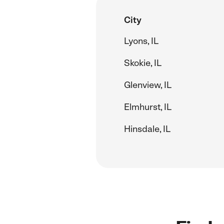
City
Lyons, IL
Skokie, IL
Glenview, IL
Elmhurst, IL
Hinsdale, IL