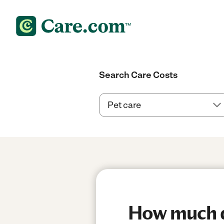
Search Care Costs
How much do