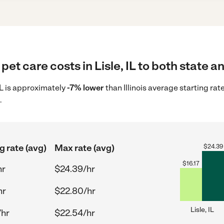
et care costs in Lisle, IL to both state a
 IL is approximately
-7% lower
than Illinois average starting rat
.
g rate (avg)
Max rate (avg)
$
24.39
$
16.17
hr
$24.39/hr
hr
$22.80/hr
Lisle, IL
/hr
$22.54/hr