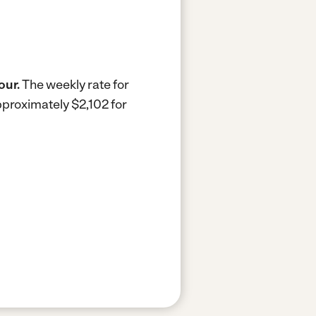
our.
The weekly rate for
pproximately $2,102 for