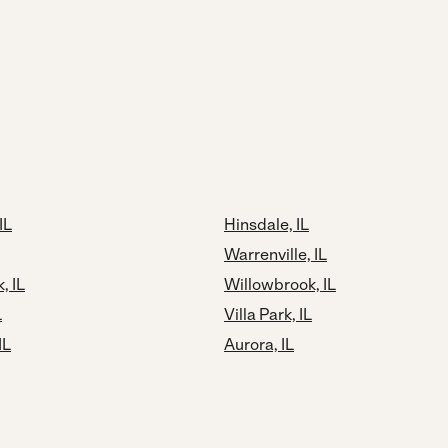
IL
Hinsdale, IL
Warrenville, IL
, IL
Willowbrook, IL
L
Villa Park, IL
IL
Aurora, IL