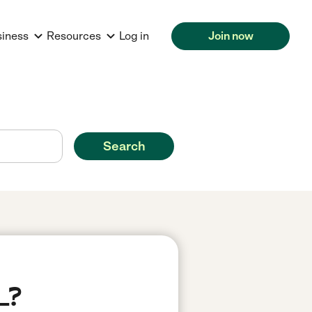
siness
Resources
Log in
Join now
Search
L?