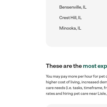
Bensenville, IL
Crest Hill, IL
Minooka, IL
These are the
most exp
You may pay more per hour for pet ca
higher cost of living, increased de
care needs (i.e. tasks, timeframe, f
rates and hiring pet care near Lisle, 