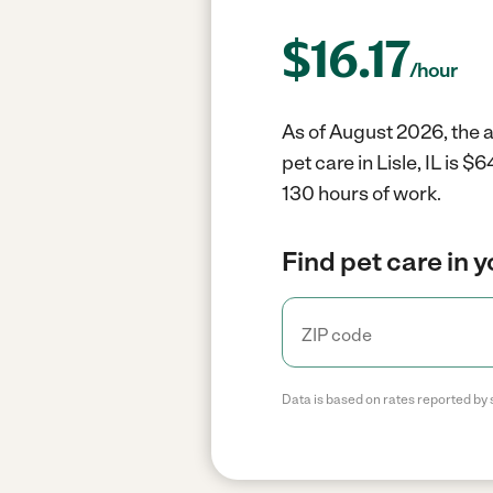
$
16.17
/hour
As of August 2026, the av
pet care in Lisle, IL is 
130 hours of work.
Find pet care in 
Data is based on rates reported by 