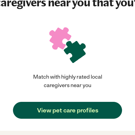
aregivers near you that you'
Match with highly rated local
caregivers near you
View pet care profiles