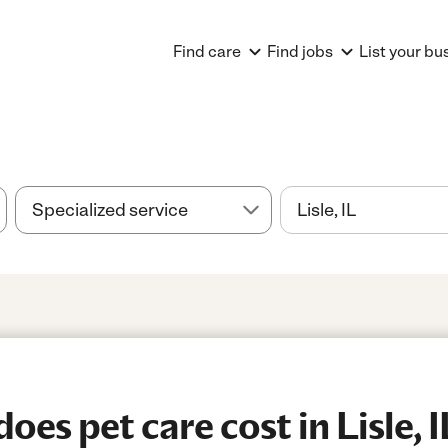
Find care
Find jobs
List your bu
es pet care cost in Lisle, I