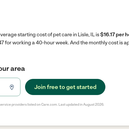
erage starting cost of pet care in Lisle, IL is
$16.17 per h
$647 for working a 40-hour week.
And the monthly cost is a
your area
Join free to get started
service providers listed on Care.com. Last updated in August 2026.