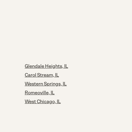
Glendale Heights, IL
Carol Stream, IL
Western Springs, IL
Romeoville, IL
West Chicago, IL