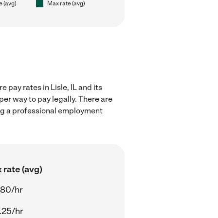
e (avg)
Max rate (avg)
pay rates in Lisle, IL and its
er way to pay legally. There are
ing a professional employment
 rate (avg)
.80/hr
.25/hr