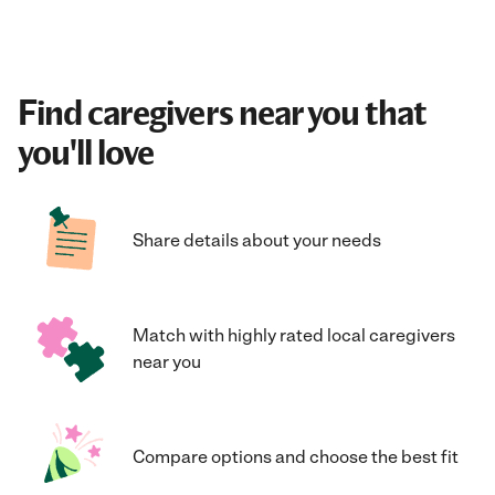
Find caregivers near you that
you'll love
Share details about your needs
Match with highly rated local caregivers
near you
Compare options and choose the best fit