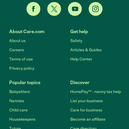
About Care.com
Get help
About us
Safety
Careers
Articles & Guides
Terms of use
Help Center
Privacy policy
Popular topics
Discover
Babysitters
HomePay℠ - nanny tax help
Nannies
List your business
Child care
Care for business
Housekeepers
Become an affiliate
Tutors
Care directory