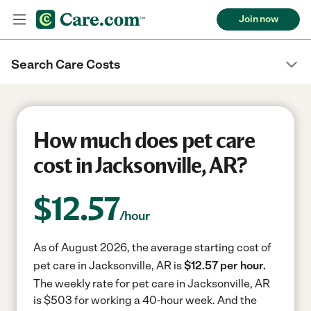
Join now
Search Care Costs
How much does pet care
cost in Jacksonville, AR?
$
12.57
/hour
As of August 2026, the average starting cost of
pet care in Jacksonville, AR is
$12.57 per hour.
The weekly rate for pet care in Jacksonville, AR
is $503 for working a 40-hour week.
And the