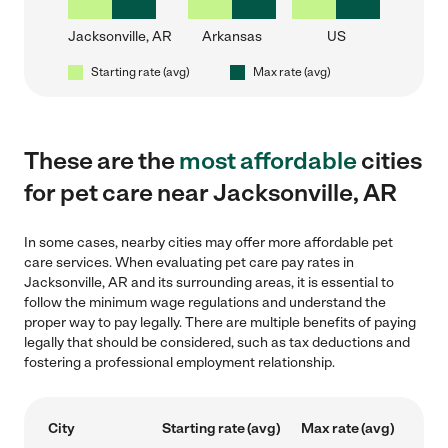
Jacksonville, AR
Arkansas
US
Starting rate (avg)
Max rate (avg)
These are the
most affordable
cities
for pet care near Jacksonville, AR
In some cases, nearby cities may offer more affordable pet
care services. When evaluating pet care pay rates in
Jacksonville, AR and its surrounding areas, it is essential to
follow the minimum wage regulations and understand the
proper way to pay legally. There are multiple benefits of paying
legally that should be considered, such as tax deductions and
fostering a professional employment relationship.
City
Starting rate (avg)
Max rate (avg)