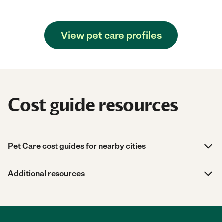
View pet care profiles
Cost guide resources
Pet Care cost guides for nearby cities
Additional resources