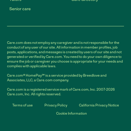
Senior care
Care.com does not employ any caregiver and is not responsible for the
conduct of any user of our site. All information in member profiles, job
posts, applications, and messages is created by users of our site and not
generated or verified by Care.com. You need to do your own diligence to
ensure the job or caregiver you choose is appropriate for your needs and
complies with applicable laws.
Care.com® HomePay℠ is a service provided by Breedlove and
Associates, LLC, a Care.com company.
Care.com is a registered service mark of Care.com, Inc. 2007-2026
Care.com, Inc. All rights reserved.
Terms of use
Privacy Policy
California Privacy Notice
Cookie Information