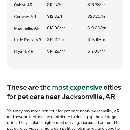
$12.17/hr
$16.33/hr
Cabot, AR
$12.82/hr
$23.25/hr
Conway, AR
$13.00/hr
$19.00/hr
Maumelle, AR
$14.27/hr
$19.49/hr
Little Rock, AR
$14.29/hr
$17.00/hr
Bryant, AR
These are the
most expensive
cities
for pet care near Jacksonville, AR
You may pay more per hour for pet care near Jacksonville, AR
and several factors can contribute to driving up the average
rates. They include: higher cost of living, increased demand for
pet care services, a more competitive job market, and specific