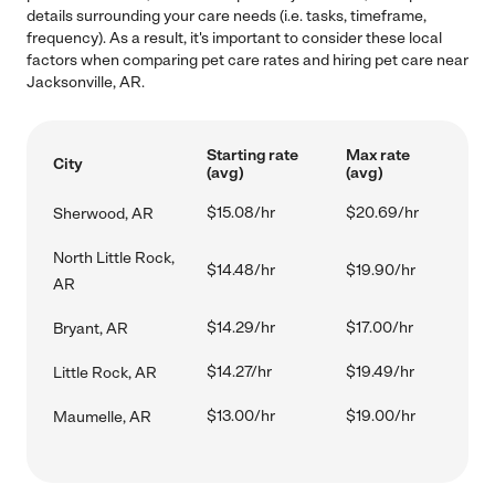
details surrounding your care needs (i.e. tasks, timeframe,
frequency). As a result, it's important to consider these local
factors when comparing pet care rates and hiring pet care near
Jacksonville, AR.
Starting rate
Max rate
City
(avg)
(avg)
$15.08/hr
$20.69/hr
Sherwood, AR
North Little Rock,
$14.48/hr
$19.90/hr
AR
$14.29/hr
$17.00/hr
Bryant, AR
$14.27/hr
$19.49/hr
Little Rock, AR
$13.00/hr
$19.00/hr
Maumelle, AR