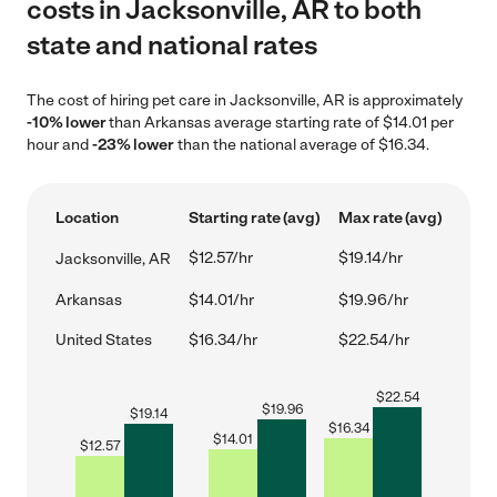
costs in Jacksonville, AR to both
state and national rates
The cost of hiring pet care in Jacksonville, AR is approximately
-10% lower
than Arkansas average starting rate of $14.01 per
hour and
-23% lower
than the national average of $16.34.
Location
Starting rate (avg)
Max rate (avg)
$12.57/hr
$19.14/hr
Jacksonville, AR
Arkansas
$14.01/hr
$19.96/hr
United States
$16.34/hr
$22.54/hr
$
22.54
$
19.96
$
19.14
$
16.34
$
14.01
$
12.57