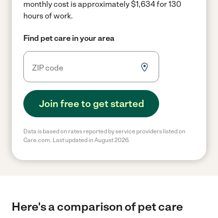
monthly cost is approximately $1,634 for 130
hours of work.
Find pet care in your area
Join free to get started
Data is based on rates reported by service providers listed on
Care.com. Last updated in August 2026.
Here's a comparison of pet care