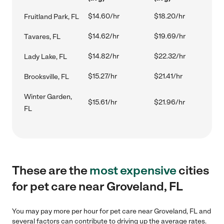
$14.60/hr
$18.20/hr
Fruitland Park, FL
$14.62/hr
$19.69/hr
Tavares, FL
$14.82/hr
$22.32/hr
Lady Lake, FL
$15.27/hr
$21.41/hr
Brooksville, FL
Winter Garden,
$15.61/hr
$21.96/hr
FL
These are the
most expensive
cities
for pet care near Groveland, FL
You may pay more per hour for pet care near Groveland, FL and
several factors can contribute to driving up the average rates.