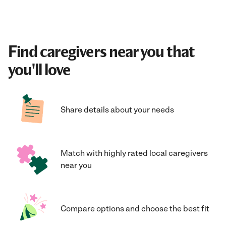
Find caregivers near you that
you'll love
Share details about your needs
Match with highly rated local caregivers
near you
Compare options and choose the best fit