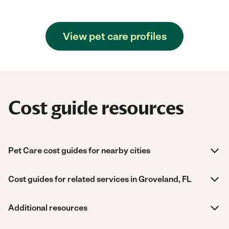
View pet care profiles
Cost guide resources
Pet Care cost guides for nearby cities
Cost guides for related services in Groveland, FL
Additional resources