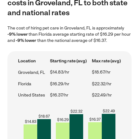
costs in Groveland, FL to both state
and national rates
The cost of hiring pet care in Groveland, FL is approximately
-9% lower
than Florida average starting rate of $16.29 per hour
and
-9% lower
than the national average of $16.37.
Location
Starting rate (avg)
Max rate (avg)
$14.83/hr
$18.67/hr
Groveland, FL
Florida
$16.29/hr
$22.32/hr
United States
$16.37/hr
$22.49/hr
$
22.49
$
22.32
$
18.67
$
16.37
$
16.29
$
14.83