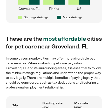
Groveland, FL
Florida
US
Starting rate (avg)
Max rate (avg)
These are the
most affordable
cities
for pet care near Groveland, FL
In some cases, nearby cities may offer more affordable pet
care services. When evaluating pet care pay rates in
Groveland, FL and its surrounding areas, it is essential to follow
the minimum wage regulations and understand the proper way
to pay legally. There are multiple benefits of paying legally that
should be considered, such as tax deductions and fostering a
professional employment relationship.
Starting rate
Max rate
City
(avg)
(avg)