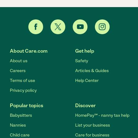
About Care.com
Get help
About us
Safety
Careers
Articles & Guides
Terms of use
Help Center
Privacy policy
Popular topics
Discover
Babysitters
HomePay℠ - nanny tax help
Nannies
List your business
Child care
Care for business