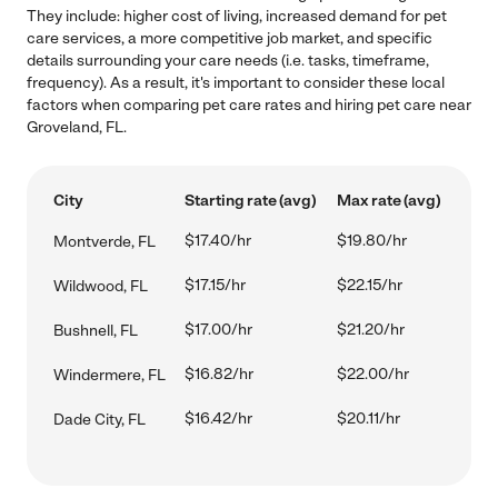
They include: higher cost of living, increased demand for pet
care services, a more competitive job market, and specific
details surrounding your care needs (i.e. tasks, timeframe,
frequency). As a result, it's important to consider these local
factors when comparing pet care rates and hiring pet care near
Groveland, FL.
City
Starting rate (avg)
Max rate (avg)
$17.40/hr
$19.80/hr
Montverde, FL
$17.15/hr
$22.15/hr
Wildwood, FL
$17.00/hr
$21.20/hr
Bushnell, FL
$16.82/hr
$22.00/hr
Windermere, FL
$16.42/hr
$20.11/hr
Dade City, FL