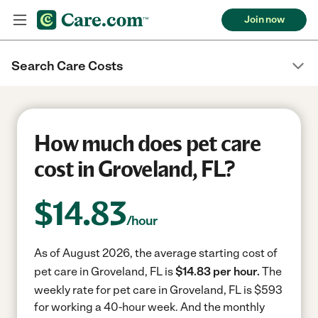
Join now
Search Care Costs
How much does pet care
cost in Groveland, FL?
$
14.83
/hour
As of August 2026, the average starting cost of
pet care in Groveland, FL is
$14.83 per hour.
The
weekly rate for pet care in Groveland, FL is $593
for working a 40-hour week.
And the monthly