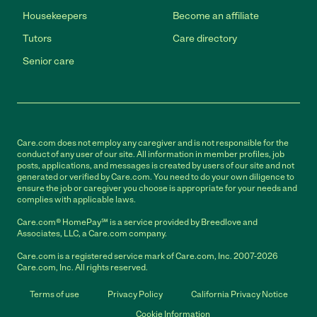
Housekeepers
Become an affiliate
Tutors
Care directory
Senior care
Care.com does not employ any caregiver and is not responsible for the
conduct of any user of our site. All information in member profiles, job
posts, applications, and messages is created by users of our site and not
generated or verified by Care.com. You need to do your own diligence to
ensure the job or caregiver you choose is appropriate for your needs and
complies with applicable laws.
Care.com® HomePay℠ is a service provided by Breedlove and
Associates, LLC, a Care.com company.
Care.com is a registered service mark of Care.com, Inc. 2007-2026
Care.com, Inc. All rights reserved.
Terms of use
Privacy Policy
California Privacy Notice
Cookie Information