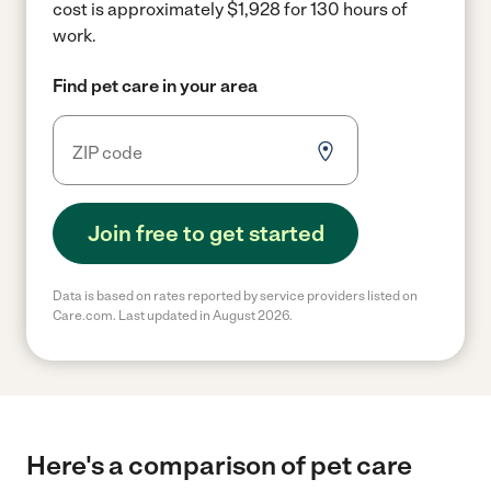
cost is approximately $1,928 for 130 hours of
work.
Find pet care in your area
Join free to get started
Data is based on rates reported by service providers listed on
Care.com. Last updated in August 2026.
Here's a comparison of pet care