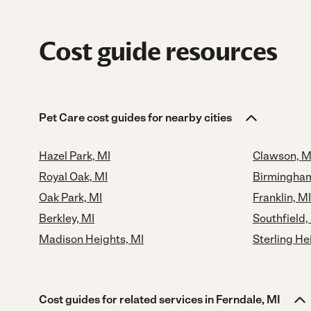
Cost guide resources
Pet Care cost guides for nearby cities
Hazel Park, MI
Clawson, M
Royal Oak, MI
Birmingham
Oak Park, MI
Franklin, MI
Berkley, MI
Southfield,
Madison Heights, MI
Sterling He
Cost guides for related services in Ferndale, MI