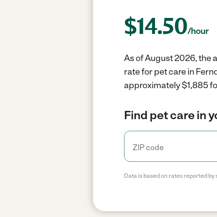
$
14.50
/hour
As of August 2026, the a
rate for pet care in Fer
approximately $1,885 fo
Find pet care in 
Data is based on rates reported by 