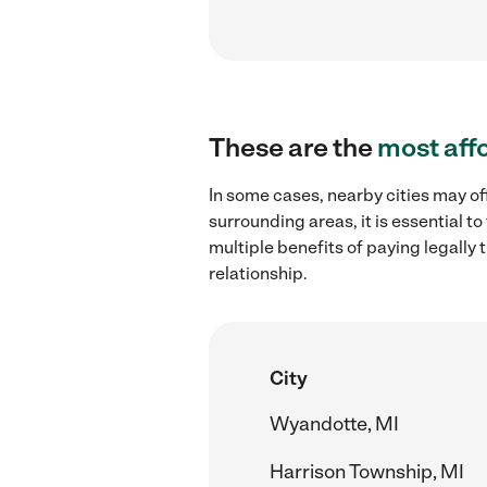
These are the
most aff
In some cases, nearby cities may of
surrounding areas, it is essential 
multiple benefits of paying legall
relationship.
City
Wyandotte, MI
Harrison Township, MI