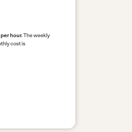
 per hour.
The weekly
hly cost is