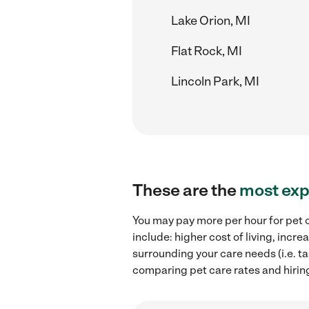
Lake Orion, MI
Flat Rock, MI
Lincoln Park, MI
These are the
most exp
You may pay more per hour for pet c
include: higher cost of living, inc
surrounding your care needs (i.e. ta
comparing pet care rates and hiring