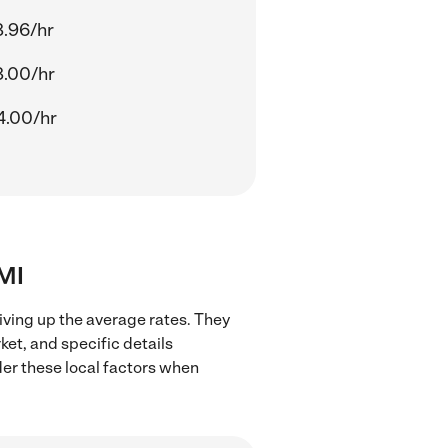
8.96/hr
8.00/hr
4.00/hr
 MI
iving up the average rates. They
ket, and specific details
ider these local factors when