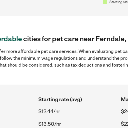
Starting rat
ordable
cities for pet care near Ferndale,
fer more affordable pet care services. When evaluating pet car
to follow the minimum wage regulations and understand the prop
y that should be considered, such as tax deductions and foster
Starting rate (avg)
Ma
$12.44/hr
$2
$13.50/hr
$2