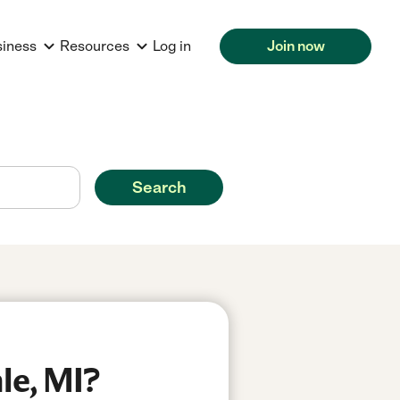
siness
Resources
Log in
Join now
Search
le, MI?