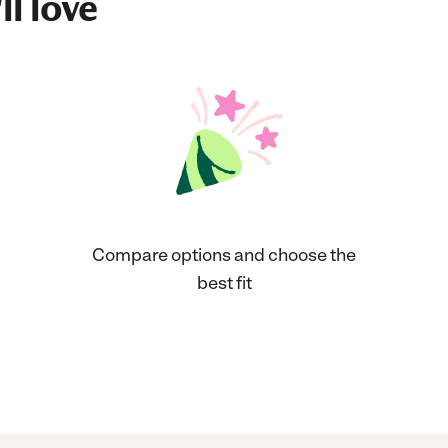
ll love
Compare options and choose the
best fit