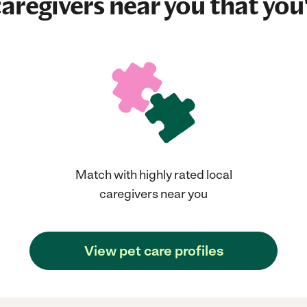
aregivers near you that you'
Match with highly rated local
caregivers near you
View pet care profiles