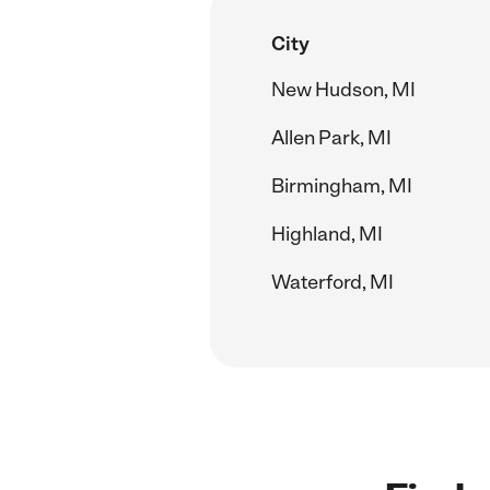
City
New Hudson, MI
Allen Park, MI
Birmingham, MI
Highland, MI
Waterford, MI