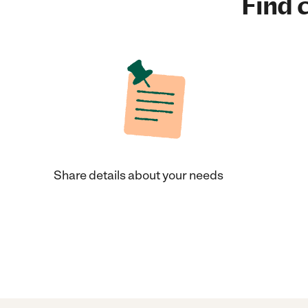
Find c
Share details about your needs