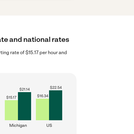
ate and national rates
ing rate of $15.17 per hour and
$
22.54
$
21.14
$
16.34
$
15.17
Michigan
US