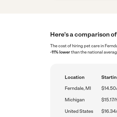
Here's a comparison of 
The cost of hiring pet care in Fern
-11% lower
than the national averag
Location
Startin
Ferndale, MI
$14.50
Michigan
$15.17/
United States
$16.34