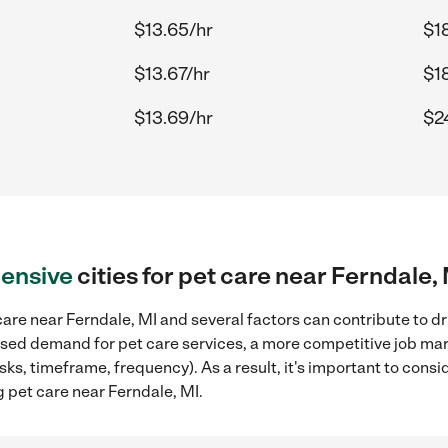
$13.65/hr
$1
$13.67/hr
$1
$13.69/hr
$2
ensive
cities for pet care near Ferndale,
are near Ferndale, MI and several factors can contribute to dr
reased demand for pet care services, a more competitive job mar
sks, timeframe, frequency). As a result, it's important to cons
 pet care near Ferndale, MI.