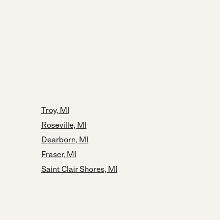
Troy, MI
Roseville, MI
Dearborn, MI
Fraser, MI
Saint Clair Shores, MI