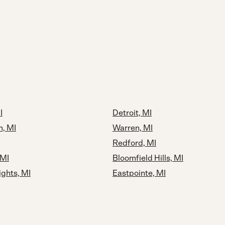
I
Detroit, MI
, MI
Warren, MI
Redford, MI
 MI
Bloomfield Hills, MI
ights, MI
Eastpointe, MI