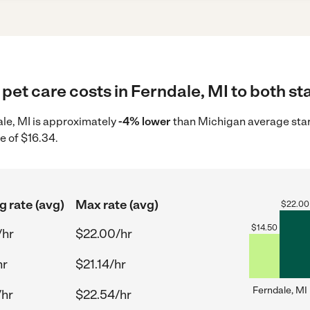
pet care costs in Ferndale, MI to both st
dale, MI is approximately
-4% lower
than Michigan average start
e of $16.34.
g rate (avg)
Max rate (avg)
$
22.00
$
14.50
/hr
$22.00/hr
hr
$21.14/hr
Ferndale, MI
/hr
$22.54/hr