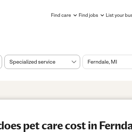
Find care
Find jobs
List your bu
es pet care cost in Fernda