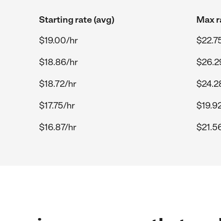
Starting rate (avg)
Max r
$19.00/hr
$22.7
$18.86/hr
$26.2
$18.72/hr
$24.2
$17.75/hr
$19.9
$16.87/hr
$21.5