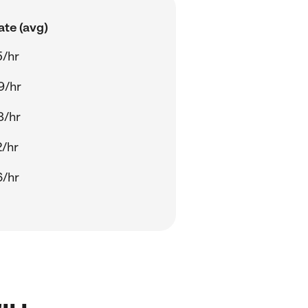
ate (avg)
5/hr
9/hr
8/hr
2/hr
6/hr