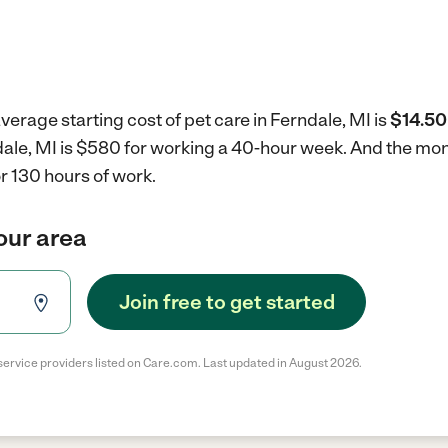
verage starting cost of pet care in Ferndale, MI is
$14.50
ndale, MI is $580 for working a 40-hour week.
And the mont
r 130 hours of work.
your area
Join free to get started
service providers listed on Care.com. Last updated in August 2026.