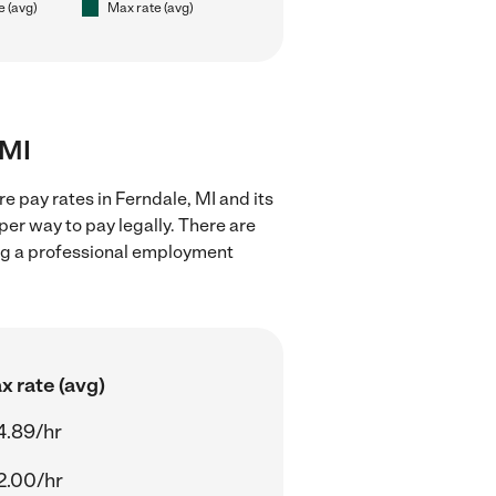
e (avg)
Max rate (avg)
 MI
e pay rates in Ferndale, MI and its
er way to pay legally. There are
ing a professional employment
x rate (avg)
4.89/hr
2.00/hr