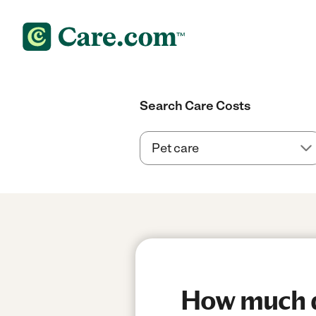
Search Care Costs
How much do