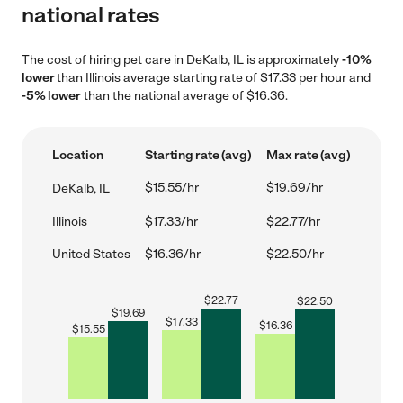
national rates
The cost of hiring pet care in DeKalb, IL is approximately
-10%
lower
than Illinois average starting rate of $17.33 per hour and
-5% lower
than the national average of $16.36.
Location
Starting rate (avg)
Max rate (avg)
$15.55/hr
$19.69/hr
DeKalb, IL
Illinois
$17.33/hr
$22.77/hr
United States
$16.36/hr
$22.50/hr
$
22.77
$
22.50
$
19.69
$
17.33
$
16.36
$
15.55