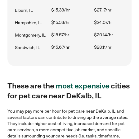
$15.33/hr
$27.17/hr
Elburn, IL
$15.53/hr
$24.07/hr
Hampshire, IL
$15.57/hr
$20.14/hr
Montgomery, IL
$15.67/hr
$23.11/hr
Sandwich, IL
These are the
most expensive
cities
for pet care near DeKalb, IL
You may pay more per hour for pet care near DeKalb, IL and
several factors can contribute to driving up the average rates.
They include: higher cost of living, increased demand for pet
care services, a more competitive job market, and specific
details surrounding your care needs (i.e. tasks, timeframe,