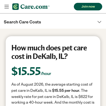
Join now
Search Care Costs
How much does pet care
cost in DeKalb, IL?
$
15.55
/hour
As of August 2026, the average starting cost of
pet care in DeKalb, IL is
$15.55 per hour.
The
weekly rate for pet care in DeKalb, IL is $622 for
working a 40-hour week.
And the monthly cost is