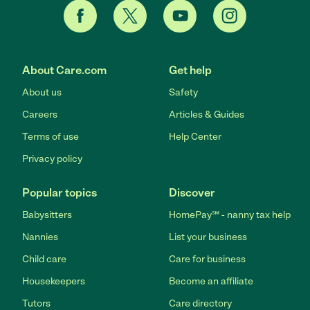
About Care.com
Get help
About us
Safety
Careers
Articles & Guides
Terms of use
Help Center
Privacy policy
Popular topics
Discover
Babysitters
HomePay℠ - nanny tax help
Nannies
List your business
Child care
Care for business
Housekeepers
Become an affiliate
Tutors
Care directory