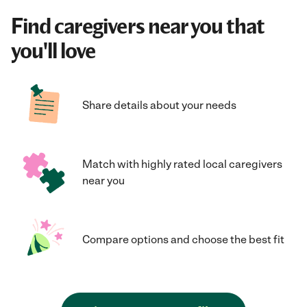
Find caregivers near you that
you'll love
Share details about your needs
Match with highly rated local caregivers
near you
Compare options and choose the best fit