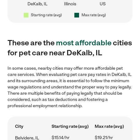
DeKalb, IL
Illinois
US
Starting rate (avg)
Max rate (avg)
These are the
most affordable
cities
for pet care near DeKalb, IL
In some cases, nearby cities may offer more affordable pet
care services. When evaluating pet care pay rates in DeKalb, IL
and its surrounding areas, it is essential to follow the minimum
wage regulations and understand the proper way to pay legally.
There are multiple benefits of paying legally that should be
considered, such as tax deductions and fostering a
professional employment relationship.
City
Starting rate (avg)
Max rate (avg)
$15.14/hr
$19.21/hr
Belvidere, IL