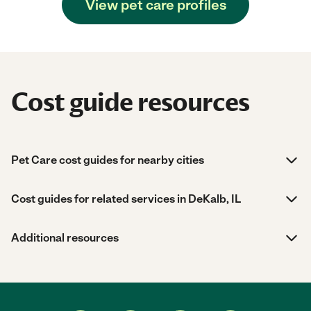
View pet care profiles
Cost guide resources
Pet Care cost guides for nearby cities
Cost guides for related services in DeKalb, IL
Additional resources