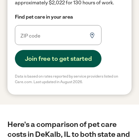
approximately $2,022 for 130 hours of work.
Find pet care in your area
Join free to get started
Data is based on rates reported by service providers listed on
Care.com. Last updated in August 2026.
Here's a comparison of pet care
costs in DeKalb, IL to both state and