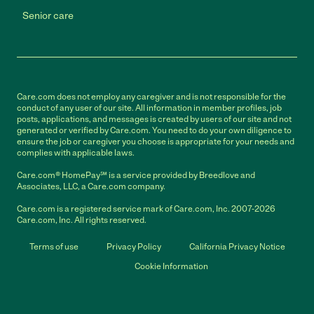
Senior care
Care.com does not employ any caregiver and is not responsible for the
conduct of any user of our site. All information in member profiles, job
posts, applications, and messages is created by users of our site and not
generated or verified by Care.com. You need to do your own diligence to
ensure the job or caregiver you choose is appropriate for your needs and
complies with applicable laws.
Care.com® HomePay℠ is a service provided by Breedlove and
Associates, LLC, a Care.com company.
Care.com is a registered service mark of Care.com, Inc. 2007-2026
Care.com, Inc. All rights reserved.
Terms of use
Privacy Policy
California Privacy Notice
Cookie Information