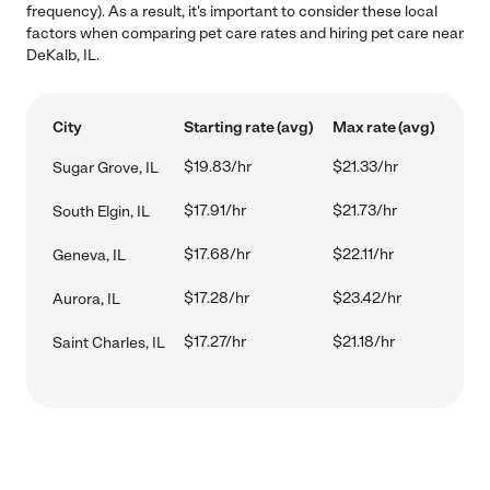
frequency). As a result, it's important to consider these local
factors when comparing pet care rates and hiring pet care near
DeKalb, IL.
City
Starting rate (avg)
Max rate (avg)
$19.83/hr
$21.33/hr
Sugar Grove, IL
$17.91/hr
$21.73/hr
South Elgin, IL
$17.68/hr
$22.11/hr
Geneva, IL
$17.28/hr
$23.42/hr
Aurora, IL
$17.27/hr
$21.18/hr
Saint Charles, IL