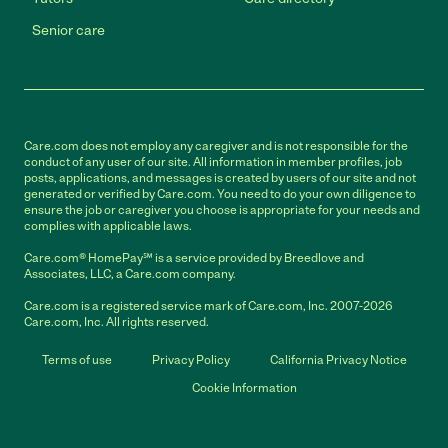
Senior care
Care.com does not employ any caregiver and is not responsible for the
conduct of any user of our site. All information in member profiles, job
posts, applications, and messages is created by users of our site and not
generated or verified by Care.com. You need to do your own diligence to
ensure the job or caregiver you choose is appropriate for your needs and
complies with applicable laws.
Care.com® HomePay℠ is a service provided by Breedlove and
Associates, LLC, a Care.com company.
Care.com is a registered service mark of Care.com, Inc. 2007-2026
Care.com, Inc. All rights reserved.
Terms of use
Privacy Policy
California Privacy Notice
Cookie Information