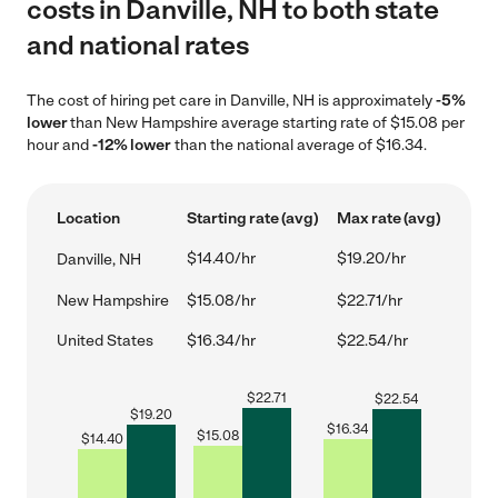
costs in Danville, NH to both state
and national rates
The cost of hiring pet care in Danville, NH is approximately
-5%
lower
than New Hampshire average starting rate of $15.08 per
hour and
-12% lower
than the national average of $16.34.
Location
Starting rate (avg)
Max rate (avg)
$14.40/hr
$19.20/hr
Danville, NH
New Hampshire
$15.08/hr
$22.71/hr
United States
$16.34/hr
$22.54/hr
$
22.71
$
22.54
$
19.20
$
16.34
$
15.08
$
14.40