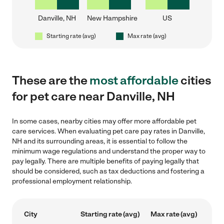
Danville, NH
New Hampshire
US
Starting rate (avg)
Max rate (avg)
These are the
most affordable
cities
for pet care near Danville, NH
In some cases, nearby cities may offer more affordable pet
care services. When evaluating pet care pay rates in Danville,
NH and its surrounding areas, it is essential to follow the
minimum wage regulations and understand the proper way to
pay legally. There are multiple benefits of paying legally that
should be considered, such as tax deductions and fostering a
professional employment relationship.
City
Starting rate (avg)
Max rate (avg)