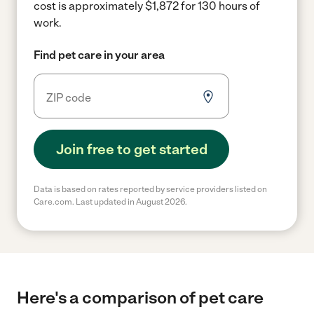
cost is approximately $1,872 for 130 hours of
work.
Find pet care in your area
Join free to get started
Data is based on rates reported by service providers listed on
Care.com. Last updated in August 2026.
Here's a comparison of pet care