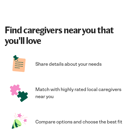
Find caregivers near you that
you'll love
Share details about your needs
Match with highly rated local caregivers
near you
Compare options and choose the best fit