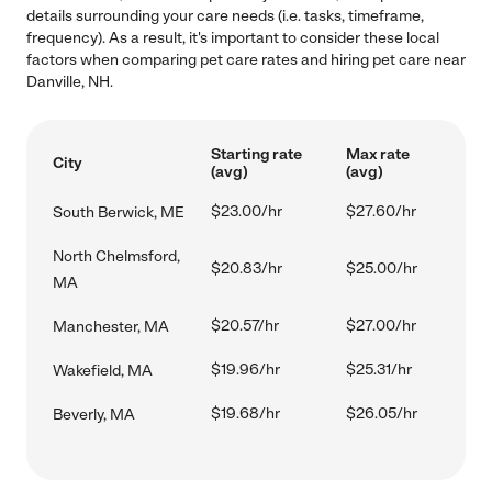
details surrounding your care needs (i.e. tasks, timeframe,
frequency). As a result, it's important to consider these local
factors when comparing pet care rates and hiring pet care near
Danville, NH.
Starting rate
Max rate
City
(avg)
(avg)
$23.00/hr
$27.60/hr
South Berwick, ME
North Chelmsford,
$20.83/hr
$25.00/hr
MA
$20.57/hr
$27.00/hr
Manchester, MA
$19.96/hr
$25.31/hr
Wakefield, MA
$19.68/hr
$26.05/hr
Beverly, MA