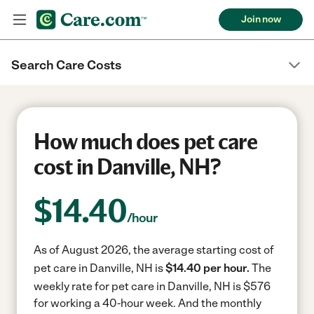
Join now
Search Care Costs
How much does pet care
cost in Danville, NH?
$
14.40
/hour
As of August 2026, the average starting cost of
pet care in Danville, NH is
$14.40 per hour.
The
weekly rate for pet care in Danville, NH is $576
for working a 40-hour week.
And the monthly