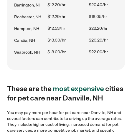
$12.20/hr
$20.40/hr
Barrington, NH
$12.29/hr
$18.05/hr
Rochester, NH
$12.53/hr
$22.20/hr
Hampton, NH
$13.00/hr
$20.20/hr
Candia, NH
$13.00/hr
$22.00/hr
Seabrook, NH
These are the
most expensive
cities
for pet care near Danville, NH
You may pay more per hour for pet care near Danville, NH and
several factors can contribute to driving up the average rates.
They include: higher cost of living, increased demand for pet
care services, a more competitive job market, and specific