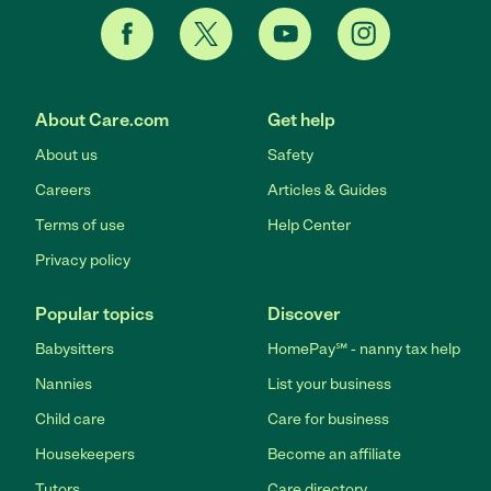
About Care.com
Get help
About us
Safety
Careers
Articles & Guides
Terms of use
Help Center
Privacy policy
Popular topics
Discover
Babysitters
HomePay℠ - nanny tax help
Nannies
List your business
Child care
Care for business
Housekeepers
Become an affiliate
Tutors
Care directory