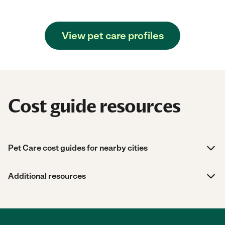
View pet care profiles
Cost guide resources
Pet Care cost guides for nearby cities
Additional resources