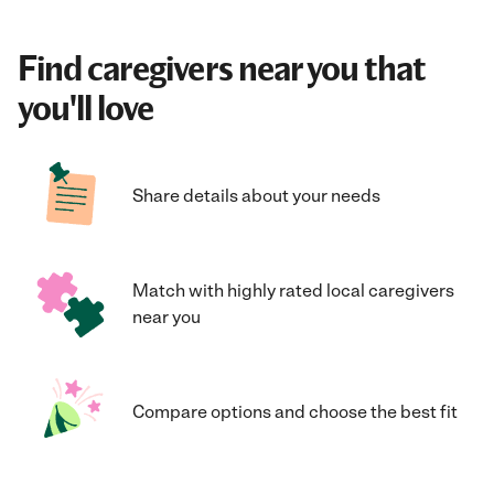
Find caregivers near you that
you'll love
Share details about your needs
Match with highly rated local caregivers
near you
Compare options and choose the best fit