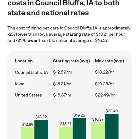
costs in Council Bluffs, IA to both
state and national rates
The cost of hiring pet care in Council Bluffs, IA is approximately
-2% lower
than Iowa average starting rate of $13.21 per hour
and
-21% lower
than the national average of $16.37.
Location
Starting rate (avg)
Max rate (avg)
$12.89/hr
$18.22/hr
Council Bluffs, IA
Iowa
$13.21/hr
$19.25/hr
United States
$16.37/hr
$22.49/hr
$
22.49
$
19.25
$
18.22
$
16.37
$
13.21
$
12.89