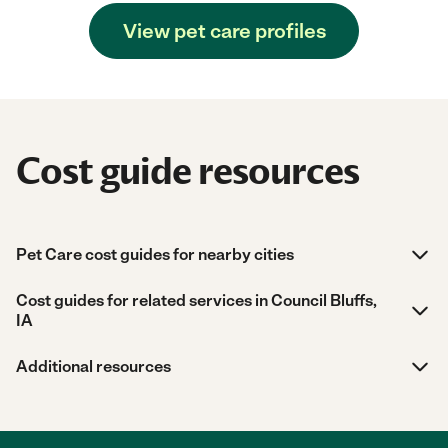
View pet care profiles
Cost guide resources
Pet Care cost guides for nearby cities
Cost guides for related services in Council Bluffs,
IA
Additional resources