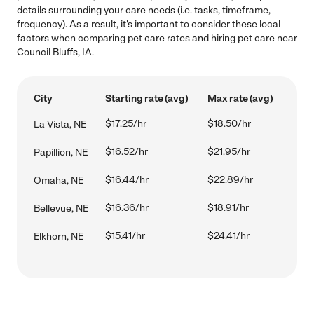
details surrounding your care needs (i.e. tasks, timeframe,
frequency). As a result, it's important to consider these local
factors when comparing pet care rates and hiring pet care near
Council Bluffs, IA.
City
Starting rate (avg)
Max rate (avg)
$17.25/hr
$18.50/hr
La Vista, NE
$16.52/hr
$21.95/hr
Papillion, NE
$16.44/hr
$22.89/hr
Omaha, NE
$16.36/hr
$18.91/hr
Bellevue, NE
$15.41/hr
$24.41/hr
Elkhorn, NE