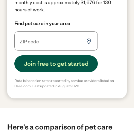
monthly cost is approximately $1,676 for 130
hours of work.
Find pet care in your area
Join free to get started
Data is based on rates reported by service providers listed on
Care.com. Last updated in August 2026.
Here's a comparison of pet care