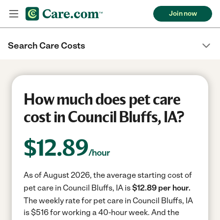
Join now
Search Care Costs
How much does pet care
cost in Council Bluffs, IA?
$
12.89
/hour
As of August 2026, the average starting cost of
pet care in Council Bluffs, IA is
$12.89 per hour.
The weekly rate for pet care in Council Bluffs, IA
is $516 for working a 40-hour week.
And the