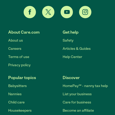
About Care.com
Get help
About us
Safety
Careers
Articles & Guides
Terms of use
Help Center
Privacy policy
Popular topics
Discover
Babysitters
HomePay℠ - nanny tax help
Nannies
List your business
Child care
Care for business
Housekeepers
Become an affiliate