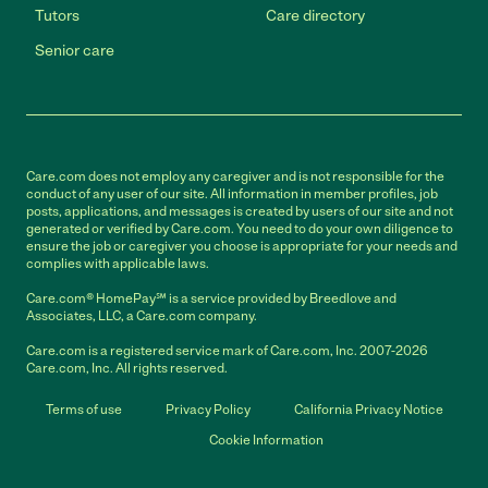
Tutors
Care directory
Senior care
Care.com does not employ any caregiver and is not responsible for the
conduct of any user of our site. All information in member profiles, job
posts, applications, and messages is created by users of our site and not
generated or verified by Care.com. You need to do your own diligence to
ensure the job or caregiver you choose is appropriate for your needs and
complies with applicable laws.
Care.com® HomePay℠ is a service provided by Breedlove and
Associates, LLC, a Care.com company.
Care.com is a registered service mark of Care.com, Inc. 2007-2026
Care.com, Inc. All rights reserved.
Terms of use
Privacy Policy
California Privacy Notice
Cookie Information