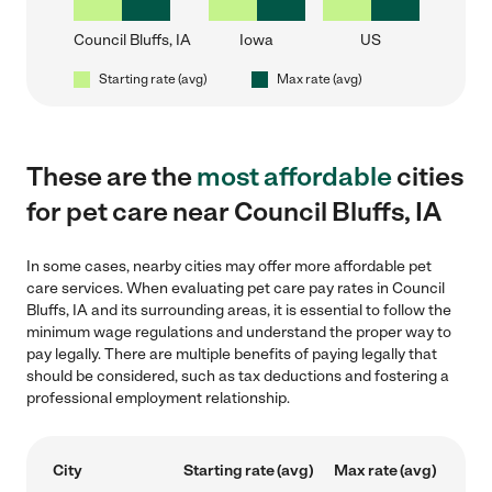
Council Bluffs, IA
Iowa
US
Starting rate (avg)
Max rate (avg)
These are the
most affordable
cities
for pet care near Council Bluffs, IA
In some cases, nearby cities may offer more affordable pet
care services. When evaluating pet care pay rates in Council
Bluffs, IA and its surrounding areas, it is essential to follow the
minimum wage regulations and understand the proper way to
pay legally. There are multiple benefits of paying legally that
should be considered, such as tax deductions and fostering a
professional employment relationship.
City
Starting rate (avg)
Max rate (avg)