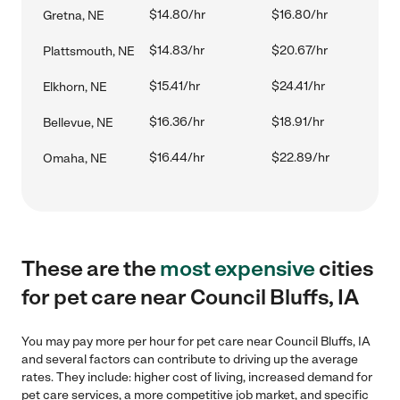
$14.80/hr
$16.80/hr
Gretna, NE
$14.83/hr
$20.67/hr
Plattsmouth, NE
$15.41/hr
$24.41/hr
Elkhorn, NE
$16.36/hr
$18.91/hr
Bellevue, NE
$16.44/hr
$22.89/hr
Omaha, NE
These are the
most expensive
cities
for pet care near Council Bluffs, IA
You may pay more per hour for pet care near Council Bluffs, IA
and several factors can contribute to driving up the average
rates. They include: higher cost of living, increased demand for
pet care services, a more competitive job market, and specific