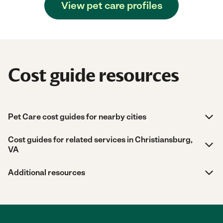
View pet care profiles
Cost guide resources
Pet Care cost guides for nearby cities
Cost guides for related services in Christiansburg,
VA
Additional resources