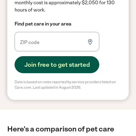
monthly cost is approximately $2,050 for 130
hours of work.
Find pet care in your area
Join free to get started
Data is based on rates reported by service providers listed on
Care.com. Last updated in August 2026.
Here's a comparison of pet care