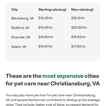
City
Starting rate (avg)
Max rate (avg)
$14.23/hr
$19.12/hr
Blacksburg, VA
$14.45/hr
$20.80/hr
Radford, VA
$14.60/hr
$19.53/hr
Roanoke, VA
$14.67/hr
$17.80/hr
Salem, VA
These are the
most expensive
cities
for pet care near Christiansburg, VA
You may pay more per hour for pet care near Christiansburg,
VA and several factors can contribute to driving up the average
rates. They include: higher cost of living, increased demand for