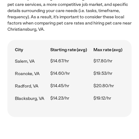
pet care services, a more competitive job market, and specific
details surrounding your care needs (i.e. tasks, timeframe,
frequency). As a result, it's important to consider these local
factors when comparing pet care rates and hiring pet care near
Christiansburg, VA.
City
Starting rate (avg)
Max rate (avg)
$14.67/hr
$17.80/hr
Salem, VA
$14.60/hr
$19.53/hr
Roanoke, VA
$14.45/hr
$20.80/hr
Radford, VA
$14.23/hr
$19.12/hr
Blacksburg, VA