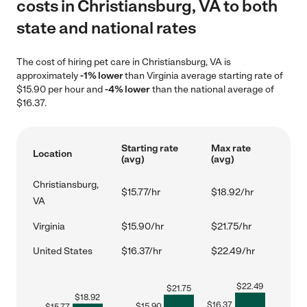
costs in Christiansburg, VA to both
state and national rates
The cost of hiring pet care in Christiansburg, VA is
approximately
-1% lower
than Virginia average starting rate of
$15.90 per hour and
-4% lower
than the national average of
$16.37.
Starting rate
Max rate
Location
(avg)
(avg)
Christiansburg,
$15.77/hr
$18.92/hr
VA
Virginia
$15.90/hr
$21.75/hr
United States
$16.37/hr
$22.49/hr
$
22.49
$
21.75
$
18.92
$
16.37
$
15.90