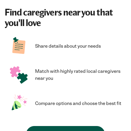
Find caregivers near you that
you'll love
Share details about your needs
Match with highly rated local caregivers
near you
Compare options and choose the best fit