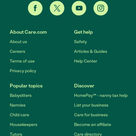
About Care.com
Get help
About us
Safety
Careers
Articles & Guides
Terms of use
Help Center
Privacy policy
Popular topics
Discover
Babysitters
HomePay℠ - nanny tax help
Nannies
List your business
Child care
Care for business
Housekeepers
Become an affiliate
Tutors
Care directory