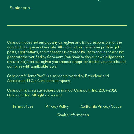
Senior care
Care.com does not employ any caregiver and is not responsible for the
conduct of any user of our site. All information in member profiles, job
posts, applications, and messages is created by users of our site and not
generated or verified by Care.com. You need to do your own diligence to
ensure the job or caregiver you choose is appropriate for your needs and
complies with applicable laws.
Care.com® HomePay℠ is a service provided by Breedlove and
Associates, LLC, a Care.com company.
Care.com is a registered service mark of Care.com, Inc. 2007-2026
Care.com, Inc. All rights reserved.
Terms of use
Privacy Policy
California Privacy Notice
Cookie Information