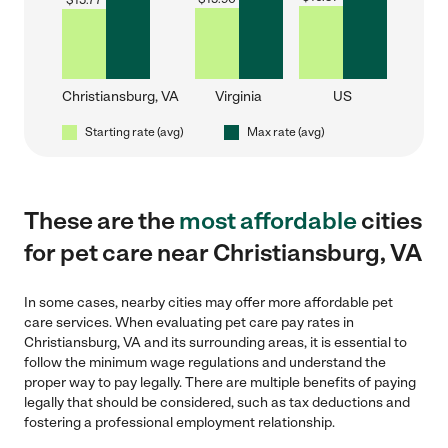
$
15.77
Christiansburg, VA
Virginia
US
Starting rate (avg)
Max rate (avg)
These are the
most affordable
cities
for pet care near Christiansburg, VA
In some cases, nearby cities may offer more affordable pet
care services. When evaluating pet care pay rates in
Christiansburg, VA and its surrounding areas, it is essential to
follow the minimum wage regulations and understand the
proper way to pay legally. There are multiple benefits of paying
legally that should be considered, such as tax deductions and
fostering a professional employment relationship.