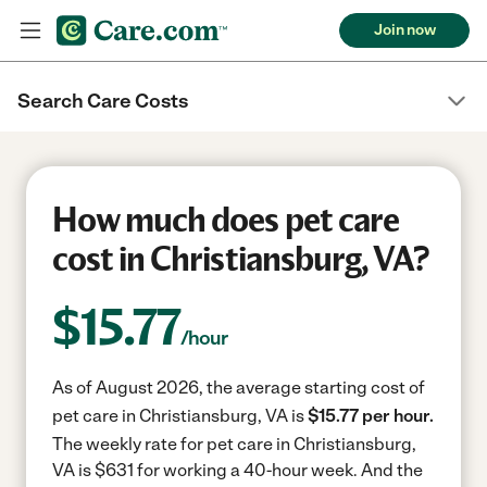
Join now
Search Care Costs
How much does pet care
cost in Christiansburg, VA?
$
15.77
/hour
As of August 2026, the average starting cost of
pet care in Christiansburg, VA is
$15.77 per hour.
The weekly rate for pet care in Christiansburg,
VA is $631 for working a 40-hour week.
And the