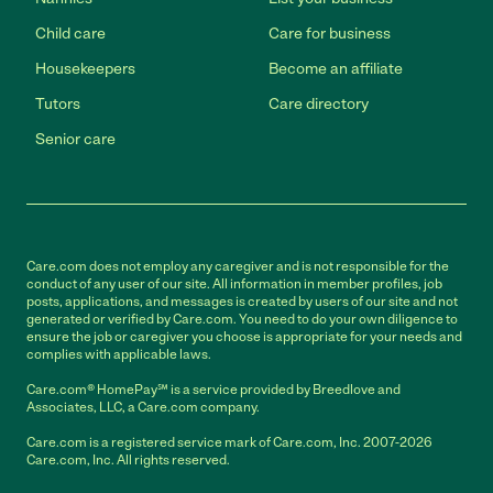
Child care
Care for business
Housekeepers
Become an affiliate
Tutors
Care directory
Senior care
Care.com does not employ any caregiver and is not responsible for the
conduct of any user of our site. All information in member profiles, job
posts, applications, and messages is created by users of our site and not
generated or verified by Care.com. You need to do your own diligence to
ensure the job or caregiver you choose is appropriate for your needs and
complies with applicable laws.
Care.com® HomePay℠ is a service provided by Breedlove and
Associates, LLC, a Care.com company.
Care.com is a registered service mark of Care.com, Inc. 2007-2026
Care.com, Inc. All rights reserved.