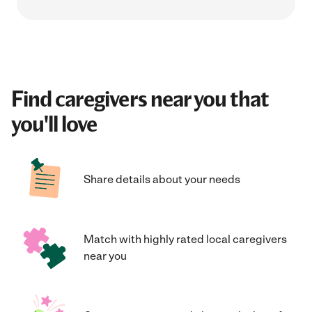
Find caregivers near you that
you'll love
Share details about your needs
Match with highly rated local caregivers
near you