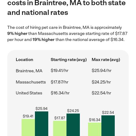
costs in Braintree, MA to both state
and national rates
The cost of hiring pet care in Braintree, MA is approximately
9% higher
than Massachusetts average starting rate of $17.87
per hour and
19% higher
than the national average of $16.34.
Location
Starting rate (avg)
Max rate (avg)
$19.41/hr
$25.94/hr
Braintree, MA
Massachusetts
$17.87/hr
$24.25/hr
United States
$16.34/hr
$22.54/hr
$
25.94
$
24.25
$
22.54
$
19.41
$
17.87
$
16.34