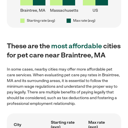
Braintree, MA
Massachusetts
US
Starting rate (avg)
Max rate (avg)
These are the
most affordable
cities
for pet care near Braintree, MA
In some cases, nearby cities may offer more affordable pet
care services. When evaluating pet care pay rates in Braintree,
MA and its surrounding areas, it is essential to follow the
minimum wage regulations and understand the proper way to
pay legally. There are multiple benefits of paying legally that
should be considered, such as tax deductions and fostering a
professional employment relationship.
Starting rate
Max rate
City
(avg)
(avg)