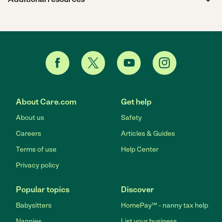
About Care.com
Get help
About us
Safety
Careers
Articles & Guides
Terms of use
Help Center
Privacy policy
Popular topics
Discover
Babysitters
HomePay℠ - nanny tax help
Nannies
List your business