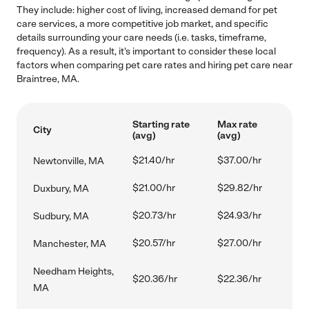
They include: higher cost of living, increased demand for pet
care services, a more competitive job market, and specific
details surrounding your care needs (i.e. tasks, timeframe,
frequency). As a result, it's important to consider these local
factors when comparing pet care rates and hiring pet care near
Braintree, MA.
Starting rate
Max rate
City
(avg)
(avg)
$21.40/hr
$37.00/hr
Newtonville, MA
$21.00/hr
$29.82/hr
Duxbury, MA
$20.73/hr
$24.93/hr
Sudbury, MA
$20.57/hr
$27.00/hr
Manchester, MA
Needham Heights,
$20.36/hr
$22.36/hr
MA