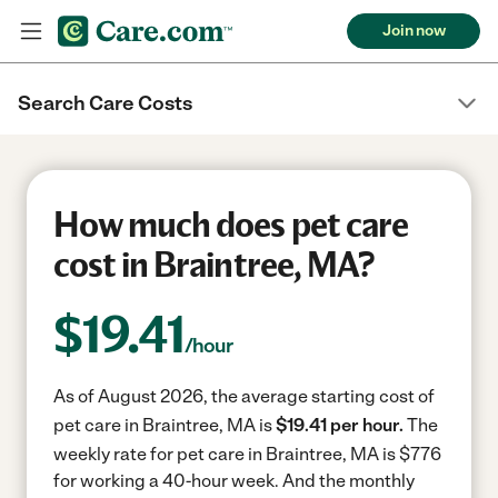
Join now
Search Care Costs
How much does pet care
cost in Braintree, MA?
$
19.41
/hour
As of August 2026, the average starting cost of
pet care in Braintree, MA is
$19.41 per hour.
The
weekly rate for pet care in Braintree, MA is $776
for working a 40-hour week.
And the monthly