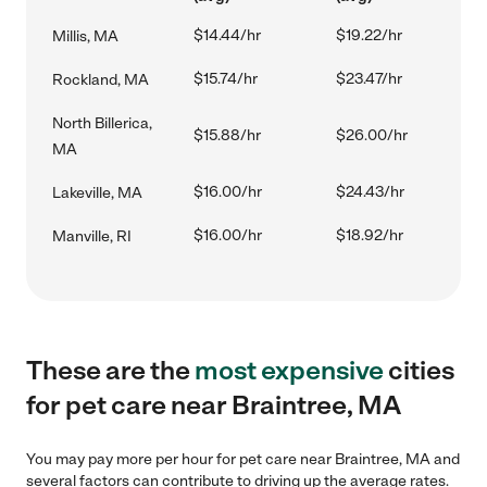
$14.44/hr
$19.22/hr
Millis, MA
$15.74/hr
$23.47/hr
Rockland, MA
North Billerica,
$15.88/hr
$26.00/hr
MA
$16.00/hr
$24.43/hr
Lakeville, MA
$16.00/hr
$18.92/hr
Manville, RI
These are the
most expensive
cities
for pet care near Braintree, MA
You may pay more per hour for pet care near Braintree, MA and
several factors can contribute to driving up the average rates.