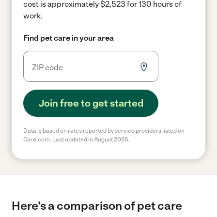
cost is approximately $2,523 for 130 hours of
work.
Find pet care in your area
Join free to get started
Data is based on rates reported by service providers listed on
Care.com. Last updated in August 2026.
Here's a comparison of pet care