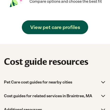
Compare options and choose the best fit
View pet care profiles
Cost guide resources
Pet Care cost guides for nearby cities
Cost guides for related services in Braintree, MA
Additional resources