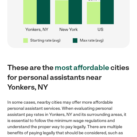
Yonkers, NY
New York
US
Starting rate (avg)
Max rate (avg)
These are the
most affordable
cities
for personal assistants near
Yonkers, NY
In some cases, nearby cities may offer more affordable
personal assistant services. When evaluating personal
assistant pay rates in Yonkers, NY and its surrounding areas, it
is essential to follow the minimum wage regulations and
understand the proper way to pay legally. There are multiple
benefits of paying legally that should be considered, such as