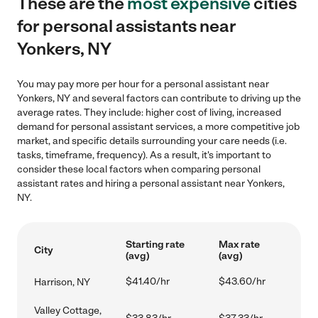
These are the
most expensive
cities
for personal assistants near
Yonkers, NY
You may pay more per hour for a personal assistant near
Yonkers, NY and several factors can contribute to driving up the
average rates. They include: higher cost of living, increased
demand for personal assistant services, a more competitive job
market, and specific details surrounding your care needs (i.e.
tasks, timeframe, frequency). As a result, it's important to
consider these local factors when comparing personal
assistant rates and hiring a personal assistant near Yonkers,
NY.
Starting rate
Max rate
City
(avg)
(avg)
$41.40/hr
$43.60/hr
Harrison, NY
Valley Cottage,