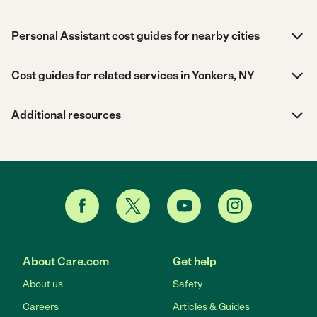
Personal Assistant cost guides for nearby cities
Cost guides for related services in Yonkers, NY
Additional resources
About Care.com
Get help
About us
Safety
Careers
Articles & Guides