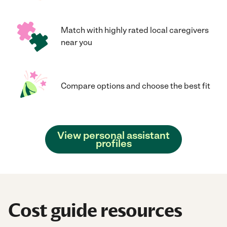
Match with highly rated local caregivers
near you
Compare options and choose the best fit
View personal assistant
profiles
Cost guide resources