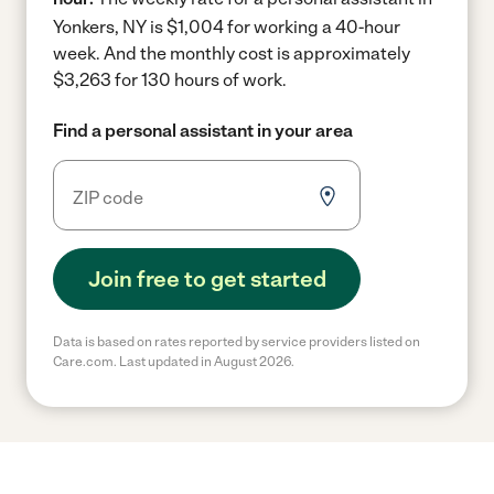
Yonkers, NY is $1,004 for working a 40-hour
week.
And the monthly cost is approximately
$3,263 for 130 hours of work.
Find a personal assistant in your area
Join free to get started
Data is based on rates reported by service providers listed on
Care.com. Last updated in August 2026.