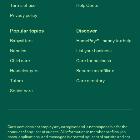
Terms of use
Help Center
Privacy policy
Popular topics
Discover
Babysitters
HomePay℠ - nanny tax help
Nannies
List your business
Child care
Care for business
Housekeepers
Become an affiliate
Tutors
Care directory
Senior care
Care.com does not employ any caregiver and is not responsible for the
conduct of any user of our site. All information in member profiles, job
posts, applications, and messages is created by users of our site and not