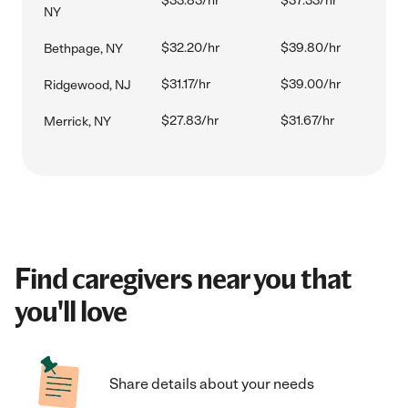
$33.83/hr
$37.33/hr
NY
$32.20/hr
$39.80/hr
Bethpage, NY
$31.17/hr
$39.00/hr
Ridgewood, NJ
$27.83/hr
$31.67/hr
Merrick, NY
Find caregivers near you that
you'll love
Share details about your needs