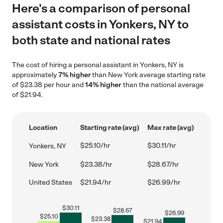
Here's a comparison of personal
assistant costs in Yonkers, NY to
both state and national rates
The cost of hiring a personal assistant in Yonkers, NY is
approximately
7% higher
than New York average starting rate
of $23.38 per hour and
14% higher
than the national average
of $21.94.
Location
Starting rate (avg)
Max rate (avg)
$25.10/hr
$30.11/hr
Yonkers, NY
New York
$23.38/hr
$28.67/hr
United States
$21.94/hr
$26.99/hr
$
30.11
$
28.67
$
26.99
$
25.10
$
23.38
$
21.94