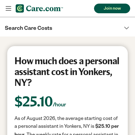
Join now
Search Care Costs
How much does a personal
assistant cost in Yonkers,
NY?
$
25.10
/hour
As of August 2026, the average starting cost of
a personal assistant in Yonkers, NY is
$25.10 per
hour.
The weekly rate for a personal assistant in