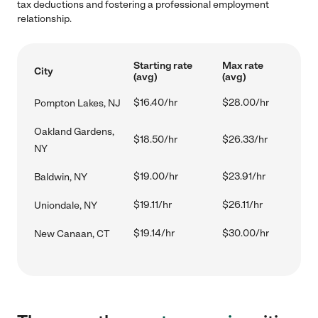
tax deductions and fostering a professional employment
relationship.
Starting rate
Max rate
City
(avg)
(avg)
$16.40/hr
$28.00/hr
Pompton Lakes, NJ
Oakland Gardens,
$18.50/hr
$26.33/hr
NY
$19.00/hr
$23.91/hr
Baldwin, NY
$19.11/hr
$26.11/hr
Uniondale, NY
$19.14/hr
$30.00/hr
New Canaan, CT