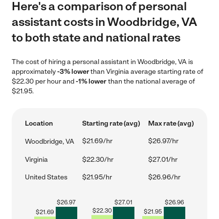
Here's a comparison of personal
assistant costs in Woodbridge, VA
to both state and national rates
The cost of hiring a personal assistant in Woodbridge, VA is
approximately
-3% lower
than Virginia average starting rate of
$22.30 per hour and
-1% lower
than the national average of
$21.95.
Location
Starting rate (avg)
Max rate (avg)
$21.69/hr
$26.97/hr
Woodbridge, VA
Virginia
$22.30/hr
$27.01/hr
United States
$21.95/hr
$26.96/hr
$
26.97
$
27.01
$
26.96
$
22.30
$
21.95
$
21.69