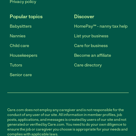
Privacy policy
Popular topics
Discover
Babysitters
HomePay℠ - nanny tax help
Nannies
List your business
Child care
Care for business
Housekeepers
Become an affiliate
Tutors
Care directory
Senior care
Care.com does not employ any caregiver and is not responsible for the
conduct of any user of our site. All information in member profiles, job
posts, applications, and messages is created by users of our site and not
generated or verified by Care.com. You need to do your own diligence to
ensure the job or caregiver you choose is appropriate for your needs and
complies with applicable laws.