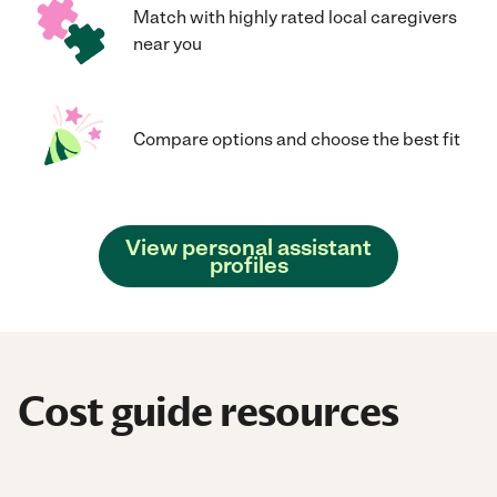
Match with highly rated local caregivers
near you
Compare options and choose the best fit
View personal assistant
profiles
Cost guide resources