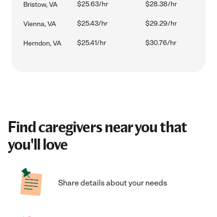
$25.63/hr
$28.38/hr
Bristow, VA
$25.43/hr
$29.29/hr
Vienna, VA
$25.41/hr
$30.76/hr
Herndon, VA
Find caregivers near you that
you'll love
Share details about your needs