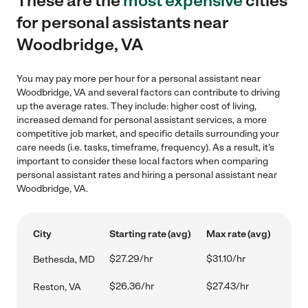
These are the
most expensive
cities
for personal assistants near
Woodbridge, VA
You may pay more per hour for a personal assistant near
Woodbridge, VA and several factors can contribute to driving
up the average rates. They include: higher cost of living,
increased demand for personal assistant services, a more
competitive job market, and specific details surrounding your
care needs (i.e. tasks, timeframe, frequency). As a result, it's
important to consider these local factors when comparing
personal assistant rates and hiring a personal assistant near
Woodbridge, VA.
City
Starting rate (avg)
Max rate (avg)
$27.29/hr
$31.10/hr
Bethesda, MD
$26.36/hr
$27.43/hr
Reston, VA