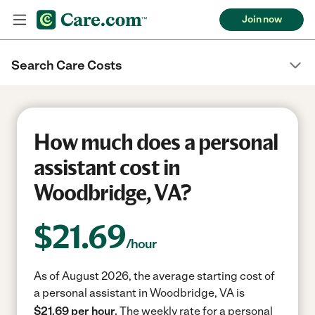
Join now
Search Care Costs
How much does a personal
assistant cost in
Woodbridge, VA?
$
21.69
/hour
As of August 2026, the average starting cost of
a personal assistant in Woodbridge, VA is
$21.69 per hour.
The weekly rate for a personal