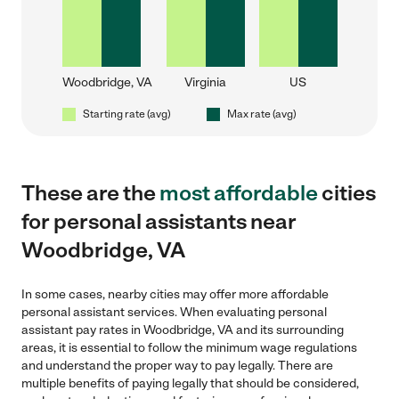
Woodbridge, VA
Virginia
US
Starting rate (avg)
Max rate (avg)
These are the
most affordable
cities
for personal assistants near
Woodbridge, VA
In some cases, nearby cities may offer more affordable
personal assistant services. When evaluating personal
assistant pay rates in Woodbridge, VA and its surrounding
areas, it is essential to follow the minimum wage regulations
and understand the proper way to pay legally. There are
multiple benefits of paying legally that should be considered,