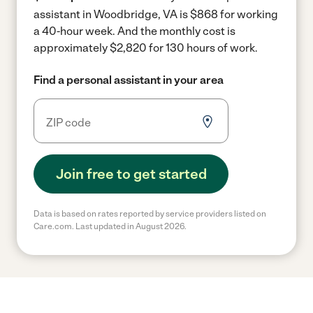
assistant in Woodbridge, VA is $868 for working
a 40-hour week.
And the monthly cost is
approximately $2,820 for 130 hours of work.
Find a personal assistant in your area
Join free to get started
Data is based on rates reported by service providers listed on
Care.com. Last updated in August 2026.