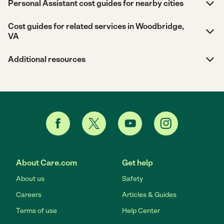
Personal Assistant cost guides for nearby cities
Cost guides for related services in Woodbridge,
VA
Additional resources
About Care.com
Get help
About us
Safety
Careers
Articles & Guides
Terms of use
Help Center