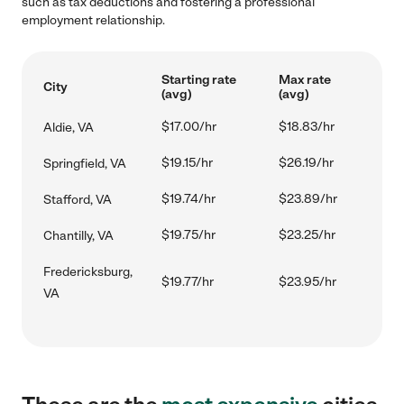
such as tax deductions and fostering a professional
employment relationship.
Starting rate
Max rate
City
(avg)
(avg)
$17.00/hr
$18.83/hr
Aldie, VA
$19.15/hr
$26.19/hr
Springfield, VA
$19.74/hr
$23.89/hr
Stafford, VA
$19.75/hr
$23.25/hr
Chantilly, VA
Fredericksburg,
$19.77/hr
$23.95/hr
VA