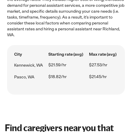
demand for personal assistant services, a more competitive job
market, and specific details surrounding your care needs (i.e.
tasks, timeframe, frequency). As a result, it's important to
consider these local factors when comparing personal
assistant rates and hiring a personal assistant near Richland,
WA.
City
Starting rate (avg)
Max rate (avg)
$21.59/hr
$27.53/hr
Kennewick, WA
$18.82/hr
$21.45/hr
Pasco, WA
Find caregivers near you that