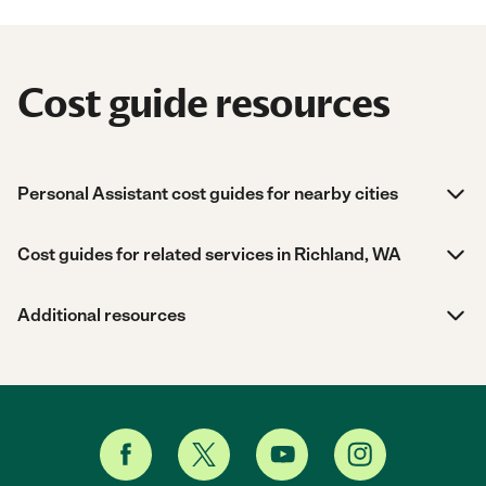
Cost guide resources
Personal Assistant cost guides for nearby cities
Cost guides for related services in Richland, WA
Additional resources