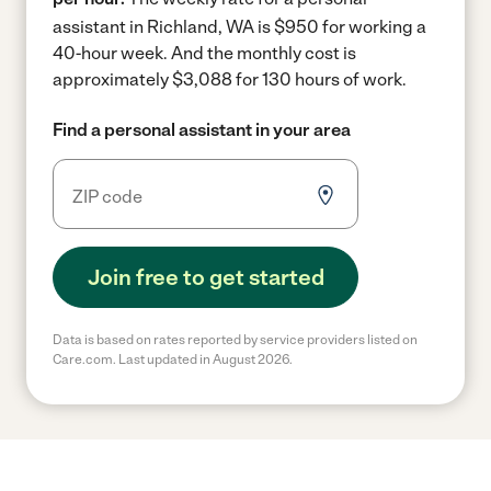
assistant in Richland, WA is $950 for working a
40-hour week.
And the monthly cost is
approximately $3,088 for 130 hours of work.
Find a personal assistant in your area
Join free to get started
Data is based on rates reported by service providers listed on
Care.com. Last updated in August 2026.