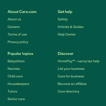
About Care.com
Get help
About us
Safety
Careers
Articles & Guides
Terms of use
Help Center
Privacy policy
Popular topics
Discover
Babysitters
HomePay℠ - nanny tax help
Nannies
List your business
Child care
Care for business
Housekeepers
Become an affiliate
Tutors
Care directory
Senior care