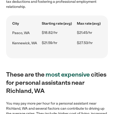
tax deductions and fostering a professional employment
relationship.
City
Starting rate (avg)
Max rate (avg)
$18.82/hr
$21.45/hr
Pasco, WA
$21.59/hr
$27.53/hr
Kennewick, WA
These are the
most expensive
cities
for personal assistants near
Richland, WA
You may pay more per hour for a personal assistant near
Richland, WA and several factors can contribute to driving up
the average rates. They include: higher cost of living, increased