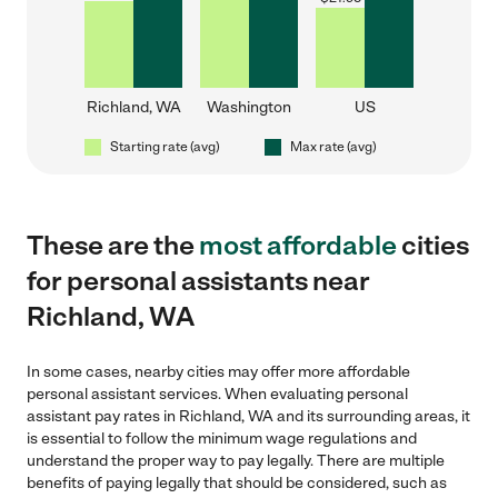
Richland, WA
Washington
US
Starting rate (avg)
Max rate (avg)
These are the
most affordable
cities
for personal assistants near
Richland, WA
In some cases, nearby cities may offer more affordable
personal assistant services. When evaluating personal
assistant pay rates in Richland, WA and its surrounding areas, it
is essential to follow the minimum wage regulations and
understand the proper way to pay legally. There are multiple
benefits of paying legally that should be considered, such as