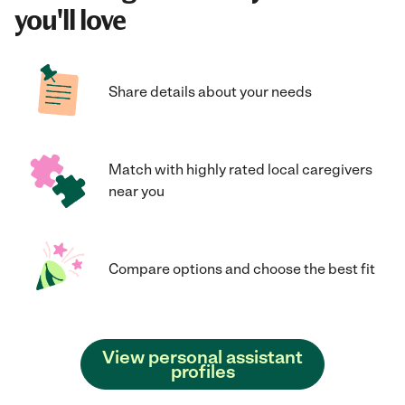
you'll love
Share details about your needs
Match with highly rated local caregivers
near you
Compare options and choose the best fit
View personal assistant
profiles