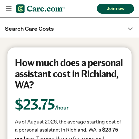
Join now
Search Care Costs
How much does a personal
assistant cost in Richland,
WA?
$
23.75
/hour
As of August 2026, the average starting cost of
a personal assistant in Richland, WA is
$23.75
per hour.
The weekly rate for a personal