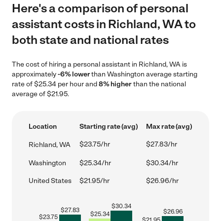
Here's a comparison of personal
assistant costs in Richland, WA to
both state and national rates
The cost of hiring a personal assistant in Richland, WA is
approximately
-6% lower
than Washington average starting
rate of $25.34 per hour and
8% higher
than the national
average of $21.95.
Location
Starting rate (avg)
Max rate (avg)
$23.75/hr
$27.83/hr
Richland, WA
Washington
$25.34/hr
$30.34/hr
United States
$21.95/hr
$26.96/hr
$
30.34
$
27.83
$
26.96
$
25.34
$
23.75
$
21.95