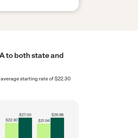
A to both state and
 average starting rate of $22.30
$
27.00
$
26.98
$
22.30
$
21.94