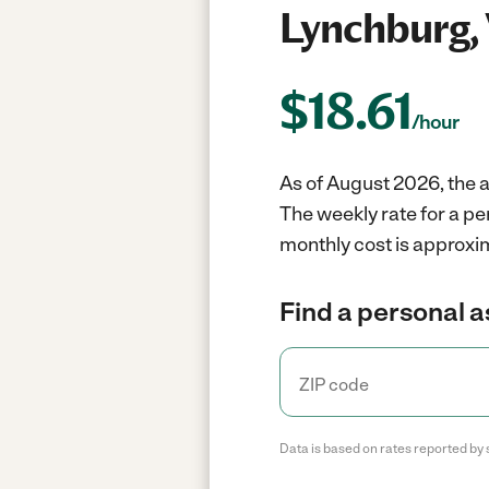
Lynchburg,
$
18.61
/hour
As of August 2026, the a
The weekly rate for a pe
monthly cost is approxim
Find a personal a
Data is based on rates reported by 