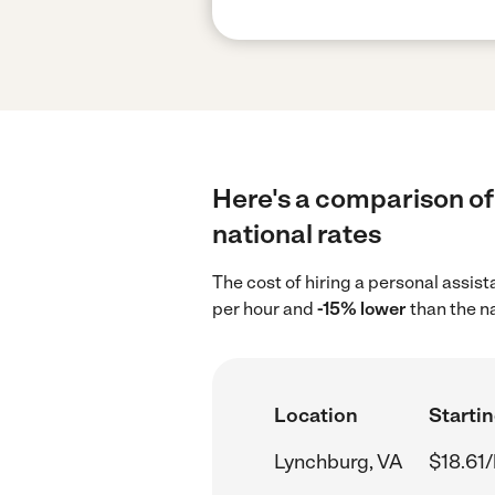
Here's a comparison of 
national rates
The cost of hiring a personal assis
per hour and
-15% lower
than the n
Location
Startin
Lynchburg, VA
$18.61/