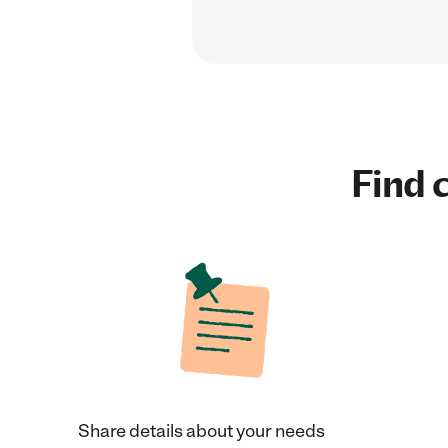
Find c
Share details about your needs