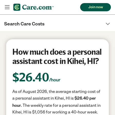
Join now
Search Care Costs
How much does a personal
assistant cost in Kihei, HI?
$
26.40
/hour
As of August 2026, the average starting cost of
a personal assistant in Kihei, HI is
$26.40 per
hour.
The weekly rate for a personal assistant in
Kihei, HI is $1,056 for working a 40-hour week.