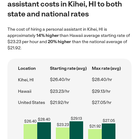
assistant costs in Kihei, HI to both
state and national rates
The cost of hiring a personal assistant in Kihei, HI is
approximately
14% higher
than Hawaii average starting rate of
$23.23 per hour and
20% higher
than the national average of
$21.92.
Location
Starting rate (avg)
Max rate (avg)
$26.40/hr
$28.40/hr
Kihei, HI
Hawaii
$23.23/hr
$29.13/hr
United States
$21.92/hr
$27.05/hr
$
29.13
$
28.40
$
27.05
$
26.40
$
23.23
$
21.92