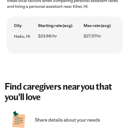
these local factors when comparing personal assistant rates
and hiring a personal assistant near Kihei, HI.
City
Starting rate (avg)
Max rate (avg)
$23.86/hr
$27.57/hr
Haiku, HI
Find caregivers near you that
you'll love
Share details about your needs