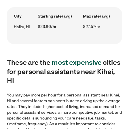
City
Starting rate (avg)
Max rate (avg)
$23.86/hr
$27.57/hr
Haiku, HI
These are the
most expensive
cities
for personal assistants near Kihei,
HI
You may pay more per hour for a personal assistant near Kihei,
HI and several factors can contribute to driving up the average
rates. They include: higher cost of living, increased demand for
personal assistant services, a more competitive job market, and
specific details surrounding your care needs (i.e. tasks,
timeframe, frequency). As a result, it's important to consider