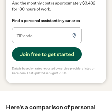
And the monthly cost is approximately $3,432
for 130 hours of work.
Find a personal assistant in your area
Join free to get started
Data is based on rates reported by service providers listed on
Care.com. Last updated in August 2026.
Here's a comparison of personal