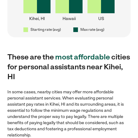
Kihei, HI
Hawaii
US
Starting rate (avg)
Max rate (avg)
These are the
most affordable
cities
for personal assistants near Kihei,
HI
In some cases, nearby cities may offer more affordable
personal assistant services. When evaluating personal
assistant pay rates in Kihei, HI and its surrounding areas, it is
essential to follow the minimum wage regulations and
understand the proper way to pay legally. There are multiple
benefits of paying legally that should be considered, such as
tax deductions and fostering a professional employment
relationship.