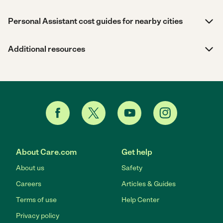
Personal Assistant cost guides for nearby cities
Additional resources
About Care.com
Get help
About us
Safety
Careers
Articles & Guides
Terms of use
Help Center
Privacy policy