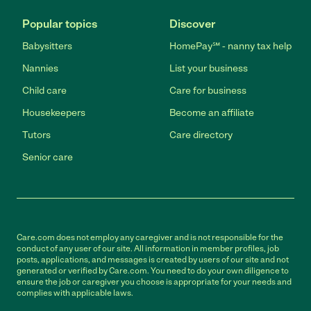
Popular topics
Discover
Babysitters
HomePay℠ - nanny tax help
Nannies
List your business
Child care
Care for business
Housekeepers
Become an affiliate
Tutors
Care directory
Senior care
Care.com does not employ any caregiver and is not responsible for the
conduct of any user of our site. All information in member profiles, job
posts, applications, and messages is created by users of our site and not
generated or verified by Care.com. You need to do your own diligence to
ensure the job or caregiver you choose is appropriate for your needs and
complies with applicable laws.