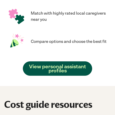
Match with highly rated local caregivers
near you
Compare options and choose the best fit
View personal assistant
profiles
Cost guide resources