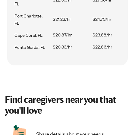
$22.50/hr
$27.36/hr
FL
Port Charlotte,
$21.23/hr
$24.73/hr
FL
$20.87/hr
$23.88/hr
Cape Coral, FL
$20.33/hr
$22.86/hr
Punta Gorda, FL
Find caregivers near you that
you'll love
Share details about your needs