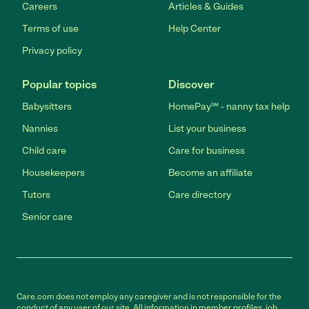
Careers
Articles & Guides
Terms of use
Help Center
Privacy policy
Popular topics
Discover
Babysitters
HomePay℠ - nanny tax help
Nannies
List your business
Child care
Care for business
Housekeepers
Become an affiliate
Tutors
Care directory
Senior care
Care.com does not employ any caregiver and is not responsible for the
conduct of any user of our site. All information in member profiles, job