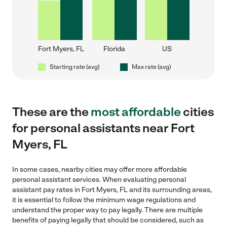
Fort Myers, FL
Florida
US
Starting rate (avg)
Max rate (avg)
These are the
most affordable
cities
for personal assistants near Fort
Myers, FL
In some cases, nearby cities may offer more affordable
personal assistant services. When evaluating personal
assistant pay rates in Fort Myers, FL and its surrounding areas,
it is essential to follow the minimum wage regulations and
understand the proper way to pay legally. There are multiple
benefits of paying legally that should be considered, such as