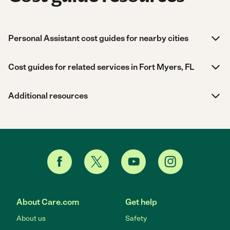
Personal Assistant cost guides for nearby cities
Cost guides for related services in Fort Myers, FL
Additional resources
About Care.com
Get help
About us
Safety