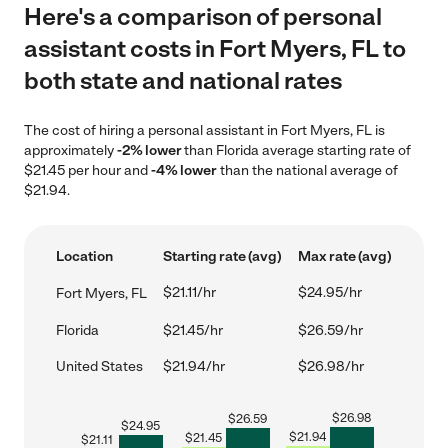
Here's a comparison of personal
assistant costs in Fort Myers, FL to
both state and national rates
The cost of hiring a personal assistant in Fort Myers, FL is
approximately
-2% lower
than Florida average starting rate of
$21.45 per hour and
-4% lower
than the national average of
$21.94.
Location
Starting rate (avg)
Max rate (avg)
$21.11/hr
$24.95/hr
Fort Myers, FL
Florida
$21.45/hr
$26.59/hr
United States
$21.94/hr
$26.98/hr
$
26.98
$
26.59
$
24.95
$
21.94
$
21.45
$
21.11