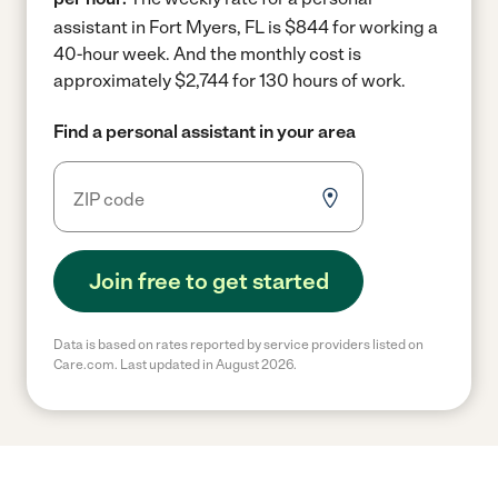
assistant in Fort Myers, FL is $844 for working a
40-hour week.
And the monthly cost is
approximately $2,744 for 130 hours of work.
Find a personal assistant in your area
Join free to get started
Data is based on rates reported by service providers listed on
Care.com. Last updated in August 2026.