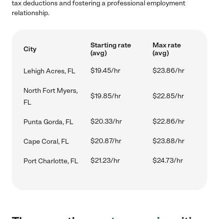
tax deductions and fostering a professional employment
relationship.
Starting rate
Max rate
City
(avg)
(avg)
$19.45/hr
$23.86/hr
Lehigh Acres, FL
North Fort Myers,
$19.85/hr
$22.85/hr
FL
$20.33/hr
$22.86/hr
Punta Gorda, FL
$20.87/hr
$23.88/hr
Cape Coral, FL
$21.23/hr
$24.73/hr
Port Charlotte, FL