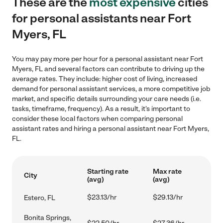
These are the
most expensive
cities
for personal assistants near Fort
Myers, FL
You may pay more per hour for a personal assistant near Fort
Myers, FL and several factors can contribute to driving up the
average rates. They include: higher cost of living, increased
demand for personal assistant services, a more competitive job
market, and specific details surrounding your care needs (i.e.
tasks, timeframe, frequency). As a result, it's important to
consider these local factors when comparing personal
assistant rates and hiring a personal assistant near Fort Myers,
FL.
Starting rate
Max rate
City
(avg)
(avg)
$23.13/hr
$29.13/hr
Estero, FL
Bonita Springs,