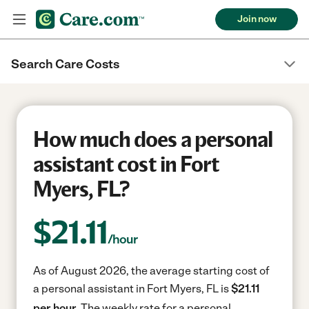
Join now
Search Care Costs
How much does a personal
assistant cost in Fort
Myers, FL?
$
21.11
/hour
As of August 2026, the average starting cost of
a personal assistant in Fort Myers, FL is
$21.11
per hour.
The weekly rate for a personal