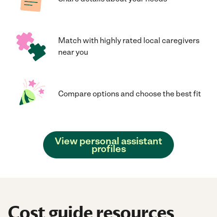
Match with highly rated local caregivers
near you
Compare options and choose the best fit
View personal assistant
profiles
Cost guide resources