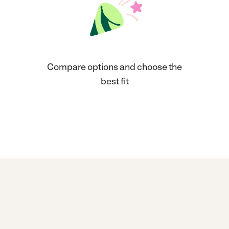
Compare options and choose the
best fit