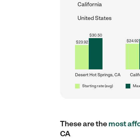
California
United States
$
30.50
$
24.92
$
23.92
Desert Hot Springs, CA
Calif
Starting rate (avg)
Max 
These are the
most aff
CA