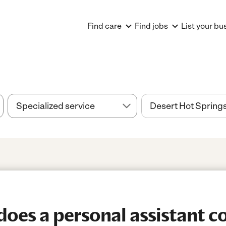
Find care
Find jobs
List your bu
es a personal assistant co