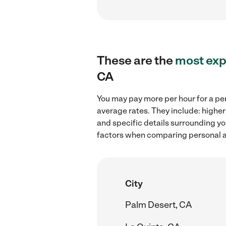
These are the
most exp
CA
You may pay more per hour for a per
average rates. They include: higher
and specific details surrounding you
factors when comparing personal as
City
Palm Desert, CA