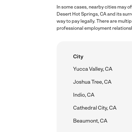
In some cases, nearby cities may of
Desert Hot Springs, CA and its sur
way to pay legally. There are multi
professional employment relations
City
Yucca Valley, CA
Joshua Tree, CA
Indio, CA
Cathedral City, CA
Beaumont, CA