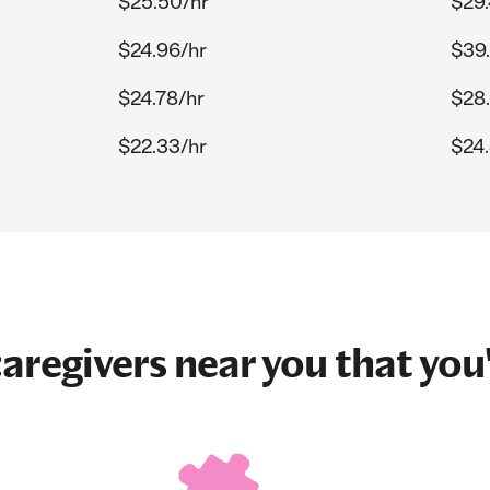
$25.50/hr
$29.
$24.96/hr
$39.
$24.78/hr
$28
$22.33/hr
$24.
aregivers near you that you'