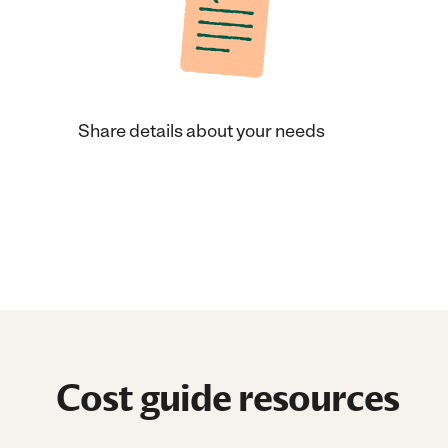
Share details about your needs
Cost guide resources