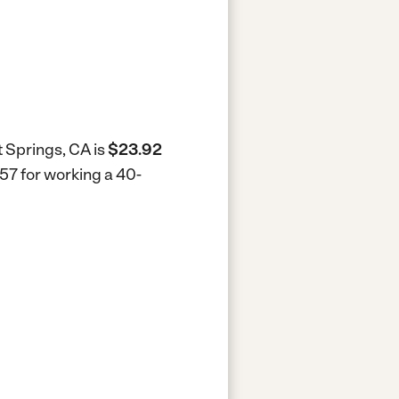
t Springs, CA is
$23.92
957 for working a 40-