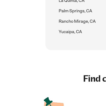
La Quinta, CA
Palm Springs, CA
Rancho Mirage, CA
Yucaipa, CA
Find c