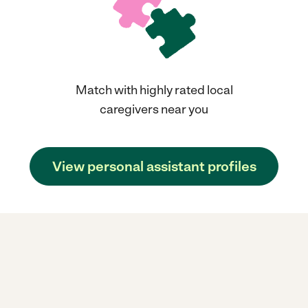
Match with highly rated local
caregivers near you
View personal assistant profiles