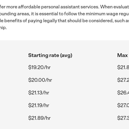
fer more affordable personal assistant services. When evaluat
rounding areas, it is essential to follow the minimum wage reg
ple benefits of paying legally that should be considered, such 
hip.
Starting rate (avg)
Max 
$19.20/hr
$21.
$20.00/hr
$27.
$21.13/hr
$26.
$21.19/hr
$27.
$21.89/hr
$27.