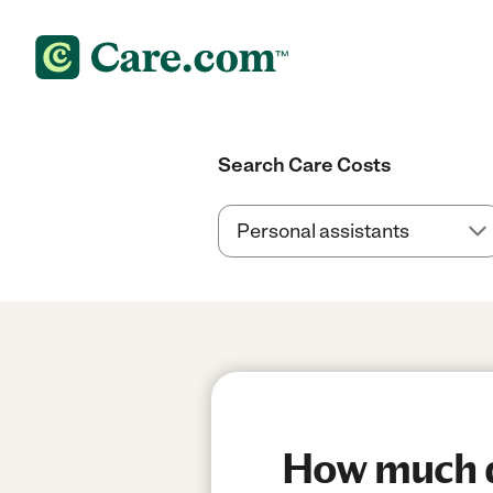
Search Care Costs
How much do