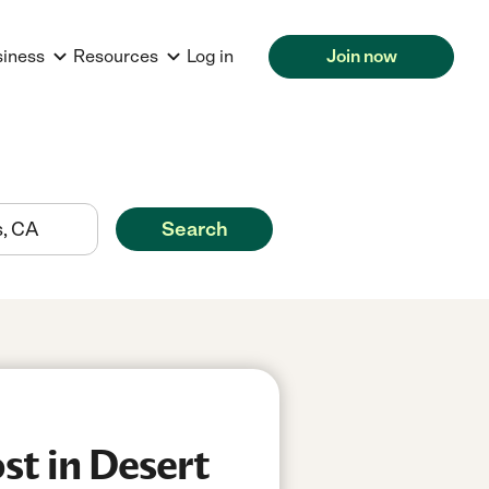
siness
Resources
Log in
Join now
Search
st in Desert