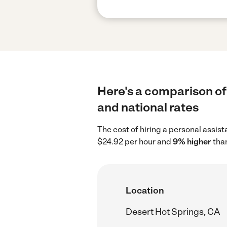
Here's a comparison of 
and national rates
The cost of hiring a personal assis
$24.92 per hour and
9% higher
than
Location
Desert Hot Springs, CA