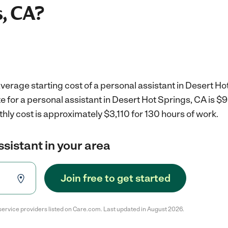
, CA?
verage starting cost of a personal assistant in Desert Ho
e for a personal assistant in Desert Hot Springs, CA is $
hly cost is approximately $3,110 for 130 hours of work.
ssistant in your area
Join free to get started
service providers listed on Care.com. Last updated in August 2026.