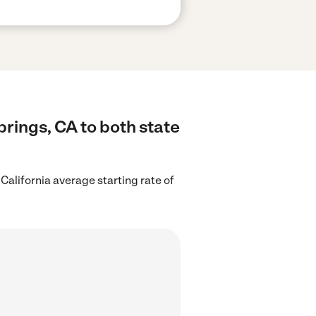
prings, CA to both state
 California average starting rate of