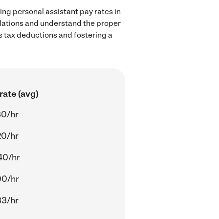
ing personal assistant pay rates in
ulations and understand the proper
as tax deductions and fostering a
rate (avg)
80/hr
20/hr
40/hr
00/hr
33/hr