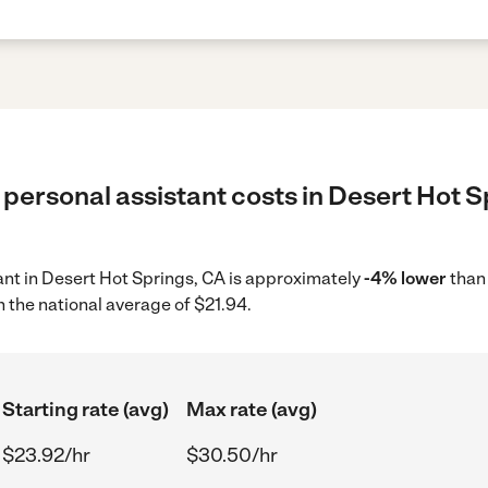
personal assistant costs in Desert Hot S
tant in Desert Hot Springs, CA is approximately
-4% lower
than
 the national average of $21.94.
Starting rate (avg)
Max rate (avg)
$23.92/hr
$30.50/hr