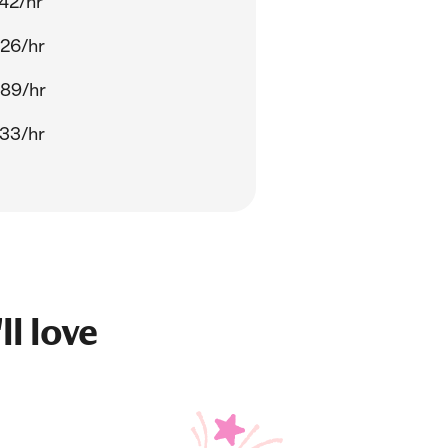
42/hr
26/hr
.89/hr
33/hr
ll love