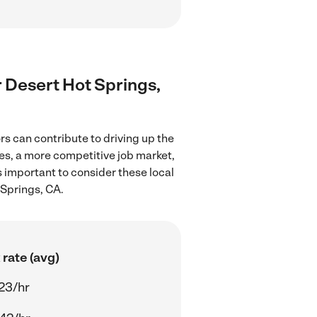
r Desert Hot Springs,
s can contribute to driving up the
ces, a more competitive job market,
's important to consider these local
 Springs, CA.
rate (avg)
23/hr