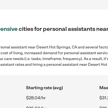
ensive
cities for personal assistants nea
sonal assistant near Desert Hot Springs, CA and several factor
 cost of living, increased demand for personal assistant servi
r care needs (i.e. tasks, timeframe, frequency). As a result, it
sistant rates and hiring a personal assistant near Desert Hot
Starting rate (avg)
Max 
$28.04/hr
$31.