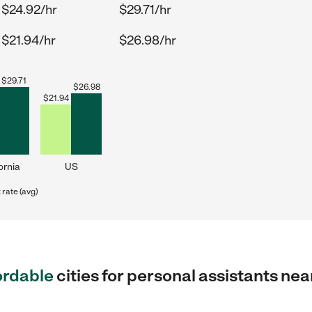
$24.92/hr
$29.71/hr
$21.94/hr
$26.98/hr
$
29.71
$
26.98
$
21.94
ornia
US
rate (avg)
ordable
cities for personal assistants ne