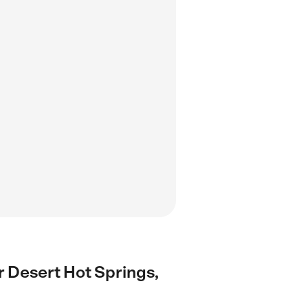
ar Desert Hot Springs,