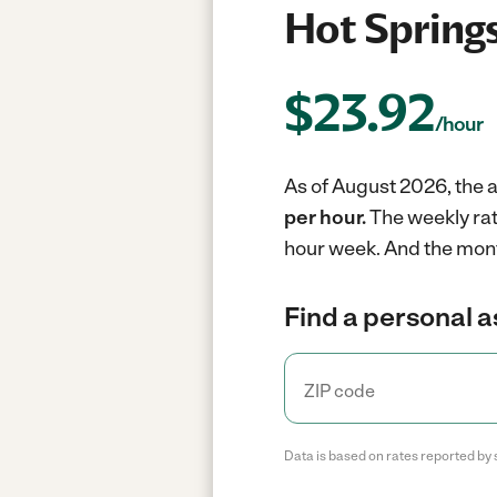
Hot Springs
$
23.92
/hour
As of August 2026, the a
per hour.
The weekly rat
hour week.
And the mont
Find a personal a
Data is based on rates reported by 