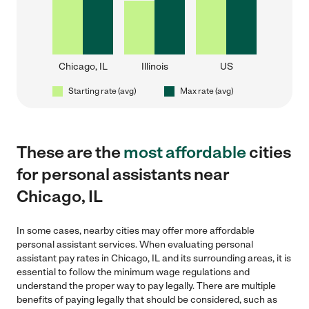
Chicago, IL
Illinois
US
Starting rate (avg)
Max rate (avg)
These are the
most affordable
cities
for personal assistants near
Chicago, IL
In some cases, nearby cities may offer more affordable
personal assistant services. When evaluating personal
assistant pay rates in Chicago, IL and its surrounding areas, it is
essential to follow the minimum wage regulations and
understand the proper way to pay legally. There are multiple
benefits of paying legally that should be considered, such as