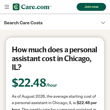
Join now
Search Care Costs
How much does a personal
assistant cost in Chicago,
IL?
$
22.48
/hour
As of August 2026, the average starting cost of
a personal assistant in Chicago, IL is
$22.48 per
hour.
The weekly rate for a personal assistant in