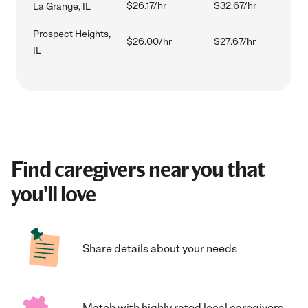
$26.17/hr
$32.67/hr
La Grange, IL
Prospect Heights,
$26.00/hr
$27.67/hr
IL
Find caregivers near you that
you'll love
Share details about your needs
Match with highly rated local caregivers