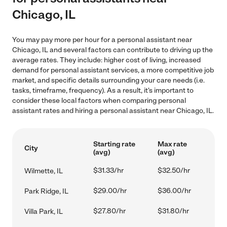
Chicago, IL
You may pay more per hour for a personal assistant near
Chicago, IL and several factors can contribute to driving up the
average rates. They include: higher cost of living, increased
demand for personal assistant services, a more competitive job
market, and specific details surrounding your care needs (i.e.
tasks, timeframe, frequency). As a result, it's important to
consider these local factors when comparing personal
assistant rates and hiring a personal assistant near Chicago, IL.
Starting rate
Max rate
City
(avg)
(avg)
$31.33/hr
$32.50/hr
Wilmette, IL
$29.00/hr
$36.00/hr
Park Ridge, IL
$27.80/hr
$31.80/hr
Villa Park, IL