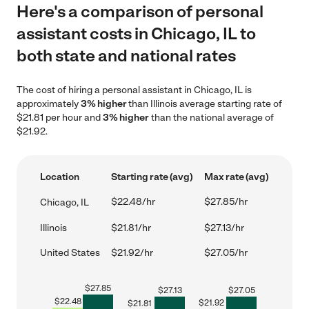
Here's a comparison of personal
assistant costs in Chicago, IL to
both state and national rates
The cost of hiring a personal assistant in Chicago, IL is
approximately
3% higher
than Illinois average starting rate of
$21.81 per hour and
3% higher
than the national average of
$21.92.
Location
Starting rate (avg)
Max rate (avg)
$22.48/hr
$27.85/hr
Chicago, IL
Illinois
$21.81/hr
$27.13/hr
United States
$21.92/hr
$27.05/hr
$
27.85
$
27.13
$
27.05
$
22.48
$
21.92
$
21.81