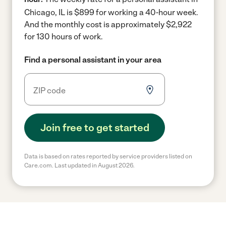
Chicago, IL is $899 for working a 40-hour week.
And the monthly cost is approximately $2,922
for 130 hours of work.
Find a personal assistant in your area
Join free to get started
Data is based on rates reported by service providers listed on
Care.com. Last updated in August 2026.