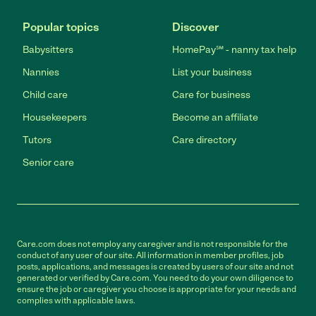
Popular topics
Discover
Babysitters
HomePay℠ - nanny tax help
Nannies
List your business
Child care
Care for business
Housekeepers
Become an affiliate
Tutors
Care directory
Senior care
Care.com does not employ any caregiver and is not responsible for the
conduct of any user of our site. All information in member profiles, job
posts, applications, and messages is created by users of our site and not
generated or verified by Care.com. You need to do your own diligence to
ensure the job or caregiver you choose is appropriate for your needs and
complies with applicable laws.