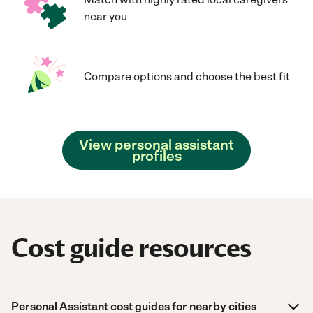
near you
Compare options and choose the best fit
View personal assistant
profiles
Cost guide resources
Personal Assistant cost guides for nearby cities