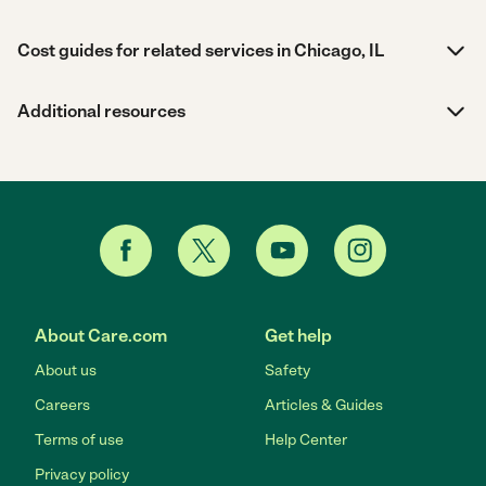
Cost guides for related services in Chicago, IL
Additional resources
About Care.com
Get help
About us
Safety
Careers
Articles & Guides
Terms of use
Help Center
Privacy policy