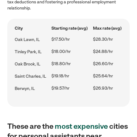
tax deductions and fostering a professional employment
relationship.
City
Starting rate (avg)
Max rate (avg)
$17.50/hr
$28.30/hr
Oak Lawn, IL
$18.00/hr
$24.88/hr
Tinley Park, IL
$18.80/hr
$26.60/hr
Oak Brook, IL
$19.18/hr
$25.64/hr
Saint Charles, IL
$19.57/hr
$26.93/hr
Berwyn, IL
These are the
most expensive
cities
for personal assistants near